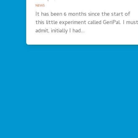
NEWS
It has been 6 months since the start of
this little experiment called GeriPal. I mus
admit, initially I had…