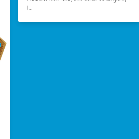
Pallimed rock-star, and social media guru)
I…