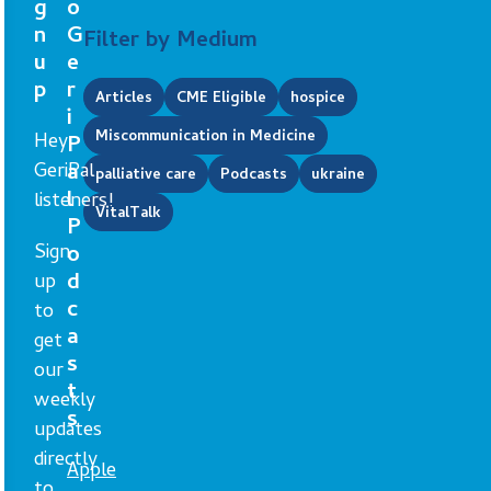
g
o
n
G
Filter by Medium
u
e
p
r
Articles
CME Eligible
hospice
i
Miscommunication in Medicine
Hey
P
GeriPal
a
palliative care
Podcasts
ukraine
l
listeners!
VitalTalk
P
Sign
o
d
up
c
to
a
get
s
our
t
weekly
s
updates
directly
Apple
to