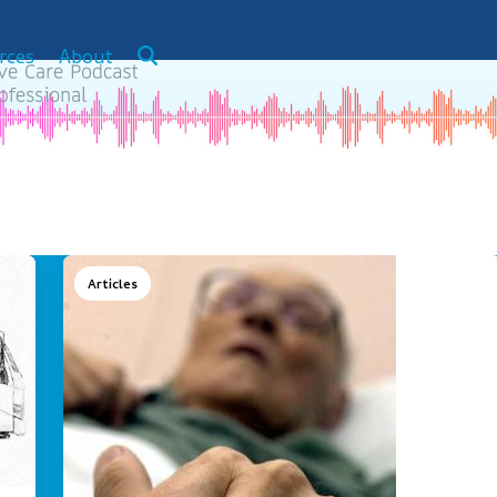
rces
About
Articles