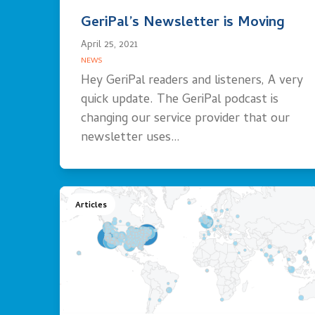
GeriPal’s Newsletter is Moving
April 25, 2021
NEWS
Hey GeriPal readers and listeners, A very
quick update. The GeriPal podcast is
changing our service provider that our
newsletter uses…
Articles