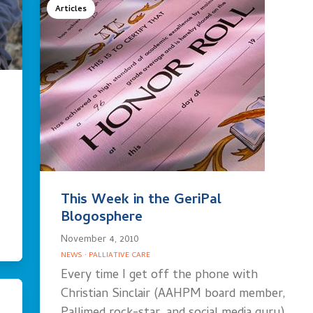
Articles
This Week in the GeriPal
Blogosphere
November 4, 2010
NEWS
·
PALLIATIVE CARE
Every time I get off the phone with
Christian Sinclair (AAHPM board member,