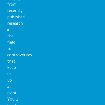
from
recently
published
research
in
the
field
to
controversies
that
keep
us
up
at
night.
You’ll