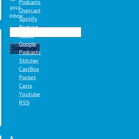
Podcasts
your
Overcast
inbox:
Spotify
Podcast
Addict
Google
Podcasts
Stitcher
CastBox
Pocket
Casts
Youtube
RSS