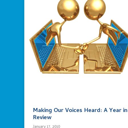
Making Our Voices Heard: A Year in
Review
January 17, 2010