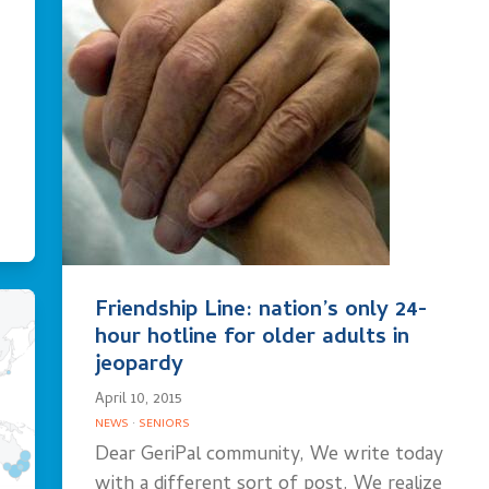
Friendship Line: nation’s only 24-
hour hotline for older adults in
jeopardy
April 10, 2015
NEWS
·
SENIORS
Dear GeriPal community, We write today
with a different sort of post. We realize