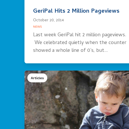
GeriPal Hits 2 Million Pageviews
October 20, 2014
NEWS
Last week GeriPal hit 2 million pageviews.
We celebrated quietly when the counter
showed a whole line of 0’s, but…
Articles