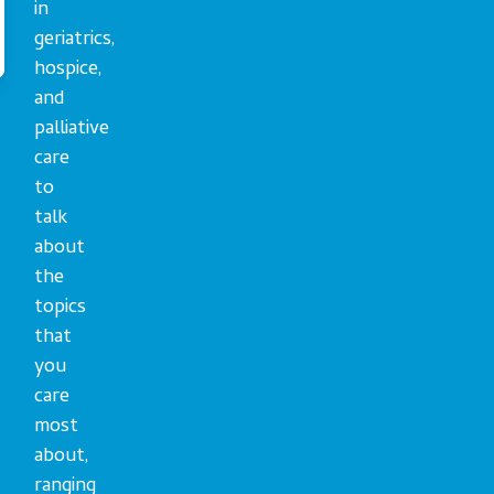
in
geriatrics,
hospice,
and
palliative
care
to
talk
about
the
topics
that
you
care
most
about,
ranging