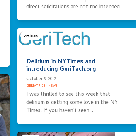
direct solicitations are not the intended…
Articles
Delirium in NYTimes and
introducing GeriTech.org
October 3, 2012
GERIATRICS
·
NEWS
I was thrilled to see this week that
delirium is getting some love in the NY
Times. If you haven’t seen…