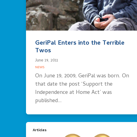
GeriPal Enters into the Terrible
Twos
June 19, 2011
NEWS
On June 19, 2009, GeriPal was born. On
that date the post ‘Support the
Independence at Home Act’ was
published…
Articles