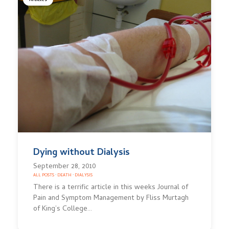
Articles
Dying without Dialysis
September 28, 2010
ALL POSTS
·
DEATH
·
DIALYSIS
There is a terrific article in this weeks Journal of
Pain and Symptom Management by Fliss Murtagh
of King’s College…