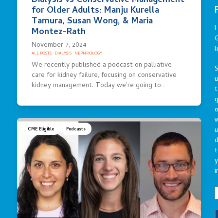
Dialysis vs Conservative Management
for Older Adults: Manju Kurella
Tamura, Susan Wong, & Maria
Montez-Rath
G
November 7, 2024
l
ALL POSTS
·
DIALYSIS
·
NEPHROLOGY
We recently published a podcast on palliative
S
care for kidney failure, focusing on conservative
kidney management. Today we’re going to…
t
g
o
u
CME Eligible
Podcasts
d
t
y
i