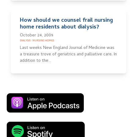
How should we counsel frail nursing
home residents about dialysis?
October 24, 2009
DIALYSIS
·
NURSING HOMES
Last weeks New England Journal of Medicine was
a treasure trove of geriatrics and palliative care. In
addition to the…