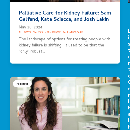
Palliative Care for Kidney Failure: Sam
Gelfand, Kate Sciacca, and Josh Lakin
May 30, 2024
ALL POSTS
·
DIALYSIS
·
NEPHROLOGY
·
PALLIATIVE CARE
i
The landscape of options for treating people with
kidney failure is shifting. It used to be that the
“only” robust…
Podcasts
r
i
l