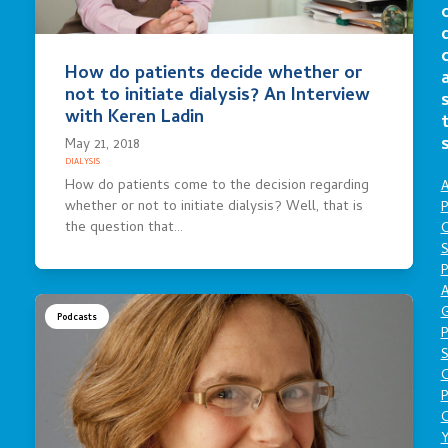
How do patients decide whether or
not to initiate dialysis? An Interview
with Keren Ladin
May 21, 2018
DIALYSIS
How do patients come to the decision regarding
A
whether or not to initiate dialysis? Well, that is
P
the question that…
O
S
P
A
Podcasts
P
S
P
C