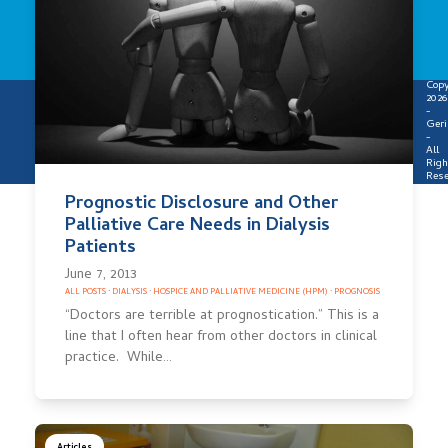
Copy
2026
-
Geri
-
All
Righ
Rese
Prognostic Disclosure and Other
Palliative Care Needs in Dialysis
Patients
June 7, 2013
ALL POSTS
·
DIALYSIS
·
HOSPICE AND PALLIATIVE MEDICINE (HPM)
·
PROGNOSIS
“Doctors are terrible at prognostication.” This is a
line that I often hear from other doctors in clinical
practice. While…