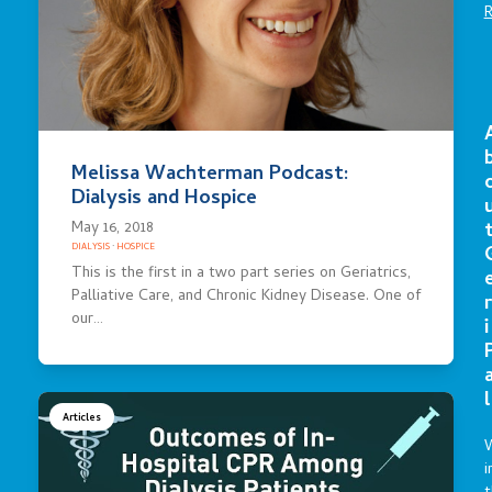
Melissa Wachterman Podcast:
Dialysis and Hospice
May 16, 2018
DIALYSIS
·
HOSPICE
This is the first in a two part series on Geriatrics,
Palliative Care, and Chronic Kidney Disease. One of
r
our…
i
l
Articles
i