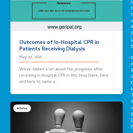
E
a
A
S
L
Outcomes of In-Hospital CPR in
Patients Receiving Dialysis
May 22, 2015
C
DIALYSIS
·
GERIATRICS
·
HOSPICE AND PALLIATIVE MEDICINE (HPM)
A
We’ve talked a lot about the prognosis after
receiving in-hospital CPR in this blog (here, here,
V
and here to name a…
E
S
o
Articles
A
D
P