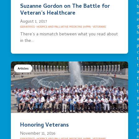
t
Suzanne Gordon on The Battle for
b
Veteran’s Healthcare
m
i
August 1, 2017
g
GERIATRICS
·
HOSPICE AND PALLIATIVE MEDICINE (HPM)
·
VETERANS
h
There’s a mismatch between what you read about
a
in the…
p
c
t
t
Articles
a
t
t
t
y
c
a
r
Honoring Veterans
f
November 11, 2016
r