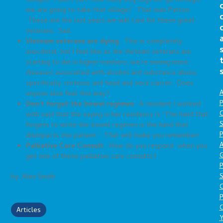
tonight! I don’t care how many dog tags we go through,
we are going to take that village!” That was Patton.
These are the last years we will care for these great
veterans. Sad.
Vietnam veterans are dying
. This is completely
anecdotal, but I feel like as the Vietnam veterans are
starting to die in higher numbers, we’re seeing more
diseases associated with alcohol and substance abuse,
specifically, cirrhosis and head and neck cancer. Does
A
anyone else feel this way?
P
Don’t forget the bowel regimen
. A resident I worked
O
with said that the saying in her residency is “The hand that
S
forgets to write the bowel regimen is the hand that
P
disimpacts the patient.” That will make you remember!
A
Palliative Care Consult
. How do you respond when you
get one of these palliative care consults?
P
S
by: Alex Smith
P
C
Articles