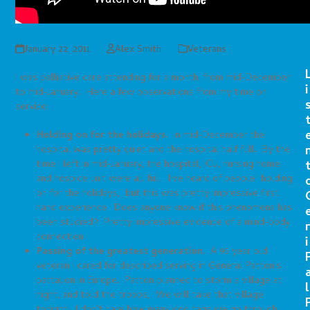
January 22, 2011
Alex Smith
Veterans
I was palliative care attending for a month, from mid-December
i
to mid-January. Here a few observations from my time on
service:
Holding on for the holidays.
In mid-December the
hospital was pretty quiet and the hospital half full. By the
time I left in mid-January, the hospital, ICU, nursing home,
and hospice unit were all full. I’ve heard of people “holding
on for the holidays,” but this was pretty impressive first
hand experience. Does anyone know if this phenomena has
been studied? Pretty impressive evidence of a mind-body
r
connection.
i
Passing of the greatest generation.
A 95 year old
veteran I cared for described serving in General Patton’s
battalion in Europe. Patton planned to storm a village at
l
night, and told the troops, “We will take that village