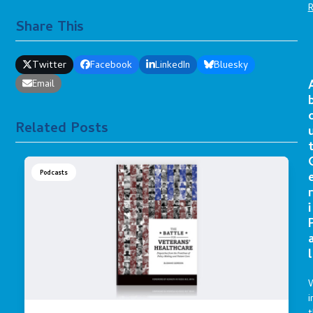
Share This
Twitter
Facebook
LinkedIn
Bluesky
Email
Related Posts
Podcasts
r
i
l
i