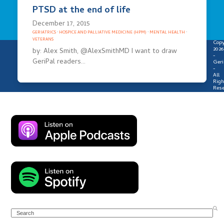
PTSD at the end of life
December 17, 2015
GERIATRICS
·
HOSPICE AND PALLIATIVE MEDICINE (HPM)
·
MENTAL HEALTH
·
VETERANS
Copy
2026
by: Alex Smith, @AlexSmithMD I want to draw
-
GeriPal readers…
Geri
-
All
Righ
Rese
Search