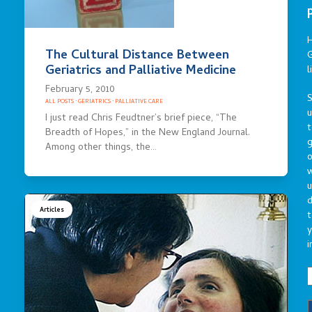
The Cultural Distance Between
G
Geriatrics and Palliative Medicine
l
February 5, 2010
S
ALL POSTS
·
GERIATRICS
·
PALLIATIVE CARE
I just read Chris Feudtner’s brief piece, “The
t
Breadth of Hopes,” in the New England Journal.
g
Among other things, the…
o
u
d
Articles
t
y
i