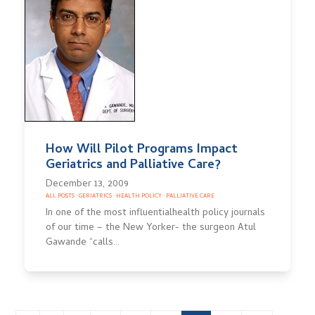
How Will Pilot Programs Impact
Geriatrics and Palliative Care?
December 13, 2009
ALL POSTS
·
GERIATRICS
·
HEALTH POLICY
·
PALLIATIVE CARE
In one of the most influentialhealth policy journals
of our time – the New Yorker- the surgeon Atul
Gawande “calls…