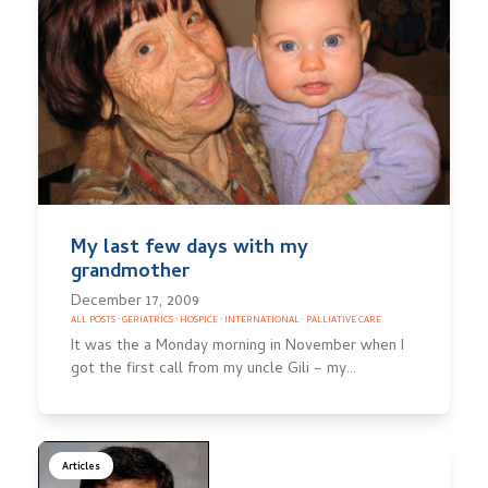
My last few days with my
grandmother
December 17, 2009
ALL POSTS
·
GERIATRICS
·
HOSPICE
·
INTERNATIONAL
·
PALLIATIVE CARE
It was the a Monday morning in November when I
got the first call from my uncle Gili – my…
Articles