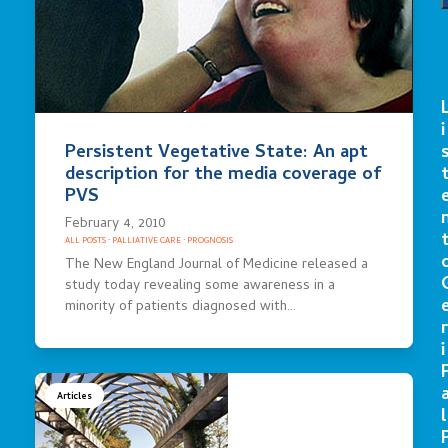
i
Persistent Vegetative State: An apt
description for the media coverage of
PVS
February 4, 2010
ALL POSTS
·
PALLIATIVE CARE
·
PROGNOSIS
The New England Journal of Medicine released a
study today revealing some awareness in a
minority of patients diagnosed with…
r
i
Articles
l