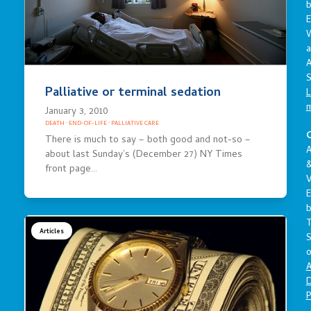
E
a
A
S
Palliative or terminal sedation
L
January 3, 2010
DEATH
·
END-OF-LIFE
·
PALLIATIVE CARE
C
There is much to say – both good and not-so –
A
about last Sunday’s (December 27) NY Times
front page…
V
E
Articles
S
o
A
D
P