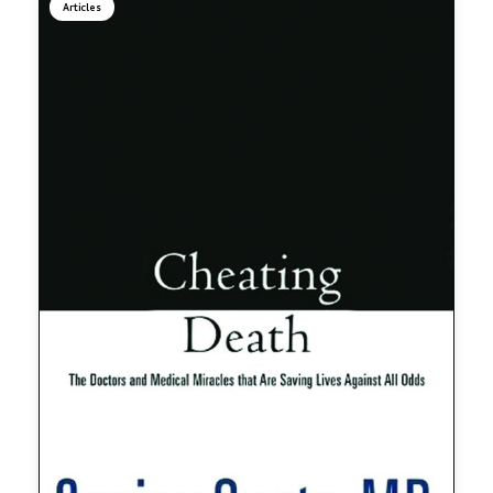
Articles