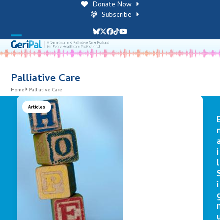
Skip
Donate Now
to
Subscribe
content
Bluesky
Twitter
Facebook
Tiktok
YouTube
Open
Close
mobile
mobile
menu
menu
Palliative Care
Home
Palliative Care
Articles
i
l
i