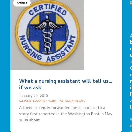
Articles
What a nursing assistant will tell us…
r
if we ask
i
January 29, 2010
ALL POSTS
·
EDUCATION
·
GERIATRICS
·
PALLIATIVE CARE
l
A friend recently forwarded me an update to a
story first reported in the Washington Post in May
2009 about…
i