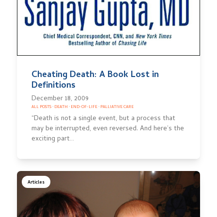
Cheating Death: A Book Lost in
Definitions
December 18, 2009
ALL POSTS
·
DEATH
·
END-OF-LIFE
·
PALLIATIVE CARE
“Death is not a single event, but a process that
may be interrupted, even reversed. And here’s the
exciting part…
Articles