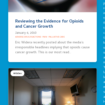
p
r
i
t
Reviewing the Evidence for Opioids
f
and Cancer Growth
t
January 6, 2010
c
t
ADVERSE DRUG REACTIONS
·
PAIN
·
PALLIATIVE CARE
Eric Widera recently posted about the media’s
irresponsible headlines implying that opioids cause
u
cancer growth. This is our most read…
a
n
Y
l
Articles
l
a
s
a