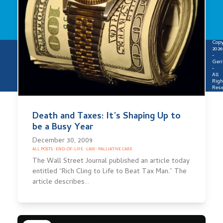
Copy
2026
-
Geri
-
All
Righ
Rese
Death and Taxes: It’s Shaping Up to
be a Busy Year
December 30, 2009
ALL POSTS
·
END-OF-LIFE
·
LAW
·
PALLIATIVE CARE
The Wall Street Journal published an article today
entitled “Rich Cling to Life to Beat Tax Man.” The
article describes…