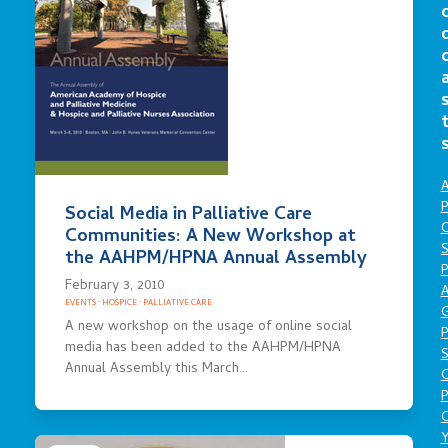
A
P
Social Media in Palliative Care
O
Communities: A New Workshop at
S
the AAHPM/HPNA Annual Assembly
P
February 3, 2010
A
EVENTS
·
HOSPICE
·
PALLIATIVE CARE
A new workshop on the usage of online social
P
media has been added to the AAHPM/HPNA
S
Annual Assembly this March…
P
C