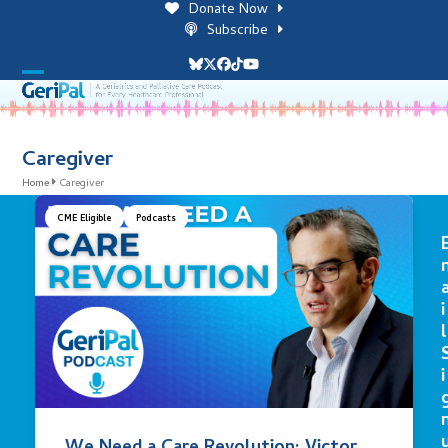
Skip
Donate Now
to
Subscribe
content
Bluesky
Twitter
Facebook
Tiktok
YouTube
Open
Close
mobile
mobile
menu
menu
Caregiver
Home
Caregiver
CME Eligible
Podcasts
i
l
i