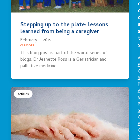
Stepping up to the plate: lessons
learned from being a caregiver
February 3, 2015
CAREGIVER
This blog post is part of the world series of
A
blogs. Dr Jeanette Ross is a Geriatrician and
P
palliative medicine…
O
S
P
A
Articles
P
S
P
C