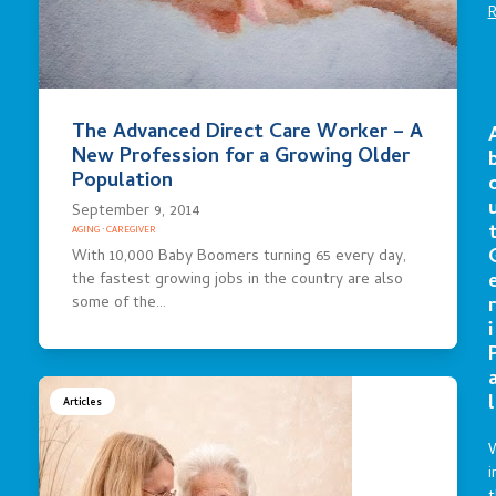
The Advanced Direct Care Worker – A
New Profession for a Growing Older
Population
September 9, 2014
AGING
·
CAREGIVER
With 10,000 Baby Boomers turning 65 every day,
the fastest growing jobs in the country are also
r
some of the…
i
l
Articles
i