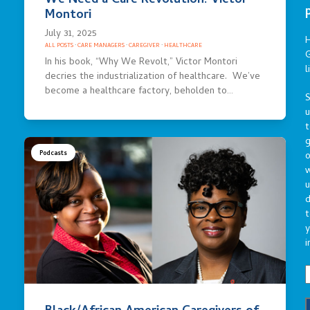
We Need a Care Revolution: Victor
Montori
July 31, 2025
ALL POSTS
·
CARE MANAGERS
·
CAREGIVER
·
HEALTHCARE
G
In his book, “Why We Revolt,” Victor Montori
l
decries the industrialization of healthcare. We’ve
become a healthcare factory, beholden to…
S
t
g
Podcasts
o
u
d
t
y
i