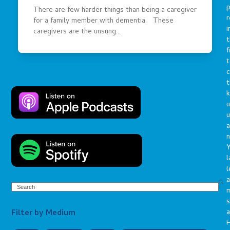
p
There are few harder things than being a caregiver
r
for a family member with dementia. These
i
caregivers are the unsung…
t
f
t
c
t
u
a
n
Y
l
l
a
Search
s
Filter by Medium
a