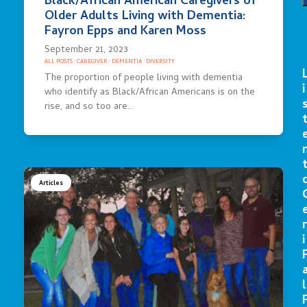
Black/African American Caregivers of
Older Adults Living with Dementia:
Fayron Epps and Karen Moss
September 21, 2023
ALL POSTS
·
CAREGIVER
·
DEMENTIA
·
DIVERSITY
The proportion of people living with dementia
i
who identify as Black/African Americans is on the
rise, and so too are…
Articles
r
i
l