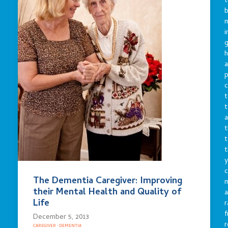
t
b
m
i
g
h
a
p
c
t
t
a
t
t
t
y
c
The Dementia Caregiver: Improving
their Mental Health and Quality of
a
Life
r
f
December 5, 2013
r
CAREGIVER
·
DEMENTIA