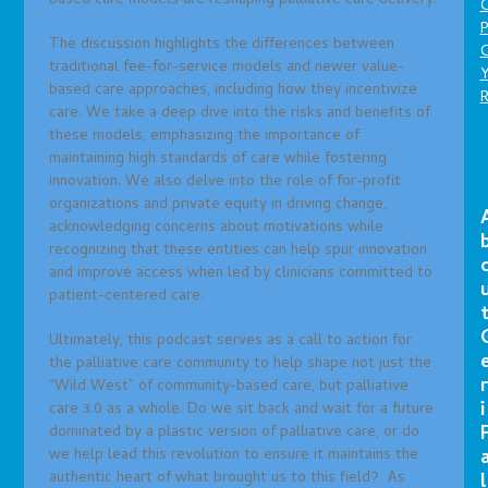
based care models are reshaping palliative care delivery.
P
The discussion highlights the differences between
C
traditional fee-for-service models and newer value-
based care approaches, including how they incentivize
care. We take a deep dive into the risks and benefits of
these models, emphasizing the importance of
maintaining high standards of care while fostering
innovation. We also delve into the role of for-profit
organizations and private equity in driving change,
acknowledging concerns about motivations while
recognizing that these entities can help spur innovation
and improve access when led by clinicians committed to
patient-centered care.
Ultimately, this podcast serves as a call to action for
the palliative care community to help shape not just the
r
“Wild West” of community-based care, but palliative
i
care 3.0 as a whole. Do we sit back and wait for a future
dominated by a plastic version of palliative care, or do
we help lead this revolution to ensure it maintains the
authentic heart of what brought us to this field? As
l