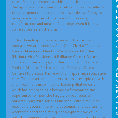
care, I find my perspective shifting on this quote.
Perhaps the advice given for a future in plastics reflects
l
the past generation’s established worldview, failing to
recognize a countercultural revolution seeking
transformation and meaningful change, even if it may
come across as a little brash.
In this thought-provoking episode of the GeriPal
podcast, we are joined by Alan Chiu (Chief of Palliative
Care at Monogram Health), Mindy Stewart-Coffee
(National Vice President of Palliative Care at Optum
Home and Community), and Ben Thompson (National
Medical Director for Hospice and Palliative Care at
A
Gentiva) to discuss this revolution happening in palliative
P
care. The conversation centers around the rapid growth
O
and investment in community-based palliative care,
S
which has emerged as a key area of innovation and
P
opportunity to meet the largely unmet needs of
A
patients living with serious illnesses. With a focus on
expanding access, improving outcomes, and addressing
P
workforce shortages, the guests explore how value-
S