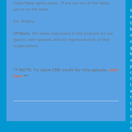
Diane Meier aptly warns, “if you are not at the table,
you’re on the menu.”
i
Eric Widera
t
b
Of Note:
the views expressed in this podcast are our
m
guests’ own opinions and not representative of their
i
organizations.
g
h
a
p
** NOTE: To claim CME credit for this episode,
click
c
here
**
t
t
a
t
t
t
y
c