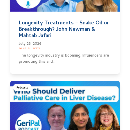
Longevity Treatments – Snake Oil or
Breakthrough? John Newman &
Mahtab Jafari
July 23, 2026
AGING
·
ALL POSTS
The longevity industry is booming. Influencers are
promoting this and…
Podcasts