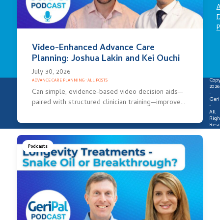
A
D
P
Video-Enhanced Advance Care
Planning: Joshua Lakin and Kei Ouchi
July 30, 2026
Copy
ADVANCE CARE PLANNING
·
ALL POSTS
2026
Can simple, evidence-based video decision aids—
-
Geri
paired with structured clinician training—improve…
-
All
Righ
Rese
Podcasts