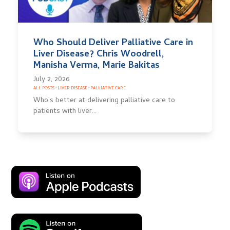
Who Should Deliver Palliative Care in
Liver Disease? Chris Woodrell,
Manisha Verma, Marie Bakitas
July 2, 2026
ALL POSTS
·
LIVER DISEASE
·
PALLIATIVE CARE
Who’s better at delivering palliative care to
patients with liver…