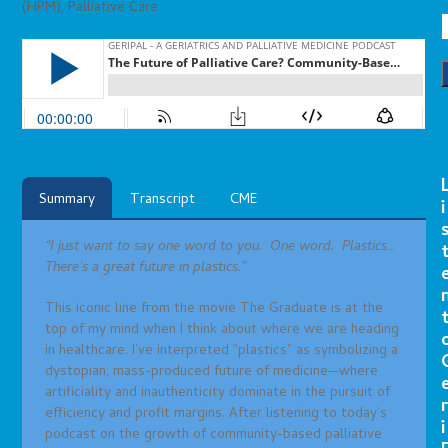
(HPM)
,
Palliative Care
Summary
Transcript
CME
i
“I just want to say one word to you. One word. Plastics…
There’s a great future in plastics.”
This iconic line from the movie The Graduate is at the
top of my mind when I think about where we are heading
in healthcare. I’ve interpreted “plastics” as symbolizing a
dystopian, mass-produced future of medicine—where
artificiality and inauthenticity dominate in the pursuit of
r
efficiency and profit margins. After listening to today’s
i
podcast on the growth of community-based palliative