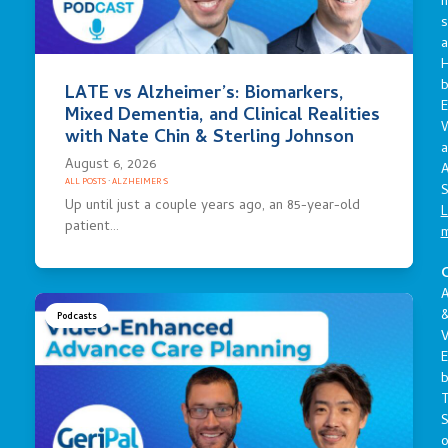
s
a
LATE vs Alzheimer’s: Biomarkers,
E
Mixed Dementia, and Clinical Realities
with Nate Chin & Sterling Johnson
a
August 6, 2026
A
ALL POSTS
·
ALZHEIMER'S
S
Up until just a couple years ago, an 85-year-old
L
patient…
C
A
Podcasts
V
E
S
o