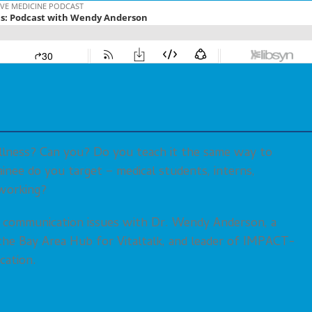
llness? Can you? Do you teach it the same way to
ainee do you target – medical students, interns,
working?
r communication issues with Dr. Wendy Anderson, a
f the Bay Area Hub for Vitaltalk, and leader of IMPACT-
cation.