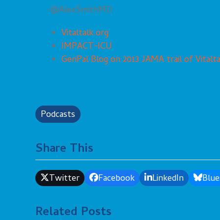
-@AlexSmithMD
Vitaltalk.org
IMPACT-ICU
GeriPal Blog on 2013 JAMA trail of Vitalta
Podcasts
Share This
Twitter
Facebook
LinkedIn
Blue
Related Posts