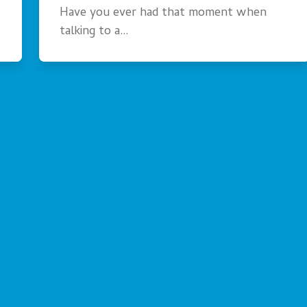
Have you ever had that moment when
talking to a…