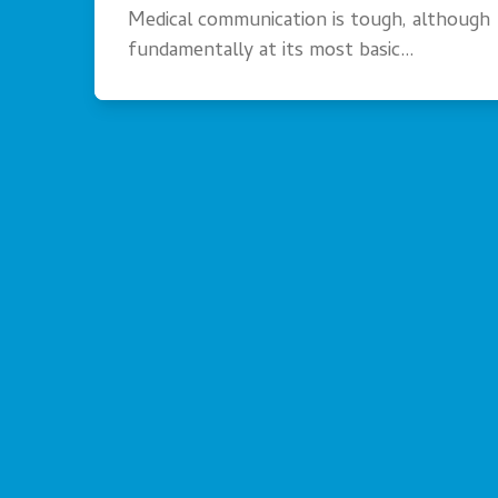
Medical communication is tough, although
fundamentally at its most basic…