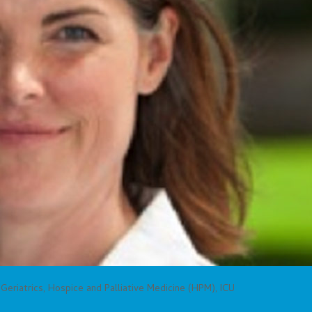
,
Geriatrics
,
Hospice and Palliative Medicine (HPM)
,
ICU