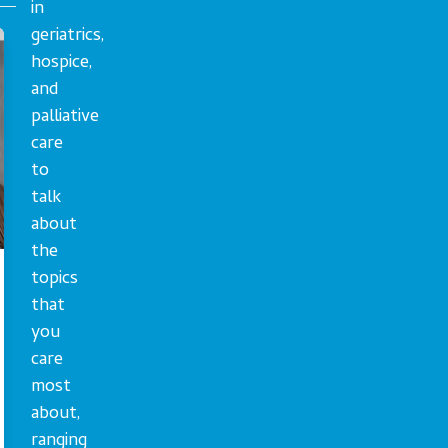
in
geriatrics,
hospice,
and
palliative
care
to
talk
about
the
topics
that
you
care
most
about,
ranging