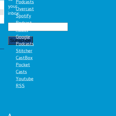
Podcasts
your
Overcast
inbox:
Spotify
Podcast
Addict
Google
Podcasts
Stitcher
CastBox
Pocket
Casts
Youtube
RSS