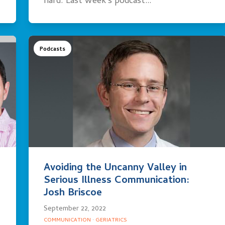
hard. Last week’s podcast…
Podcasts
Avoiding the Uncanny Valley in
Serious Illness Communication:
Josh Briscoe
September 22, 2022
COMMUNICATION
·
GERIATRICS