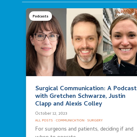
Podcasts
Surgical Communication: A Podcast
with Gretchen Schwarze, Justin
Clapp and Alexis Colley
October 12, 2023
ALL POSTS
·
COMMUNICATION
·
SURGERY
For surgeons and patients, deciding if and