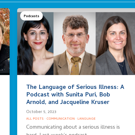
Podcasts
The Language of Serious Illness: A
Podcast with Sunita Puri, Bob
Arnold, and Jacqueline Kruser
October 5, 2023
ALL POSTS
·
COMMUNICATION
·
LANGUAGE
Communicating about a serious illness is