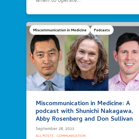
when to operate…
Miscommunication in Medicine
Podcasts
Miscommunication in Medicine: A
podcast with Shunichi Nakagawa,
Abby Rosenberg and Don Sullivan
September 28, 2023
ALL POSTS
·
COMMUNICATION