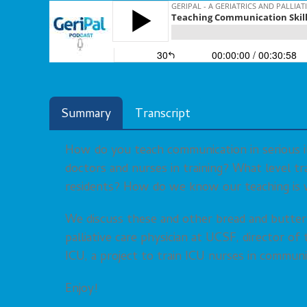
Summary
Transcript
How do you teach communication in serious i
doctors and nurses in training? What level tr
residents? How do we know our teaching is 
We discuss these and other bread and butte
palliative care physician at UCSF, director o
ICU, a project to train ICU nurses in communi
Enjoy!