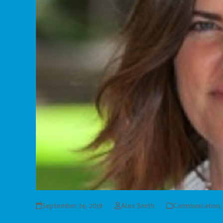
September 26, 2018
Alex Smith
Communication