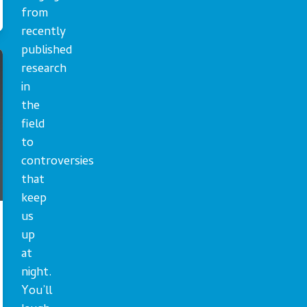
from
recently
published
research
in
the
field
to
controversies
that
keep
us
up
at
night.
You’ll