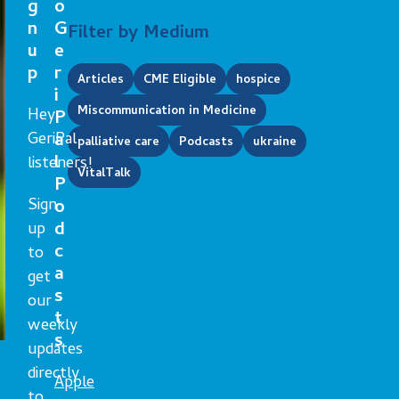
g
o
n
G
Filter by Medium
u
e
p
r
Articles
CME Eligible
hospice
i
Miscommunication in Medicine
Hey
P
GeriPal
a
palliative care
Podcasts
ukraine
l
listeners!
VitalTalk
P
Sign
o
d
up
c
to
a
get
s
our
t
weekly
s
updates
directly
Apple
to