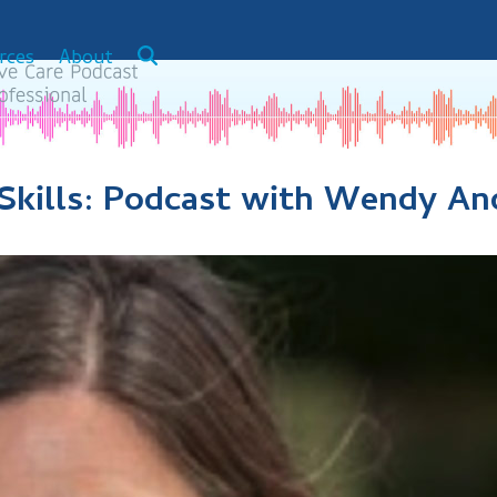
rces
About
Skills: Podcast with Wendy An