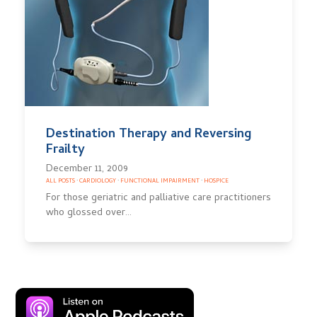
Destination Therapy and Reversing
Frailty
December 11, 2009
ALL POSTS
·
CARDIOLOGY
·
FUNCTIONAL IMPAIRMENT
·
HOSPICE
For those geriatric and palliative care practitioners
who glossed over…