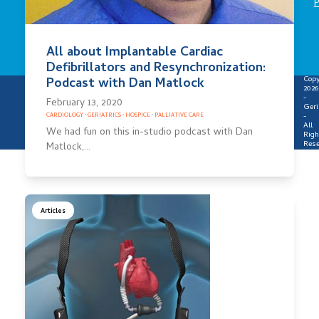
P
All about Implantable Cardiac
Defibrillators and Resynchronization:
Copy
Podcast with Dan Matlock
2026
-
February 13, 2020
Geri
-
CARDIOLOGY
·
GERIATRICS
·
HOSPICE
·
PALLIATIVE CARE
All
We had fun on this in-studio podcast with Dan
Righ
Rese
Matlock,…
Articles