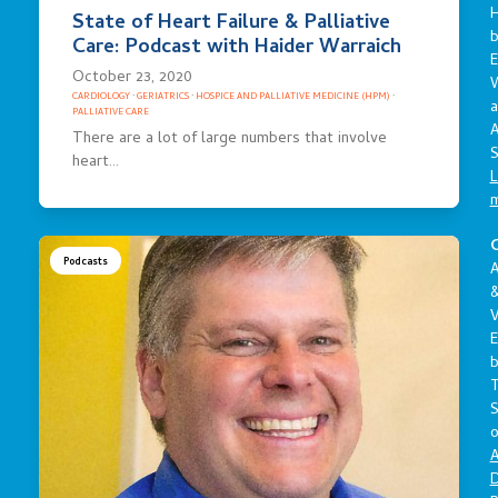
State of Heart Failure & Palliative
Care: Podcast with Haider Warraich
E
October 23, 2020
CARDIOLOGY
·
GERIATRICS
·
HOSPICE AND PALLIATIVE MEDICINE (HPM)
·
a
PALLIATIVE CARE
A
There are a lot of large numbers that involve
S
heart…
L
C
Podcasts
A
V
E
S
o
A
D