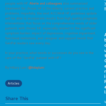
people with HF.
Abete and colleagues
also summarized
treatment for chronic HF in the elderly: current practice and
problems. Hopefully, the next ACC/AHA HF guidelines update
will be able to incorporate results from high-quality pragmatic
interventions that focus on the comprehensive needs of older
patients with chronic HF, especially related to the significant
symptom burden, impact of depression, cognitive impairment,
functional limitations, and caregiver and support needs that
GeriPal readers see every day.
In your practice, what needs or successes do you see in the
care of the “GeriPal” patient with HF?
By Hillary Lum (
@hdaylum
)
r
i
Articles
l
Share This