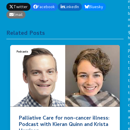
i
Twitter
Facebook
LinkedIn
Bluesky
t
b
Email
m
i
g
Related Posts
h
a
p
Podcasts
c
t
t
a
t
t
t
y
c
Palliative Care for non-cancer illness:
a
r
Podcast with Kieran Quinn and Krista
f