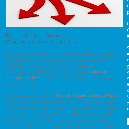
G
January 30, 2014
Hillary Lum
l
Cardiology
,
Geriatrics
,
Palliative Care
S
As a (geriatric) primary care provider and (palliative medicine)
specialist who cares for patients with heart failure (HF), the
t
2013 American College of Cardiology Foundation
g
(ACCF)/American Heart Association (AHA)
Guideline for
o
Management of HF
should be directly relevant to my clinical
practice, right?
u
d
Well, as recently stated by
Dr. Fred Masoudi in Journal Watch
,
t
these guidelines are an important comprehensive revision and
y
reflect a growing evidence base. He notes that the guidelines
i
provide a concrete definition of guideline-directed medical
therapy (GDMT) and place substantially greater emphasis on
care transitions, patient engagement, and quality improvement.