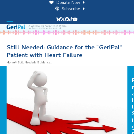
Skip
Donate Now
to
Subscribe
content
Bluesky
Twitter
Facebook
Tiktok
YouTube
Open
Close
mobile
mobile
menu
menu
Still Needed: Guidance for the “GeriPal”
Patient with Heart Failure
Home
Still Needed: Guidance…
i
l
i