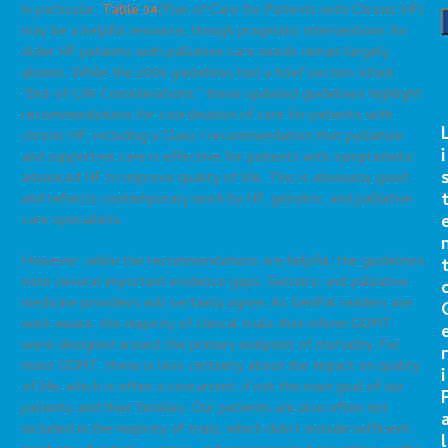
In particular,
Table 34
(Plan of Care for Patients with Chronic HF)
may be a helpful resource, though pragmatic interventions for
older HF patients with palliative care needs remain largely
absent. While the 2009 guidelines had a brief section titled
“End-of-Life Considerations,” these updated guidelines highlight
recommendations for coordination of care for patients with
chronic HF, including a Class I recommendation that palliative
i
and supportive care is effective for patients with symptomatic
advanced HF to improve quality of life. This is obviously good
and reflects contemporary work by HF, geriatric, and palliative
care specialists.
However, while the recommendations are helpful, the guidelines
note several important evidence gaps. Geriatric and palliative
medicine providers will certainly agree. As GeriPal readers are
well-aware, the majority of clinical trials that inform GDMT
were designed around the primary endpoint of mortality. For
r
most GDMT, there is less certainty about the impact on quality
i
of life, which is often a concurrent, if not the main goal of our
patients and their families. Our patients are also often not
included in the majority of trials, which didn’t include sufficient
l