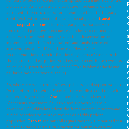
numbers of elderly, women, underrepresented minorities, or the
sickest sick. As a geriatric and palliative medicine provider, I
agree with the critical need for an evidence base that clearly
identifies best processes of care, especially in the
transition
from hospital to home
. There is clearly an opportunity for
geriatric and palliative medicine researchers to continue to
assist with the development, evaluation, dissemination and
implementation of effective patient and family-centered
interventions. As Dr. Masoudi notes, “Most of the
recommendations… require functional systems of care in both
A
the inpatient and outpatient settings and cannot be achieved by
P
an individual practitioner in isolation.” This is what geriatric and
O
palliative medicine specializes in!
S
So, where are we in terms of best palliative and supportive care
P
for the older adult with HF and multiple medical conditions? It
A
has been 10 years since
Goodlin
and others published the
“Consensus statement: Palliative and supportive care in
P
advanced HF”, which has driven the framework for research and
S
clinical practices to improve the needs of this patient
population.
Gadoud
and her colleagues recently summarized the
P
current evidence and future direction for palliative care for
C