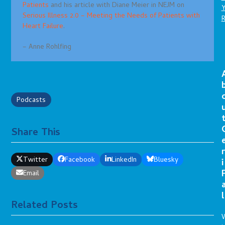
Patients
and his article with Diane Meier in NEJM on
Serious Illness 2.0 – Meeting the Needs of Patients with
Heart Failure
.
– Anne Rohlfing
Podcasts
Share This
r
Twitter
Facebook
LinkedIn
Bluesky
i
Email
l
Related Posts