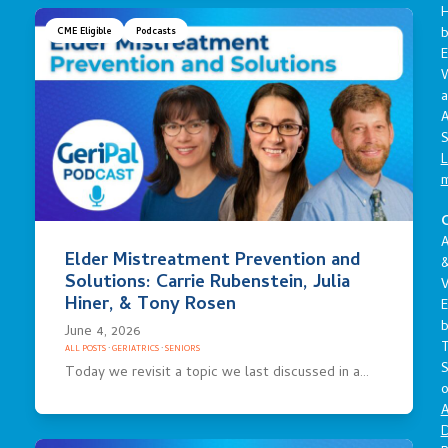
CME Eligible
Podcasts
E
a
A
S
L
C
A
Elder Mistreatment Prevention and
Solutions: Carrie Rubenstein, Julia
V
Hiner, & Tony Rosen
E
June 4, 2026
ALL POSTS
·
GERIATRICS
·
SENIORS
S
Today we revisit a topic we last discussed in a…
o
A
D