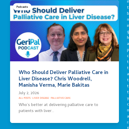
i
t
Podcasts
b
m
i
g
h
a
p
c
t
t
Who Should Deliver Palliative Care in
a
Liver Disease? Chris Woodrell,
t
Manisha Verma, Marie Bakitas
t
t
July 2, 2026
y
ALL POSTS
·
LIVER DISEASE
·
PALLIATIVE CARE
c
Who’s better at delivering palliative care to
patients with liver…
a
r
f