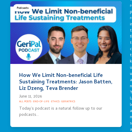
r
Podcasts
p
r
i
t
f
t
c
t
u
How We Limit Non-beneficial Life
a
Sustaining Treatments: Jason Batten,
n
Liz Dzeng, Teva Brender
Y
June 11, 2026
l
ALL POSTS
·
END-OF-LIFE
·
ETHICS
·
GERIATRICS
l
Today’s podcast is a natural follow up to our
a
podcasts…
s
a