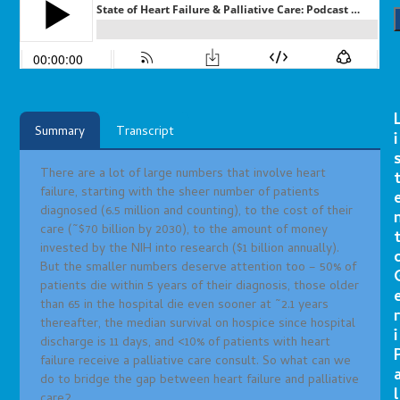
Summary
Transcript
i
There are a lot of large numbers that involve heart
failure, starting with the sheer number of patients
diagnosed (6.5 million and counting), to the cost of their
care (~$70 billion by 2030), to the amount of money
invested by the NIH into research ($1 billion annually).
But the smaller numbers deserve attention too – 50% of
patients die within 5 years of their diagnosis, those older
than 65 in the hospital die even sooner at ~2.1 years
r
thereafter, the median survival on hospice since hospital
i
discharge is 11 days, and <10% of patients with heart
failure receive a palliative care consult. So what can we
do to bridge the gap between heart failure and palliative
l
care?