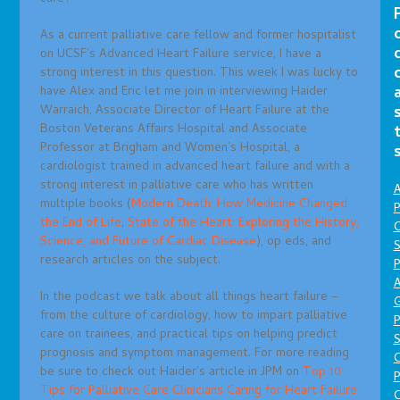
As a current palliative care fellow and former hospitalist
on UCSF’s Advanced Heart Failure service, I have a
strong interest in this question. This week I was lucky to
have Alex and Eric let me join in interviewing Haider
Warraich, Associate Director of Heart Failure at the
Boston Veterans Affairs Hospital and Associate
Professor at Brigham and Women’s Hospital, a
cardiologist trained in advanced heart failure and with a
strong interest in palliative care who has written
A
multiple books (
Modern Death: How Medicine Changed
P
the End of Life
,
State of the Heart: Exploring the History,
O
Science, and Future of Cardiac Disease
), op eds, and
S
research articles on the subject.
P
A
In the podcast we talk about all things heart failure –
from the culture of cardiology, how to impart palliative
P
care on trainees, and practical tips on helping predict
S
prognosis and symptom management. For more reading
be sure to check out Haider’s article in JPM on
Top 10
P
Tips for Palliative Care Clinicians Caring for Heart Failure
C