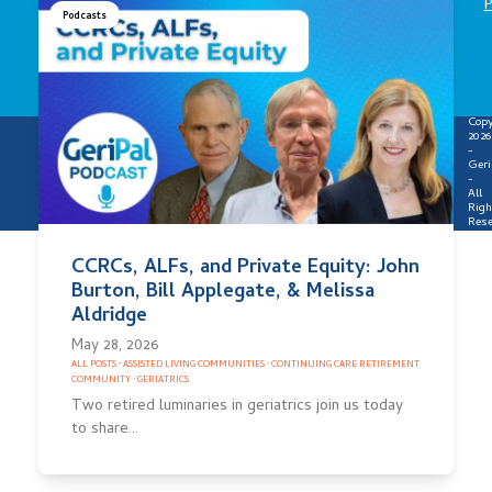
P
Podcasts
Copy
2026
-
Geri
-
All
Righ
Rese
CCRCs, ALFs, and Private Equity: John
Burton, Bill Applegate, & Melissa
Aldridge
May 28, 2026
ALL POSTS
·
ASSISTED LIVING COMMUNITIES
·
CONTINUING CARE RETIREMENT
COMMUNITY
·
GERIATRICS
Two retired luminaries in geriatrics join us today
to share…