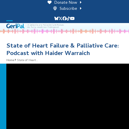
Skip
Donate Now
to
Subscribe
content
Bluesky
Twitter
Facebook
Tiktok
YouTube
Open
Close
mobile
mobile
menu
menu
State of Heart Failure & Palliative Care:
Podcast with Haider Warraich
Home
State of Heart…
i
l
i