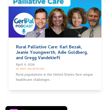
Rural Palliative Care: Karl Bezak,
Jeanie Youngwerth, Adie Goldberg,
and Gregg Vandekieft
April 9, 2026
ALL POSTS
·
PALLIATIVE CARE
Rural populations in the United States face unique
healthcare challenges…