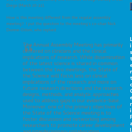
Diego (March 20-22).
How is this meeting different from the regular assembly
meeting? I put the question to the meeting’s co-chair Nick
Dionne-Odom, who replied:
The Annual Assembly Meeting has primarily
i
centered on clinicians and the clinical
implications of research. While dissemination
of the latest science is shared in common
between the two meetings, the State of
the Science will focus less on clinical
implications of the research and more on
future research directions and the research
designs, methods, and analytic approaches
used to address gaps in our evidence-base.
r
Moreover, one of the primary objectives of
i
the State of the Science meeting is to
foster discussion and networking among
researchers to promote career development
l