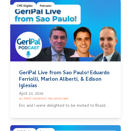
CME Eligible
Podcasts
GeriPal Live from Sao Paulo! Eduardo
Ferriolli, Marlon Aliberti, & Edison
Iglesias
April 23, 2026
ALL POSTS
·
GERIATRICS
·
PALLIATIVE CARE
Eric and I were delighted to be invited to Brazil…