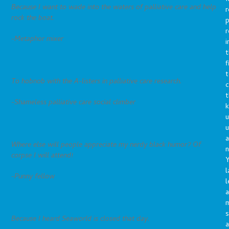
Because I want to wade into the waters of palliative care and help
r
rock the boat.
p
r
-Metaphor mixer
i
t
f
t
To hobnob with the A-listers in palliative care research.
c
t
-Shameless palliative care social climber
u
a
Where else will people appreciate my nerdy black humor? Of
n
corpse I will attend!
Y
l
-Punny fellow
l
a
s
Because I heard Seaworld is closed that day.
a