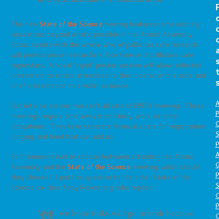
and interdisciplinary collaboration.
The new
State of the Science
meeting features some exciting
innovations beyond what’s possible in the Annual Assembly.
Social events with the whose who of palliative care research
will provide junior researchers face time with palliative care
superstars. A novel “rapid” poster session will allow selected
presenters to entice attendees to their poster with a slide and
brief presentation to a wider audience.
A
But let’s be serious, we can’t all attend EVERY meeting. These
P
meetings require time away from family, work, or other
O
obligations. They have separate financial costs for registration,
S
lodging, and food that can add up.
P
A
So if someone had to choose between attending the Annual
Assembly and the
State of the Science
meeting, which should
P
they choose? I put this question to the other State of the
S
Science co-chair Abby Rosenberg, who replied:
P
Well, we hope folks will go to both because
C