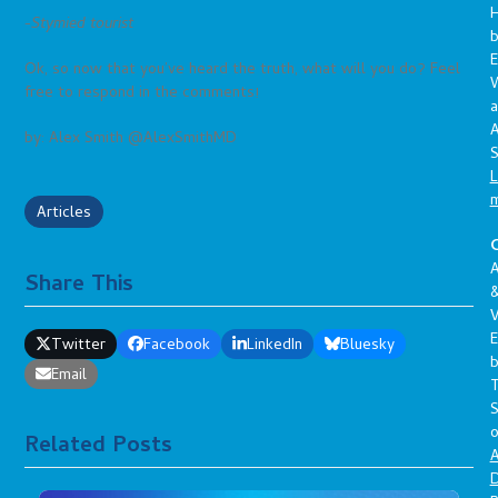
-Stymied tourist
E
Ok, so now that you’ve heard the truth, what will you do? Feel
free to respond in the comments!
a
A
by: Alex Smith @AlexSmithMD
S
L
Articles
C
A
Share This
V
E
Twitter
Facebook
LinkedIn
Bluesky
Email
S
o
Related Posts
A
D