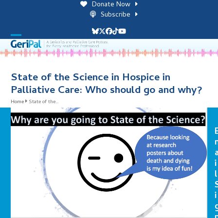
Skip
Donate Now
to
Subscribe
content
Bluesky
Twitter
Facebook
Tiktok
YouTube
Open
Close
mobile
mobile
menu
menu
State of the Science in Hospice in
Palliative Care: Who should go and why?
Home
State of the…
i
l
i