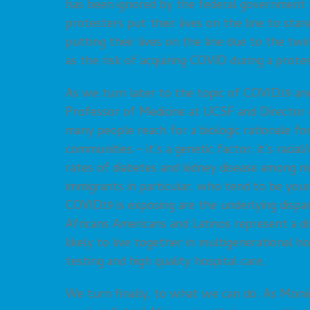
has been ignored by the federal government – 
protesters put their lives on the line to sta
putting their lives on the line due to the twin
as the risk of acquiring COVID during a prote
As we turn later to the topic of COVID19 and
Professor of Medicine at UCSF and Director
many people reach for a biologic rationale f
communities – it’s a genetic factor, it’s racia
rates of diabetes and kidney disease among m
immigrants in particular, who tend to be you
COVID19 is exposing are the underlying dispar
Africans Americans and Latinos represent a d
likely to live together in multigenerational h
testing and high quality hospital care.
We turn finally, to what we can do. As Monica