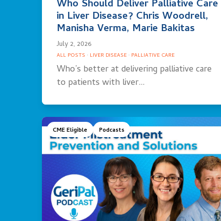
Who Should Deliver Palliative Care
in Liver Disease? Chris Woodrell,
Manisha Verma, Marie Bakitas
July 2, 2026
ALL POSTS
·
LIVER DISEASE
·
PALLIATIVE CARE
Who’s better at delivering palliative care
to patients with liver…
CME Eligible
Podcasts