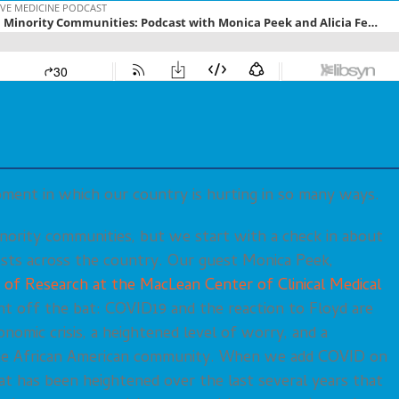
oment in which our country is hurting in so many ways.
nority communities, but we start with a check in about
sts across the country. Our guest Monica Peek,
 of Research at the MacLean Center of Clinical Medical
ght off the bat: COVID19 and the reaction to Floyd are
nomic crisis, a heightened level of worry, and a
he African American community. When we add COVID on
hat has been heightened over the last several years that