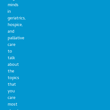
minds
in
geriatrics,
hospice,
and
palliative
care
to
talk
about
the
topics
that
you
care
most