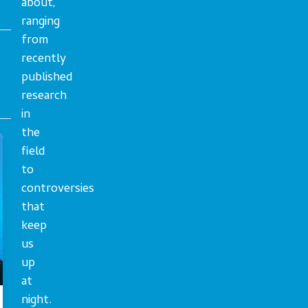
about,
ranging
from
recently
published
research
in
the
field
to
controversies
that
keep
us
up
at
night.