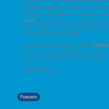
our last fight.” Alicia notes that we need bet
of people impacted by COVID for public heal
interpreters for all goals of care conversati
article
for all clinicians on this topic). And w
reside in areas with a high Area of Deprivatio
scarce treatments for COVID.
Finally, I encourage you all to watch
this You
Podcast), sung by Leslie Odom Junior (Aaron
might have reacted aloud to the 2016 election
-@AlexSmithMD
Podcasts