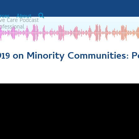
rces
About
19 on Minority Communities: P