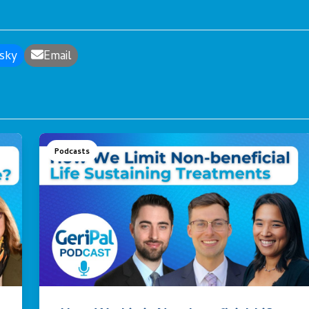
sky
Email
Podcasts