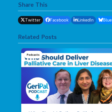
Share This
Twitter
Facebook
LinkedIn
Blue
Related Posts
Podcasts