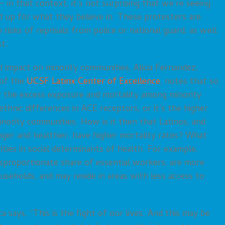
in that context, it’s not surprising that we’re seeing
nd up for what they believe in. These protesters are
 risks of reprisals from police or national guard, as well
st.
 impact on minority communities, Alicia Fernandez,
 of the
UCSF Latinx Center of Excellence
, notes that so
or the excess exposure and mortality among minority
l/ethnic differences in ACE receptors, or it’s the higher
inority communities. How is it then that Latinos, and
nger and healthier, have higher mortality rates? What
ities in social determinants of health. For example,
isproportionate share of essential workers, are more
ouseholds, and may reside in areas with less access to
 says, “This is the fight of our lives. And this may be