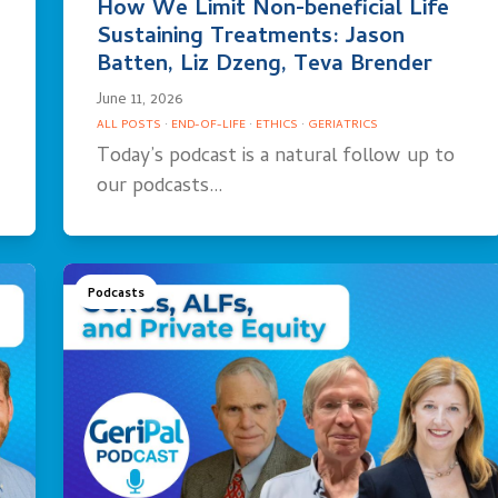
How We Limit Non-beneficial Life
Sustaining Treatments: Jason
Batten, Liz Dzeng, Teva Brender
June 11, 2026
ALL POSTS
·
END-OF-LIFE
·
ETHICS
·
GERIATRICS
Today’s podcast is a natural follow up to
our podcasts…
Podcasts