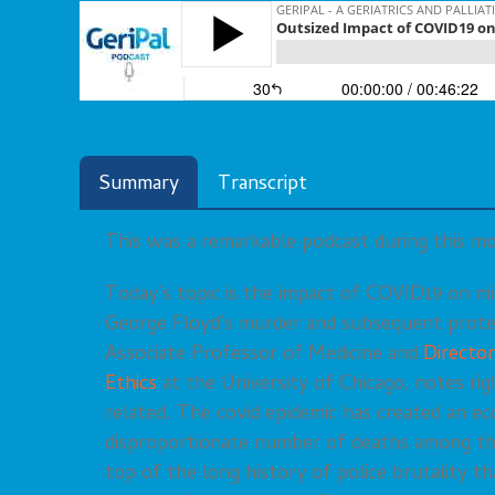
Summary
Transcript
This was a remarkable podcast during this m
Today’s topic is the impact of COVID19 on mi
George Floyd’s murder and subsequent prote
Associate Professor of Medicine and
Director
Ethics
at the University of Chicago, notes ri
related. The covid epidemic has created an eco
disproportionate number of deaths among t
top of the long history of police brutality t