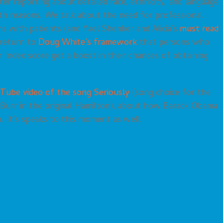
ter reporting about detailed race, ethnicity, and language
th reasons. We talk about the need for professional
ons with patients (and Yael Shenker and Alicia’s
must read
e return to
Doug White’s framework
that persons who
n Index score get a boost in their chances of obtaining
Tube video of the song Seriously
(song choice for the
 Burr in the original Hamilton), about how Barack Obama
. It’s speaks to this moment as well.