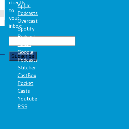
directly
Apple
to
Podcasts
your
Overcast
inbox:
Spotify
Podcast
Addict
Google
Podcasts
Stitcher
CastBox
Pocket
Casts
Youtube
RSS