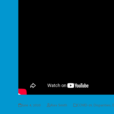
June 4, 2020
Alex Smith
COVID-19
,
Disparities
,
E