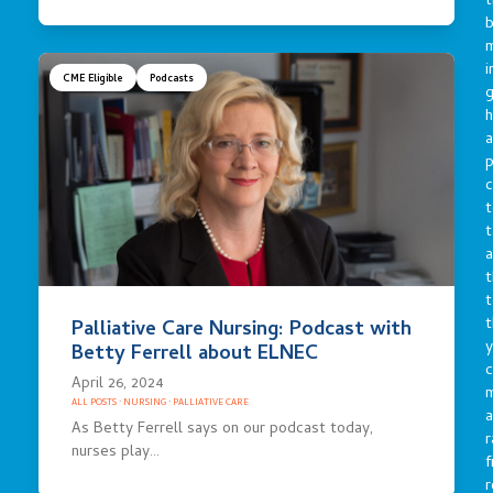
t
b
m
i
CME Eligible
Podcasts
g
h
a
p
c
t
t
a
t
t
t
Palliative Care Nursing: Podcast with
y
Betty Ferrell about ELNEC
c
April 26, 2024
ALL POSTS
·
NURSING
·
PALLIATIVE CARE
a
As Betty Ferrell says on our podcast today,
r
nurses play…
f
r