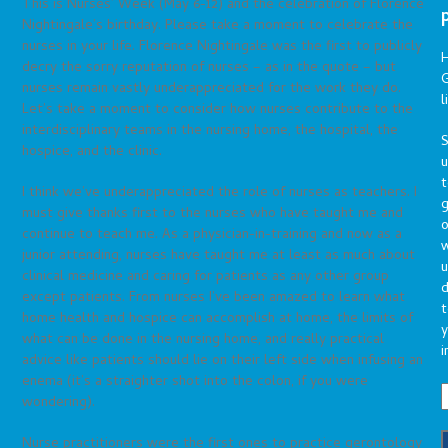
This is Nurses’ Week (May 6-12) and the celebration of Florence
Nightingale’s birthday. Please take a moment to celebrate the
nurses in your life. Florence Nightingale was the first to publicly
decry the sorry reputation of nurses – as in the quote – but
G
nurses remain vastly underappreciated for the work they do.
l
Let’s take a moment to consider how nurses contribute to the
interdisciplinary teams in the nursing home, the hospital, the
S
hospice, and the clinic.
t
I think we’ve underappreciated the role of nurses as teachers. I
g
must give thanks first to the nurses who have taught me and
o
continue to teach me. As a physician-in-training and now as a
junior attending, nurses have taught me at least as much about
u
clinical medicine and caring for patients as any other group
d
except patients. From nurses I’ve been amazed to learn what
t
home health and hospice can accomplish at home, the limits of
y
what can be done in the nursing home, and really practical
i
advice like patients should lie on their left side when infusing an
enema (it’s a straighter shot into the colon, if you were
wondering).
Nurse practitioners were the first ones to practice gerontology