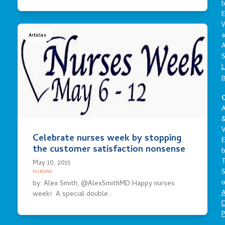
E
a
Articles
A
S
L
C
A
V
Celebrate nurses week by stopping
E
the customer satisfaction nonsense
May 10, 2015
S
NURSING
o
by: Alex Smith, @AlexSmithMD Happy nurses
A
week! A special double…
D
P