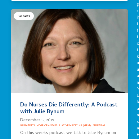
p
r
i
Podcasts
t
f
t
c
t
u
a
n
Y
l
l
Do Nurses Die Differently: A Podcast
a
with Julie Bynum
December 5, 2019
s
GERIATRICS
·
HOSPICE AND PALLIATIVE MEDICINE (HPM)
·
NURSING
a
On this weeks podcast we talk to Julie Bynum on…