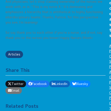
And physicians, let’s stop claiming ownership of the nurses we
work with, as in, “This is my nurse X.” It’s demeaning and
emphasizes a hierarchy that is antithetical to highly functioning
interdisciplinary teams. Thanks, Patrice, for this perspective –
you see, I’m learning!
So say thank you to each other if you’re a nurse, and if not, say
thank you to the nurses you know! Happy Nurses Week!
A
P
Articles
O
S
P
Share This
A
P
Twitter
Facebook
LinkedIn
Bluesky
S
Email
P
C
Related Posts