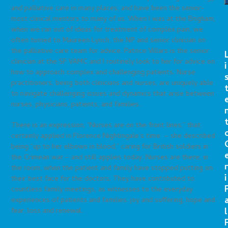
and palliative care in many places, and have been the senior-
most clinical mentors to many of us. When I was at the Brigham,
when we ran out of ideas for treatment of complex pain, we
often turned to Maureen Lynch, the NP and senior clinician on
the palliative care team for advice. Patrice Villars is the senior
clinician at the SF VAMC and I routinely look to her for advice on
i
how to approach complex and challenging patients. Nurse
practitioners, being both clinicians and nurses, are uniquely able
to navigate challenging issues and dynamics that arise between
nurses, physicians, patients, and families.
There is an expression, “Nurses are on the front lines,” that
certainly applied in Florence Nightingale’s time – she described
being “up to her elbows in blood,” caring for British soldiers in
the Crimean war – and still applies today. Nurses are there, in
r
the room, when the patient and family have stopped putting on
i
their best face for the doctors. They have contributed to
countless family meetings, as witnesses to the everyday
experiences of patients and families: joy and suffering, hope and
l
fear, loss and renewal.