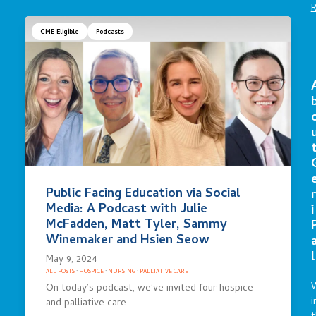
CME Eligible
Podcasts
Public Facing Education via Social
r
Media: A Podcast with Julie
i
McFadden, Matt Tyler, Sammy
Winemaker and Hsien Seow
l
May 9, 2024
ALL POSTS
·
HOSPICE
·
NURSING
·
PALLIATIVE CARE
On today’s podcast, we’ve invited four hospice
i
and palliative care…