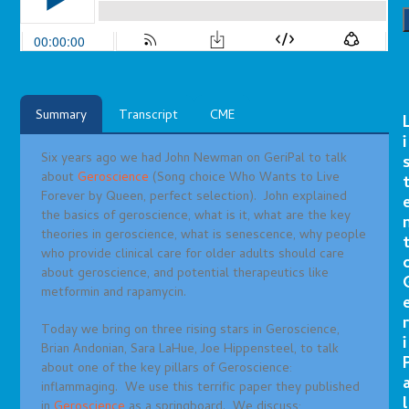
Summary
Transcript
CME
i
Six years ago we had John Newman on GeriPal to talk
about
Geroscience
(Song choice Who Wants to Live
Forever by Queen, perfect selection). John explained
the basics of geroscience, what is it, what are the key
theories in geroscience, what is senescence, why people
who provide clinical care for older adults should care
about geroscience, and potential therapeutics like
metformin and rapamycin.
r
Today we bring on three rising stars in Geroscience,
i
Brian Andonian, Sara LaHue, Joe Hippensteel, to talk
about one of the key pillars of Geroscience:
inflammaging. We use this terrific paper they published
l
in
Geroscience
as a springboard. We discuss: