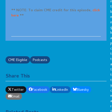
i
t
** NOTE: To claim CME credit for this episode,
click
b
here
**
m
i
g
h
a
p
c
t
t
CME Eligible
Podcasts
a
t
t
Share This
t
y
Twitter
Facebook
LinkedIn
Bluesky
c
Email
a
r
f