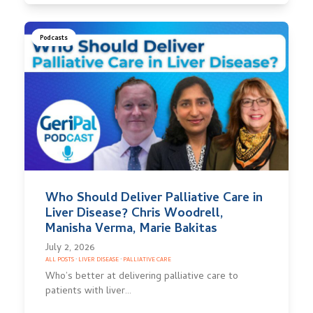
Podcasts
Who Should Deliver Palliative Care in
Liver Disease? Chris Woodrell,
Manisha Verma, Marie Bakitas
July 2, 2026
ALL POSTS
·
LIVER DISEASE
·
PALLIATIVE CARE
Who’s better at delivering palliative care to
patients with liver…