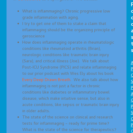
What is inflammaging? Chronic progressive low
grade inflammation with aging.
I try to get one of them to stake a claim that
inflammaging should be the organizing principle of
geroscience
How does inflammaging operate in rheumatologic
conditions like rheumatoid arthritis (Brian),
neurologic conditions like traumatic brain injury
(Sara), and critical illness (Joe). We talk about
A
Post-ICU Syndrome (PICS) and relate inflammaging
P
to our prior podcast with Wes Ely about his book
O
Every Deep Drawn Breath
. We also talk about how
S
inflammaging is not just a factor in chronic
P
conditions like diabetes or inflammatory bowel
A
disease, which make intuitive sense, but also in
acute conditions, like sepsis or traumatic brain injury
P
in older adults.
S
The state of the science on clinical and research
tests for inflammaging – ready for prime time?
P
What is the state of the science for therapeutics?
C