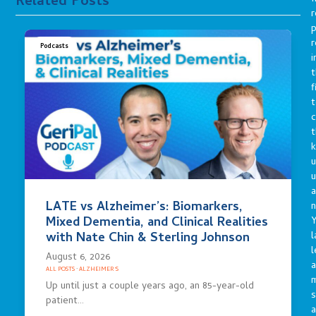
Related Posts
r
p
r
Podcasts
i
t
f
t
c
t
u
a
LATE vs Alzheimer’s: Biomarkers,
n
Mixed Dementia, and Clinical Realities
Y
l
with Nate Chin & Sterling Johnson
l
August 6, 2026
a
ALL POSTS
·
ALZHEIMER'S
Up until just a couple years ago, an 85-year-old
s
patient…
a