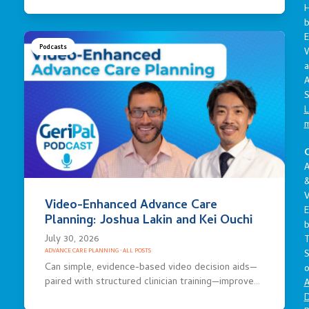
E
Podcasts
a
A
S
L
C
A
V
Video-Enhanced Advance Care
E
Planning: Joshua Lakin and Kei Ouchi
July 30, 2026
S
ADVANCE CARE PLANNING
·
ALL POSTS
Can simple, evidence-based video decision aids—
o
paired with structured clinician training—improve…
A
D