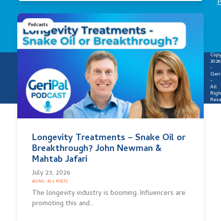
P
Podcasts
Copy
2026
-
Geri
-
All
Righ
Rese
Longevity Treatments – Snake Oil or
Breakthrough? John Newman &
Mahtab Jafari
July 23, 2026
AGING
·
ALL POSTS
The longevity industry is booming. Influencers are
promoting this and…