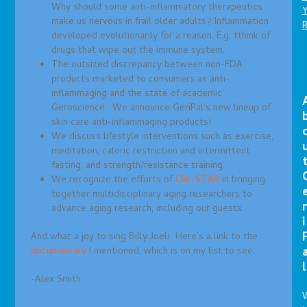
Why should some anti-inflammatory therapeutics
make us nervous in frail older adults? Inflammation
developed evolutionarily for a reason. E.g. tthink of
drugs that wipe out the immune system.
The outsized discrepancy between non-FDA
products marketed to consumers as anti-
inflammaging and the state of academic
Geroscience. We announce GeriPal’s new lineup of
skin care anti-inflammaging products!
We discuss lifestyle interventions such as exercise,
meditation, caloric restriction and intermittent
fasting, and strength/resistance training.
We recognize the efforts of
Clin-STAR
in bringing
together multidisciplinary aging researchers to
r
advance aging research, including our guests.
i
And what a joy to sing Billy Joel! Here’s a link to the
documentary
I mentioned, which is on my list to see.
l
-Alex Smith