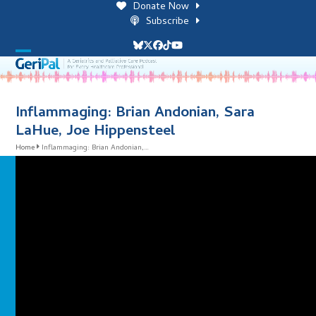
Skip
Donate Now
to
Subscribe
content
Bluesky
Twitter
Facebook
Tiktok
YouTube
Open
Close
mobile
mobile
menu
menu
Inflammaging: Brian Andonian, Sara
LaHue, Joe Hippensteel
Home
Inflammaging: Brian Andonian,…
i
l
i