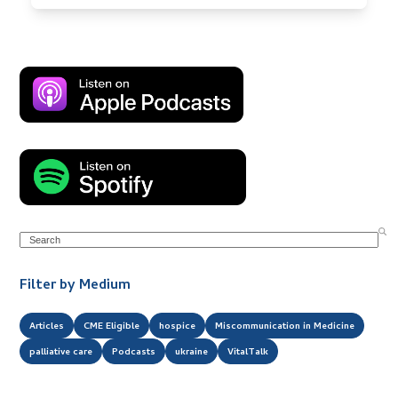
Search
Filter by Medium
Articles
CME Eligible
hospice
Miscommunication in Medicine
palliative care
Podcasts
ukraine
VitalTalk