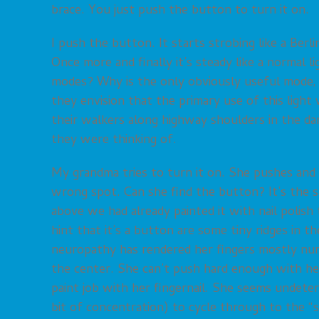
brace. You just push the button to turn it on.
I push the button. It starts strobing like a Berlin 
Once more and finally it’s steady like a normal 
modes? Why is the only obviously useful mode, t
they envision that the primary use of this ligh
their walkers along highway shoulders in the d
they were thinking of.
My grandma tries to turn it on. She pushes and
wrong spot. Can she find the button? It’s the s
above we had already painted it with nail polish
hint that it’s a button are some tiny ridges in the
neuropathy has rendered her fingers mostly num
the center. She can’t push hard enough with her 
paint job with her fingernail. She seems undeterr
bit of concentration) to cycle through to the “