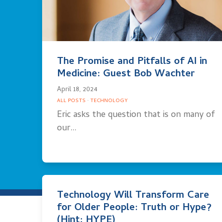
The Promise and Pitfalls of AI in
Medicine: Guest Bob Wachter
April 18, 2024
ALL POSTS
·
TECHNOLOGY
Eric asks the question that is on many of
our…
Technology Will Transform Care
for Older People: Truth or Hype?
(Hint: HYPE)