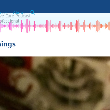
rces
About
hings