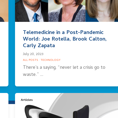
Telemedicine in a Post-Pandemic
World: Joe Rotella, Brook Calton,
Carly Zapata
July 20, 2023
ALL POSTS
·
TECHNOLOGY
There’s a saying, “never let a crisis go to
waste.” …
Articles