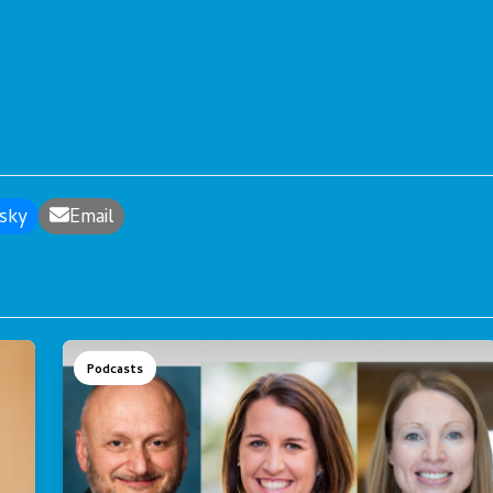
sky
Email
Podcasts