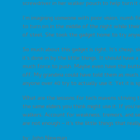
screwdriver in her walker pouch to help turn it 
I’m imagining someone with poor vision, numb fin
to turn on in the middle of the night while thei
of steel. She took the gadget home to try anywa
So much about this gadget is right. It’s cheap, 
it’s done in by the little things. It should have 
much force to push. Maybe even have the butto
off. My grandma could have told them as much. 
anyone over 40 try to actually use it. Yet it is sp
What are the lessons for tech mavens striving t
the same elders you think might use it. If you’r
walkers. Account for weakness, tremors, and se
are not enough – it’s the little things that reall
by: John Newman