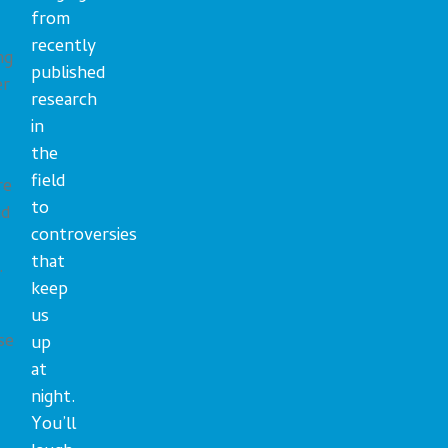
from
recently
ng
published
er
research
in
the
field
re
to
nd
controversies
that
.
keep
us
se
up
at
night.
You’ll