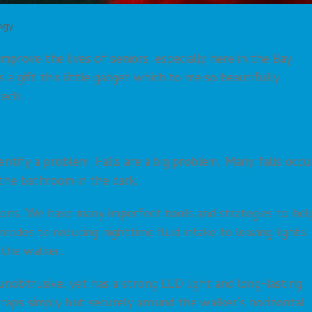
ogy
improve the lives of seniors, especially here in the Bay
a gift this little gadget which to me so beautifully
tech.
dentify a problem. Falls are a big problem. Many falls occu
the bathroom in the dark.
ions. We have many imperfect tools and strategies to hel
modes to reducing nighttime fluid intake to leaving lights
 the walker.
d unobtrusive, yet has a strong LED light and long-lasting
wraps simply but securely around the walker’s horizontal