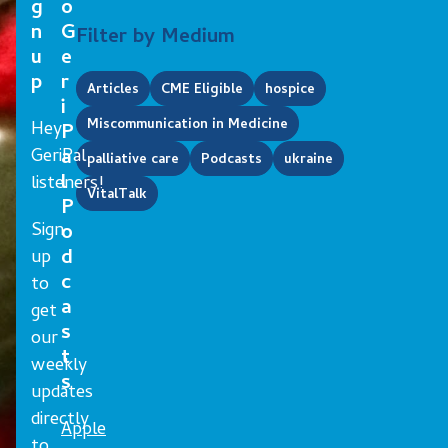
g
o
n
G
Filter by Medium
u
e
p
r
Articles
CME Eligible
hospice
i
Miscommunication in Medicine
Hey
P
GeriPal
a
palliative care
Podcasts
ukraine
l
listeners!
VitalTalk
P
Sign
o
d
up
c
to
a
get
s
our
t
weekly
s
updates
directly
Apple
to