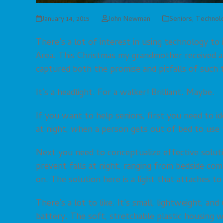
January 14, 2015
John Newman
Seniors
,
Technol
There’s a lot of interest in using technology to 
Area. This Christmas my grandmother received as 
captured both the promise and pitfalls of such 
It’s a headlight. For a walker! Brilliant. Maybe.
If you want to help seniors, first you need to i
at night, when a person gets out of bed to use 
Next you need to conceptualize effective solut
prevent falls at night, ranging from bedside com
on. The solution here is a light that attaches to
There’s a lot to like. It’s small, lightweight, an
battery. The soft, stretchable plastic housing 