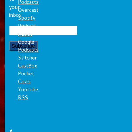
Podcasts
your
Overcast
inbox:
Spotify
Podcast
Addict
Google
Podcasts
Stitcher
CastBox
Pocket
Casts
Youtube
RSS