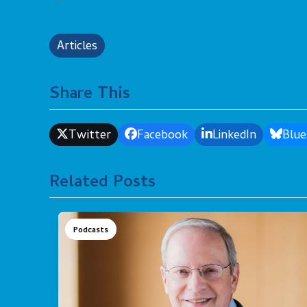
Articles
Share This
Twitter
Facebook
LinkedIn
Blue
Related Posts
Podcasts