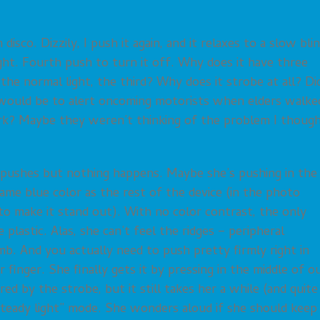
disco. Dizzily, I push it again, and it relaxes to a slow blin
light. Fourth push to turn it off. Why does it have three
he normal light, the third? Why does it strobe at all? Di
t would be to alert oncoming motorists when elders walke
ark? Maybe they weren’t thinking of the problem I thoug
 pushes but nothing happens. Maybe she’s pushing in the
ame blue color as the rest of the device (in the photo
 to make it stand out). With no color contrast, the only
 plastic. Alas, she can’t feel the ridges – peripheral
b. And you actually need to push pretty firmly right in
finger. She finally gets it by pressing in the middle of o
ed by the strobe, but it still takes her a while (and quite
steady light” mode. She wonders aloud if she should keep