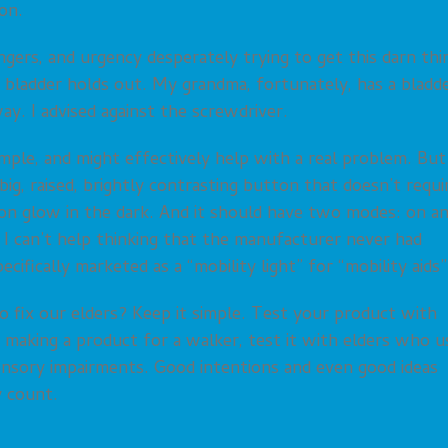
on.
gers, and urgency desperately trying to get this darn thi
r bladder holds out. My grandma, fortunately, has a bladd
y. I advised against the screwdriver.
simple, and might effectively help with a real problem. But
a big, raised, brightly contrasting button that doesn’t requi
n glow in the dark. And it should have two modes: on a
I can’t help thinking that the manufacturer never had
ecifically marketed as a “mobility light” for “mobility aids”
o fix our elders? Keep it simple. Test your product with
e making a product for a walker, test it with elders who u
nsory impairments. Good intentions and even good ideas
y count.