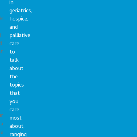
in
geriatrics,
k.
hospice,
and
d
palliative
d
care
ht
to
talk
about
the
topics
that
you
care
ur
most
 a
about,
 a
ranging