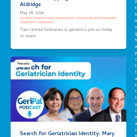
i
Aldridge
t
May 28, 2026
b
ALL POSTS
·
ASSISTED LIVING COMMUNITIES
·
CONTINUING CARE RETIREMENT
m
COMMUNITY
·
GERIATRICS
i
Two retired luminaries in geriatrics join us today
g
to share…
h
a
p
c
Podcasts
t
t
a
t
t
t
y
c
a
r
Search for Geriatrician Identity: Mary
f