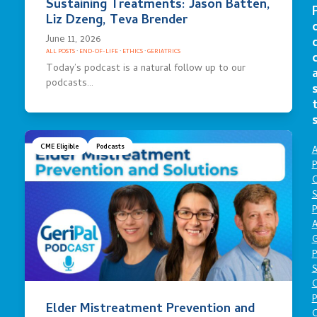
Sustaining Treatments: Jason Batten,
Liz Dzeng, Teva Brender
June 11, 2026
ALL POSTS
·
END-OF-LIFE
·
ETHICS
·
GERIATRICS
Today’s podcast is a natural follow up to our
podcasts…
CME Eligible
Podcasts
A
P
O
S
P
A
P
S
P
Elder Mistreatment Prevention and
C