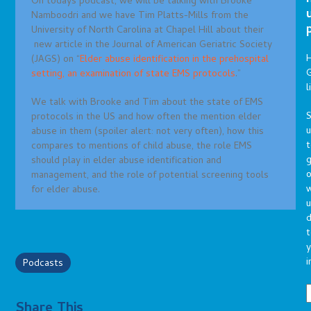
On todays podcast, we will be talking with Brooke
Namboodri and we have Tim Platts-Mills from the
University of North Carolina at Chapel Hill about their
new article in the Journal of American Geriatric Society
(JAGS) on “
Elder abuse identification in the prehospital
G
setting, an examination of state EMS protocols
.”
l
We talk with Brooke and Tim about the state of EMS
S
protocols in the US and how often the mention elder
abuse in them (spoiler alert: not very often), how this
t
compares to mentions of child abuse, the role EMS
g
should play in elder abuse identification and
o
management, and the role of potential screening tools
for elder abuse.
u
d
t
y
i
Podcasts
Share This