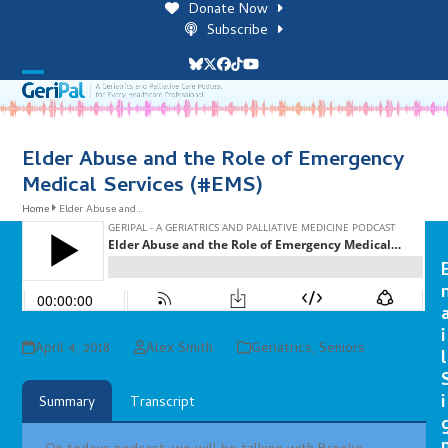
Skip
Donate Now
to
Subscribe
content
Bluesky
Twitter
Facebook
Tiktok
YouTube
Open
Close
mobile
mobile
menu
menu
Elder Abuse and the Role of Emergency
Medical Services (#EMS)
Home
Elder Abuse and…
i
April 4, 2018
Alex Smith
Geriatrics
,
Seniors
l
i
Summary
Transcript