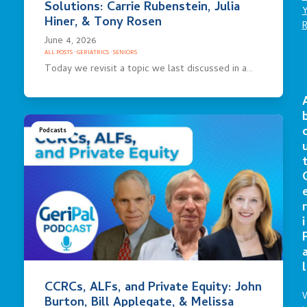
Solutions: Carrie Rubenstein, Julia
Hiner, & Tony Rosen
June 4, 2026
ALL POSTS
·
GERIATRICS
·
SENIORS
Today we revisit a topic we last discussed in a…
Podcasts
r
i
l
CCRCs, ALFs, and Private Equity: John
Burton, Bill Applegate, & Melissa