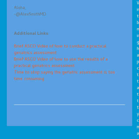
Aloha,
i
-@AlexSmithMD
t
b
m
Additional Links:
i
g
Brief ASCO Video of how to conduct a practical
h
geriatrics assessment
a
Brief ASCO Video of how to use the results of a
p
practical geriatrics assessment
c
Time to stop saying the geriatric assessment is too
t
time consuming
t
a
t
t
t
y
c
a