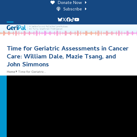
Skip
Donate Now
to
Subscribe
content
Bluesky
Twitter
Facebook
Tiktok
YouTube
Open
Close
mobile
mobile
menu
menu
Time for Geriatric Assessments in Cancer
Care: William Dale, Mazie Tsang, and
John Simmons
Home
Time for Geriatric…
i
l
i