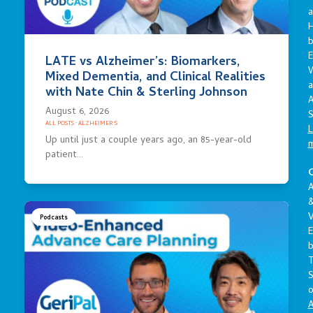
a
E
LATE vs Alzheimer’s: Biomarkers,
Mixed Dementia, and Clinical Realities
a
with Nate Chin & Sterling Johnson
A
August 6, 2026
S
ALL POSTS
·
ALZHEIMER'S
L
Up until just a couple years ago, an 85-year-old
patient…
C
A
V
Podcasts
E
S
o
A