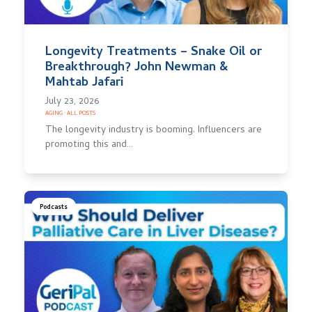
Longevity Treatments – Snake Oil or
Breakthrough? John Newman &
Mahtab Jafari
July 23, 2026
AGING
·
ALL POSTS
The longevity industry is booming. Influencers are
promoting this and…
Podcasts