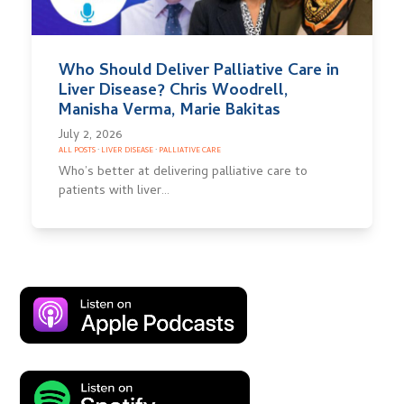
Who Should Deliver Palliative Care in
Liver Disease? Chris Woodrell,
Manisha Verma, Marie Bakitas
July 2, 2026
ALL POSTS
·
LIVER DISEASE
·
PALLIATIVE CARE
Who’s better at delivering palliative care to
patients with liver…