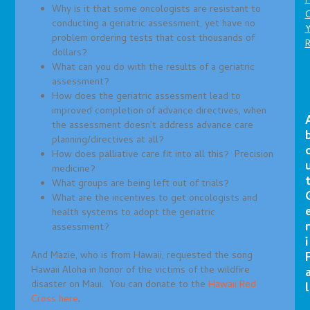
P
Why is it that some oncologists are resistant to
C
conducting a geriatric assessment, yet have no
problem ordering tests that cost thousands of
dollars?
What can you do with the results of a geriatric
assessment?
How does the geriatric assessment lead to
improved completion of advance directives, when
the assessment doesn’t address advance care
planning/directives at all?
How does palliative care fit into all this? Precision
medicine?
What groups are being left out of trials?
What are the incentives to get oncologists and
health systems to adopt the geriatric
r
assessment?
i
And Mazie, who is from Hawaii, requested the song
Hawaii Aloha in honor of the victims of the wildfire
disaster on Maui. You can donate to the
Hawaii Red
l
Cross here
.