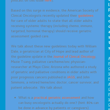
podcast on this issue
here
).
l
Based on this surge in evidence, the American Society of
Clinical Oncologists recently updated their
guidelines
for care of older adults to state that all older adults
receiving systemic therapy (including chemo, immuno,
targeted, hormonal therapy) should receive geriatric
assessment guided care.
We talk about these new guidelines today with William
Dale, a geriatrician at City of Hope and lead author of
the guideline update in the
Journal of Clinical Oncology
,
A
Mazie Tsang, palliative care/heme/onc physician-
P
researcher at Mayo Clinic Arizona who authored a study
O
of geriatric and palliative conditions in older adults with
S
poor prognosis cancers published in
JAGS
, and John
P
Simmons, a retired heme/onc doctor, cancer survivor, and
A
patient advocate. We talk about:
P
What is a
practical geriatric assessment
and how
S
can busy oncologists actually do one? (hint: 80% can
be done in advance by patients or caregivers)