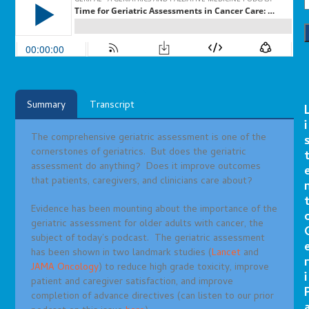
Summary
Transcript
i
The comprehensive geriatric assessment is one of the
cornerstones of geriatrics. But does the geriatric
assessment do anything? Does it improve outcomes
that patients, caregivers, and clinicians care about?
Evidence has been mounting about the importance of the
geriatric assessment for older adults with cancer, the
subject of today’s podcast. The geriatric assessment
has been shown in two landmark studies (
Lancet
and
r
JAMA Oncology
) to reduce high grade toxicity, improve
i
patient and caregiver satisfaction, and improve
completion of advance directives (can listen to our prior