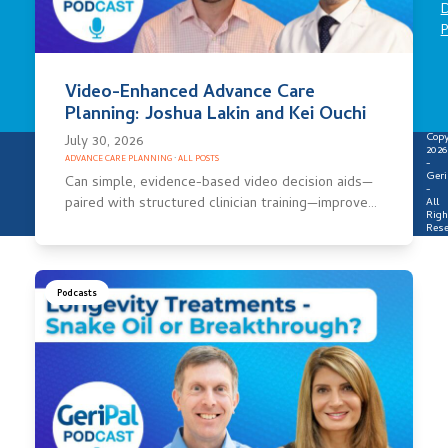
D
P
Video-Enhanced Advance Care
Planning: Joshua Lakin and Kei Ouchi
Copy
July 30, 2026
2026
ADVANCE CARE PLANNING
·
ALL POSTS
-
Geri
Can simple, evidence-based video decision aids—
-
paired with structured clinician training—improve…
All
Righ
Rese
Podcasts