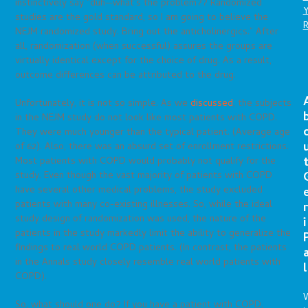
instinctively say “duh—what’s the problem?? Randomized
studies are the gold standard, so I am going to believe the
NEJM randomized study. Bring out the anticholinergics.” After
all, randomization (when successful) assures the groups are
virtually identical except for the choice of drug. As a result,
outcome differences can be attributed to the drug.
Unfortunately, it is not so simple. As we
discussed
, the subjects
in the NEJM study do not look like most patients with COPD.
They were much younger than the typical patient. (Average age
of 62). Also, there was an absurd set of enrollment restrictions.
Most patients with COPD would probably not qualify for the
study. Even though the vast majority of patients with COPD
have several other medical problems, the study excluded
patients with many co-existing illnesses. So, while the ideal
r
study design of randomization was used, the nature of the
i
patients in the study markedly limit the ability to generalize the
findings to real world COPD patients. (In contrast, the patients
in the Annals study closely resemble real world patients with
l
COPD).
So, what should one do? If you have a patient with COPD,