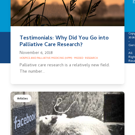
P
Copy
Testimonials: Why Did You Go into
2026
-
Palliative Care Research?
Geri
-
November 6, 2018
All
Righ
HOSPICE AND PALLIATIVE MEDICINE (HPM)
·
MEDED
·
RESEARCH
Rese
Palliative care research is a relatively new field.
The number…
Articles