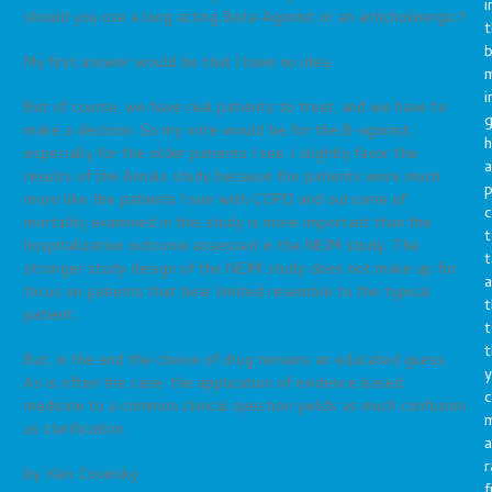
i
should you use a long acting Beta-Agonist or an anticholinergic?
t
b
My first answer would be that I have no idea.
m
i
But of course, we have real patients to treat, and we have to
g
make a decision. So my vote would be for the B-agonist,
h
especially for the older patients I see. I slightly favor the
a
results of the Annals study because the patients were much
p
more like the patients I see with COPD and outcome of
c
mortality examined in this study is more important than the
t
hospitalization outcome assessed in the NEJM study. The
t
stronger study design of the NEJM study does not make up for
a
focus on patients that bear limited resemble to the typical
t
patient.
t
t
But, in the end the choice of drug remains an educated guess.
y
As is often the case, the application of evidence based
c
medicine to a common clinical question yields as much confusion
as clarification.
a
r
by: Ken Covinsky
f