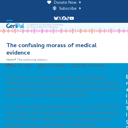
Skip
Donate Now
to
Subscribe
content
Bluesky
Twitter
Facebook
Tiktok
YouTube
Open
Close
mobile
mobile
menu
menu
The confusing morass of medical
evidence
Home
The confusing morass…
May 25, 2011
Ken Covinsky
COPD
,
Research
Practitioners of evidence-based medicine use published
evidence from the medical literature to guide them as they try
to provide the best care for each patient. But sometimes the
i
medical literature just feels like a big morass.
l
The difficulty applying the medical literature to patient care is
illustrated by two studies published in the past few months in
i
the very best medical journals. The studies give precisely
opposite answers to an important clinical question.