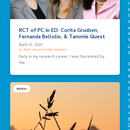
E
a
RCT of PC in ED: Corita Grudzen,
A
Fernanda Bellolio, & Tammie Quest
S
April 10, 2025
L
ALL POSTS
·
PALLIATIVE CARE
·
RESEARCH
Early in my research career, I was fascinated by
the…
C
A
V
E
Articles
S
o
A
D