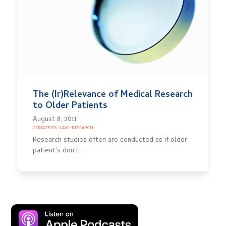
The (Ir)Relevance of Medical Research
to Older Patients
August 8, 2011
GERIATRICS
·
LAW
·
RESEARCH
Research studies often are conducted as if older
patient’s don’t…