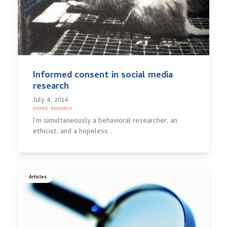
Informed consent in social media
research
July 4, 2014
ETHICS
·
RESEARCH
I’m simultaneously a behavioral researcher, an
ethicist, and a hopeless…
Articles