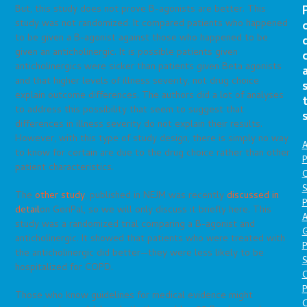
But, this study does not prove B-agonists are better. This
study was not randomized. It compared patients who happened
to be given a B-agonist against those who happened to be
given an anticholinergic. It is possible patients given
anticholinergics were sicker than patients given Beta agonists
and that higher levels of illness severity, not drug choice
explain outcome differences. The authors did a lot of analyses
to address this possibility that seem to suggest that
differences in illness severity do not explain their results.
However, with this type of study design, there is simply no way
A
to know for certain are due to the drug choice rather than other
P
patient characteristics.
O
S
The
other study
, published in NEJM was recently
discussed in
P
detail
on GeriPal, so we will only discuss it briefly here. This
A
study was a randomized trial comparing a B-agonist and
anticholinergic. It showed that patients who were treated with
P
the anticholinergic did better—they were less likely to be
S
hospitalized for COPD.
P
Those who know guidelines for medical evidence might
C