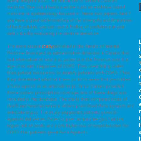
useful allegory about the limitations of evidence-based
medicine. One could teach a entire class on evidence based
medicine or epidemiology focused on these two papers. And if
you have a good understanding of the strengths and limitations
of both studies, you can have a feeling of confidence in your
skill critically evaluating the medical literature.
The more recent
study
published in the Annals of Internal
i
Medicine leveraged an administrative database in Ontario that
had information on nearly all patients in the Province over the
age of 65 with diagnoses of COPD. They used billing codes
from patient encounters to identify patients with COPD. Then
they determined whether these patients were first prescribed
a Beta agonist or an anticholinergic. Since Ontario provided
these patient prescription coverage, use of these drugs was
recorded in the database. The study then compared rates of
death and hospitalization in elders prescribed Beta agonists and
r
anticholinergics. The study suggested patients given B-
i
agonists did better. Patients given anticholinergics had 14%
higher risk of death and a 13% higher risk of hospitalization for
COPD than patients given Beta Agonists.
l