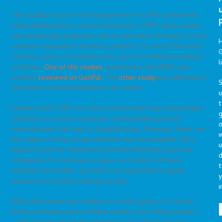
The studies focus on the management of COPD (sometimes
called emphysema or chronic bronchitis). COPD, which causes
very distressing symptoms such as shortness of breath, is very
common, especially in Geriatric patients. It is one of the most
G
common causes of hospitalization, and costs Medicare billions
l
of dollars.
One of the studies
, published in the NEJM, was
recently
reviewed on GeriPal
. The
other study
was published in
S
the Annals of Internal Medicine this month.
t
Patients with COPD are often treated with long acting inhaler
g
medicines to control symptoms, and hopefully prevent
o
exacerbations that lead to hospitalization. However, there are
two types of long acting medicines that are available: Beta
u
agonists (such as salmererol) and anticholinergics (such as
d
tiotropium). It is has been a guess as to which of these
t
medicines are better, and there has been little to guide
y
clinicians as to which medicine to use.
i
Well, after these two studies, it is still a guess. It is worth
briefly reviewing each of these studies, since they provide a