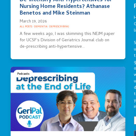
De-intensify Anti-Hypertensives for
Nursing Home Residents? Athanase
Benetos and Mike Steinman
March 19, 2026
G
ALL POSTS
·
DEMENTIA
·
DEPRESCRIBING
l
A few weeks ago, I was skimming this NEJM paper
for UCSF’s Division of Geriatrics Journal club on
S
de-prescribing anti-hypertensive…
t
g
o
Podcasts
u
d
t
y
i