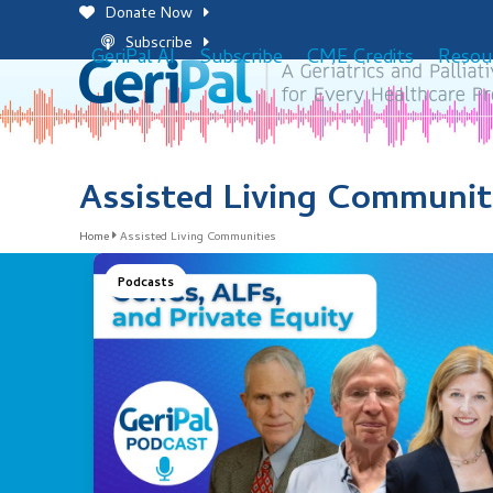
Skip
Donate Now
to
Subscribe
GeriPal AI
Subscribe
CME Credits
Resou
content
Assisted Living Communit
Home
Assisted Living Communities
Podcasts