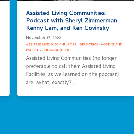
Assisted Living Communities:
Podcast with Sheryl Zimmerman,
Kenny Lam, and Ken Covinsky
November 17, 2022
ASSISTED LIVING COMMUNITIES
·
GERIATRICS
·
HOSPICE AND
PALLIATIVE MEDICINE (HPM)
Assisted Living Communities (no longer
preferable to call them Assisted Living
Facilities, as we learned on the podcast)
are…what, exactly? …