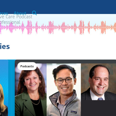
rces
About
ies
Podcasts