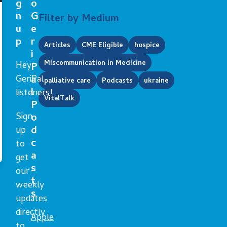
g
o
n
G
Filter by Medium
u
e
p
r
Articles
CME Eligible
hospice
i
Miscommunication in Medicine
Hey
P
GeriPal
a
palliative care
Podcasts
ukraine
l
listeners!
VitalTalk
P
Sign
o
d
up
c
to
a
get
s
our
t
weekly
s
updates
directly
Apple
to