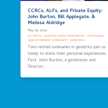
CCRCs, ALFs, and Private Equity:
John Burton, Bill Applegate, &
Melissa Aldridge
May 28, 2026
ALL POSTS
·
ASSISTED LIVING COMMUNITIES
·
CONTINUING
CARE RETIREMENT COMMUNITY
·
GERIATRICS
Two retired luminaries in geriatrics join us
today to share their personal experiences.
First, John Burton, a geriatrician and
Director…