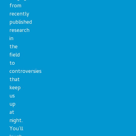
from
recently
published
research
in
the
field
to
controversies
that
keep
us
up
at
night.
You’ll