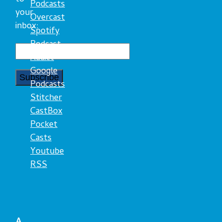
Podcasts
your
Overcast
inbox:
Spotify
Podcast
Addict
Google
Podcasts
Stitcher
CastBox
Pocket
Casts
Youtube
RSS