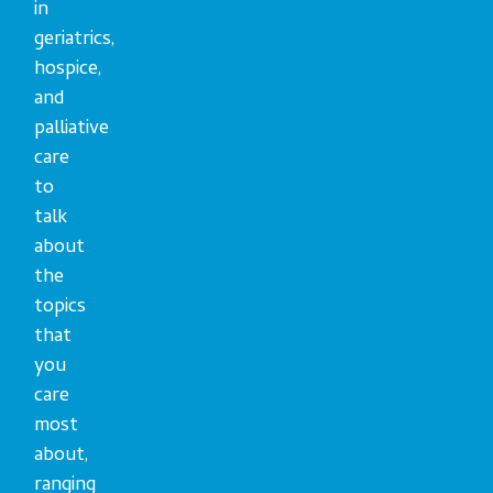
in
geriatrics,
hospice,
and
palliative
care
to
talk
about
the
topics
that
you
care
most
about,
ranging