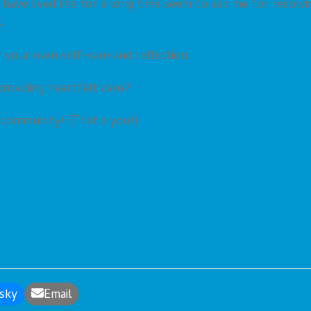
 have lived life for a long time seem to ask me for resolvi
.
r your own self-care and reflection.
roviding heartfelt care?
l community! (That’s you!)
sky
Email