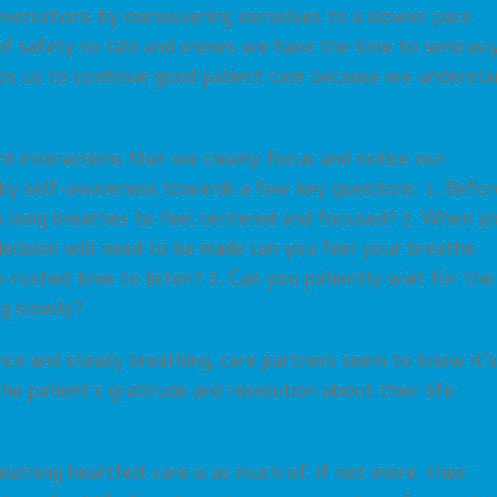
onversations by maneuvering ourselves to a slower pace
of safety to talk and shows we have the time to seriousl
lps us to continue good patient care because we understa
ient interactions that we clearly focus and notice our
ts by self-awareness towards a few key questions: 1. Befor
p long breathes to feel centered and focused? 2. When y
decision will need to be made can you feel your breathe
-rushed time to listen? 3. Can you patiently wait for the
ng slowly?
ence and steady breathing, care partners seem to know it’s
e patient’s gratitude and resolution about their life
eathing heartfelt care is as much of, if not more, their