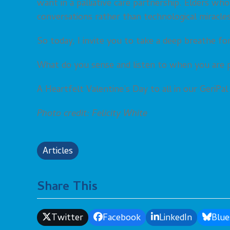
want in a palliative care partnership. Elders who
conversations rather than technological miracles
So today, I invite you to take a deep breathe fo
What do you sense and listen to when you are p
A Heartfelt Valentine’s Day to all in our GeriPa
Photo credit: Felicity White
Articles
Share This
Twitter
Facebook
LinkedIn
Blue