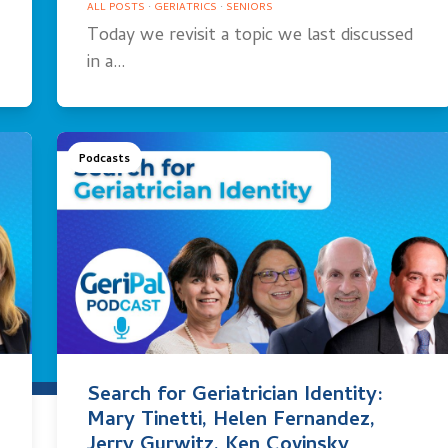
ALL POSTS
·
GERIATRICS
·
SENIORS
Today we revisit a topic we last discussed
in a…
Podcasts
Search for Geriatrician Identity:
Mary Tinetti, Helen Fernandez,
Jerry Gurwitz, Ken Covinsky