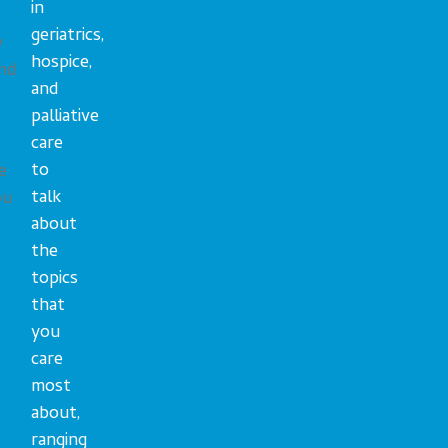
in
geriatrics,
y
hospice,
nd
and
palliative
care
to
e
talk
ou
about
the
topics
that
you
care
most
about,
ranging