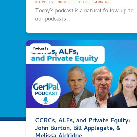
ALL POSTS
·
END-OF-LIFE
·
ETHICS
·
GERIATRICS
Today’s podcast is a natural follow up to
our podcasts…
Podcasts
CCRCs, ALFs, and Private Equity:
John Burton, Bill Applegate, &
Melissa Aldridge