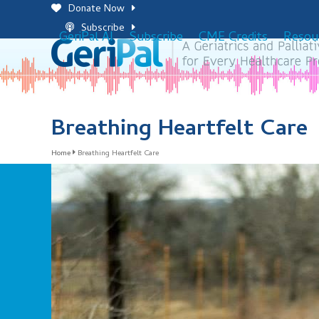
Skip
Donate Now
to
Subscribe
GeriPal AI
Subscribe
CME Credits
Resou
content
Breathing Heartfelt Care
Home
Breathing Heartfelt Care