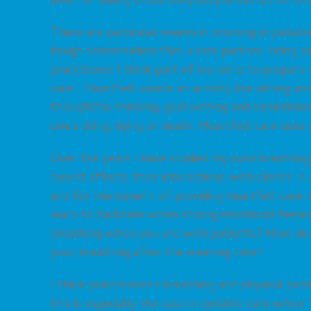
time for taking those long deep breathes to ref
There are particular weeks in working in palliati
tough conversation that a care partner, being pa
practitioner I think part of my job is to prepare 
care”. Heartfelt care is an activity like sitting 
thoughtful thinking, goal setting and sometimes
one’s living, dying or death. Heartfelt care use
Over the years I have studied my own breathing
how it affects their interactions with clients. I
and for the benefit of providing heartfelt care 
learn to facilitate when strong emotional feeli
breathing when you are with patients? How do 
your breathing after the meeting time?
I think practitioner’s breathing and physical pac
this is especially the case in geriatric care wh