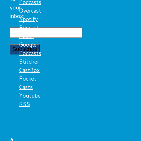
Podcasts
your
Overcast
inbox:
Spotify
Podcast
Addict
Google
Podcasts
Stitcher
CastBox
Pocket
Casts
Youtube
RSS