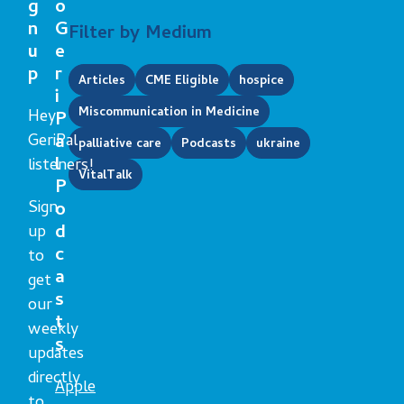
g
o
n
G
Filter by Medium
u
e
p
r
Articles
CME Eligible
hospice
i
Miscommunication in Medicine
Hey
P
GeriPal
a
palliative care
Podcasts
ukraine
l
listeners!
VitalTalk
P
Sign
o
d
up
c
to
a
get
s
our
t
weekly
s
updates
directly
Apple
to