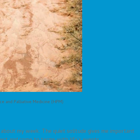
ce and Palliative Medicine (HPM)
g about my week. The quiet solitude gives me important