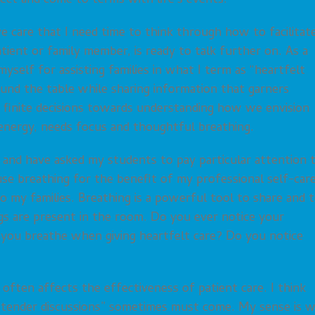
lect and come to terms with life’s events.
ve care that I need time to think through how to facilitat
tient or family member, is ready to talk further on. As a
myself for assisting families in what I term as “heartfelt
around the table while sharing information that garners
 finite decisions towards understanding how we envision
s energy, needs focus and thoughtful breathing.
 and have asked my students to pay particular attention 
 use breathing for the benefit of my professional self-car
to my families. Breathing is a powerful tool to share and 
ngs are present in the room. Do you ever notice your
you breathe when giving heartfelt care? Do you notice
e often affects the effectiveness of patient care. I think
en “tender discussions” sometimes must come. My sense is 