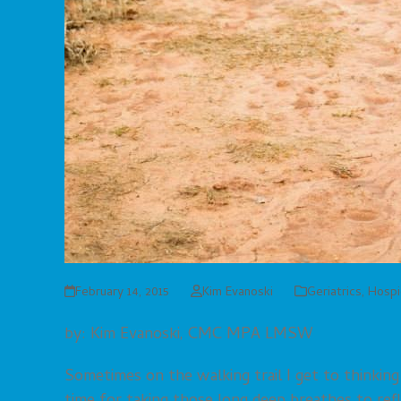
February 14, 2015
Kim Evanoski
Geriatrics
,
Hospi
by: Kim Evanoski, CMC MPA LMSW
Sometimes on the walking trail I get to thinkin