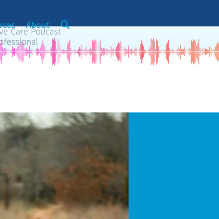
rces
About