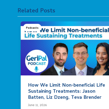
Related Posts
Podcasts
How We Limit Non-beneficial Life
Sustaining Treatments: Jason
Batten, Liz Dzeng, Teva Brender
June 11, 2026