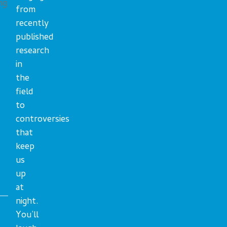
ng
from
recently
published
research
in
the
field
to
controversies
that
keep
us
up
at
night.
You’ll