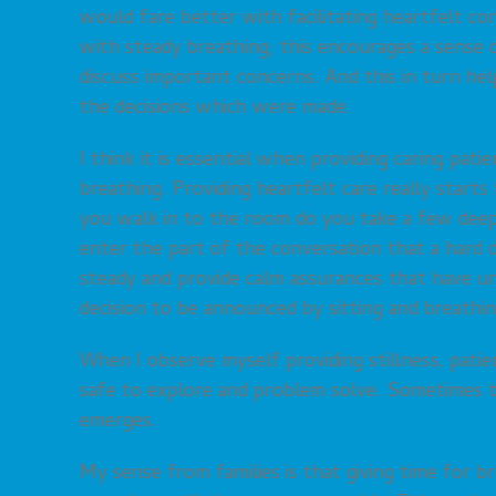
would fare better with facilitating heartfelt c
with steady breathing; this encourages a sense 
discuss important concerns. And this in turn he
the decisions which were made.
I think it is essential when providing caring pat
breathing. Providing heartfelt care really star
you walk in to the room do you take a few dee
enter the part of the conversation that a hard 
steady and provide calm assurances that have un
decision to be announced by sitting and breathi
When I observe myself providing stillness, pati
safe to explore and problem solve. Sometimes th
emerges.
My sense from families is that giving time for br