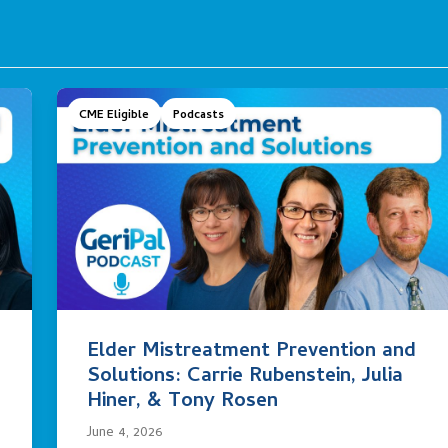
CME Eligible
Podcasts
Elder Mistreatment Prevention and
Solutions: Carrie Rubenstein, Julia
Hiner, & Tony Rosen
June 4, 2026