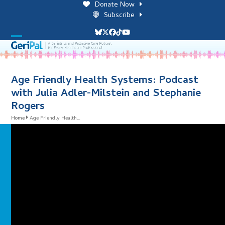
Skip
Donate Now
to
Subscribe
content
Bluesky
Twitter
Facebook
Tiktok
YouTube
Open
Close
mobile
mobile
menu
menu
Age Friendly Health Systems: Podcast
with Julia Adler-Milstein and Stephanie
Rogers
Home
Age Friendly Health…
i
l
i