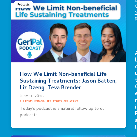
P
Podcasts
C
How We Limit Non-beneficial Life
Sustaining Treatments: Jason Batten,
Liz Dzeng, Teva Brender
June 11, 2026
r
ALL POSTS
·
END-OF-LIFE
·
ETHICS
·
GERIATRICS
i
Today’s podcast is a natural follow up to our
podcasts…
l