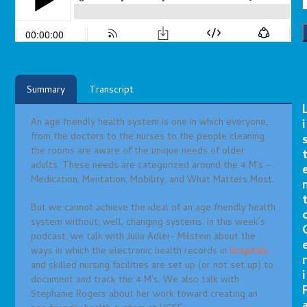
Summary
Transcript
An age friendly health system is one in which everyone,
i
from the doctors to the nurses to the people cleaning
the rooms are aware of the unique needs of older
adults. These needs are categorized around the 4 M’s –
Medication, Mentation, Mobility, and What Matters Most.
But we cannot achieve the ideal of an age friendly health
system without, well, changing systems. In this week’s
podcast, we talk with Julia Adler- Milstein about the
ways in which the electronic health records in
hospitals
r
and skilled nursing facilities are set up (or not set up) to
i
document and track the 4 M’s. We also talk with
Stephanie Rogers about her work toward creating an