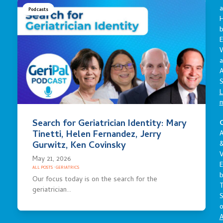
a
Podcasts
E
a
A
S
L
Search for Geriatrician Identity: Mary
C
Tinetti, Helen Fernandez, Jerry
A
Gurwitz, Ken Covinsky
V
May 21, 2026
E
ALL POSTS
·
GERIATRICS
Our focus today is on the search for the
geriatrician…
S
o
A