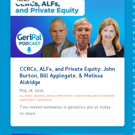
r
Podcasts
f
r
p
r
i
t
f
t
c
t
CCRCs, ALFs, and Private Equity: John
Burton, Bill Applegate, & Melissa
u
Aldridge
a
May 28, 2026
n
ALL POSTS
·
ASSISTED LIVING COMMUNITIES
·
CONTINUING CARE RETIREMENT
COMMUNITY
·
GERIATRICS
Y
Two retired luminaries in geriatrics join us today
l
to share…
l
a
s