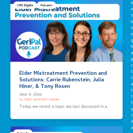
CME Eligible
Podcasts
i
t
b
m
i
g
h
a
p
c
t
Elder Mistreatment Prevention and
t
Solutions: Carrie Rubenstein, Julia
a
Hiner, & Tony Rosen
t
June 4, 2026
t
ALL POSTS
·
GERIATRICS
·
SENIORS
t
Today we revisit a topic we last discussed in a…
y
c
a