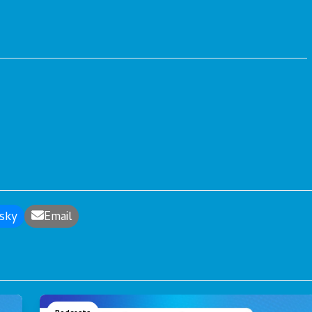
sky
Email