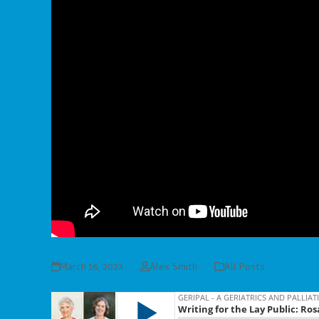
March 16, 2023
Alex Smith
All Posts