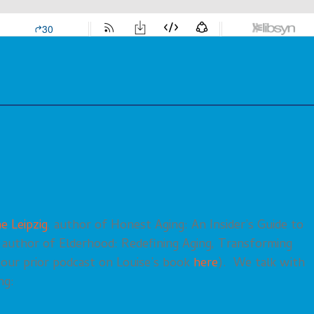
e Leipzig
, author of Honest Aging: An Insider’s Guide to
, author of Elderhood: Redefining Aging, Transforming
r our prior podcast on Louise’s book
here
). We talk with
ng: