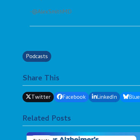
-@AlexSmithMD
Podcasts
Share This
Twitter
Facebook
LinkedIn
Blue
Related Posts