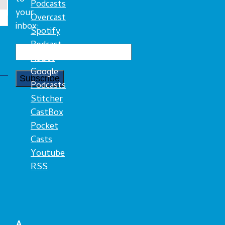
Podcasts
your
Overcast
inbox:
Spotify
Podcast
Addict
Google
Podcasts
Stitcher
CastBox
Pocket
Casts
Youtube
RSS