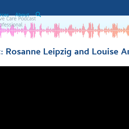
rces
About
c: Rosanne Leipzig and Louise 