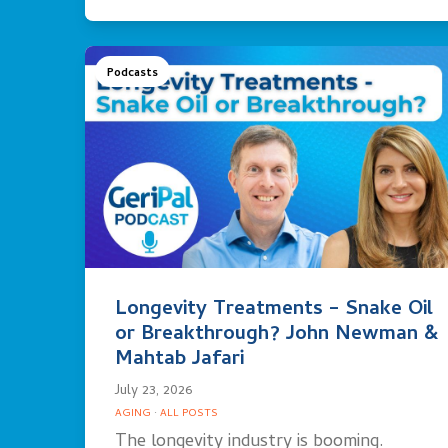
Podcasts
Longevity Treatments – Snake Oil
or Breakthrough? John Newman &
Mahtab Jafari
July 23, 2026
AGING
·
ALL POSTS
The longevity industry is booming.