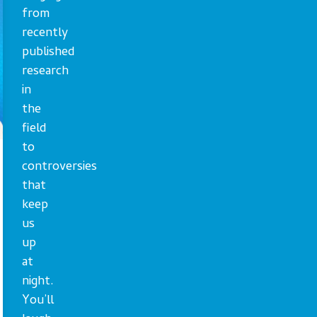
from
recently
published
research
in
the
field
to
controversies
that
keep
us
up
at
night.
You’ll