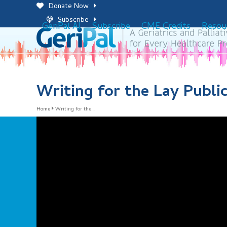
Skip
Donate Now
to
Subscribe
GeriPal AI
Subscribe
CME Credits
Resou
content
Writing for the Lay Publi
Home
Writing for the…