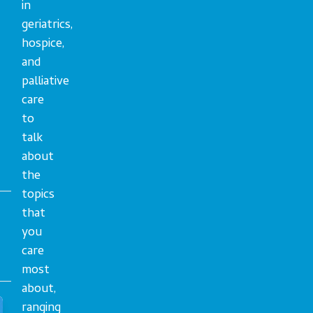
in
geriatrics,
hospice,
and
palliative
care
to
talk
about
the
topics
that
you
care
most
about,
ranging