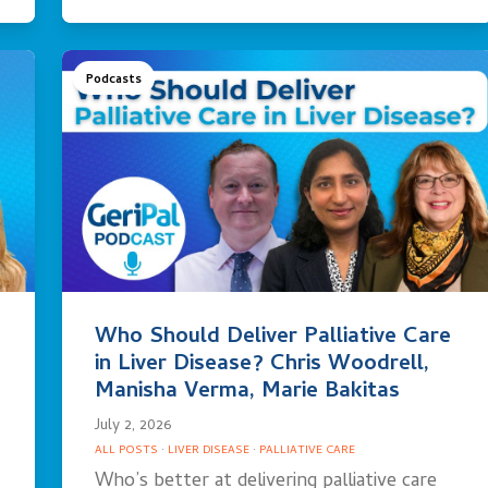
Podcasts
Who Should Deliver Palliative Care
in Liver Disease? Chris Woodrell,
Manisha Verma, Marie Bakitas
July 2, 2026
ALL POSTS
·
LIVER DISEASE
·
PALLIATIVE CARE
Who’s better at delivering palliative care