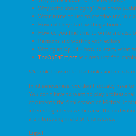
Why write a book for the lay public?
Why write about aging? Was there pushba
What terms to use to describe the “old a
How did they start writing a book?
How do you find time to write and also 
Revisions and working with editors
Writing an Op Ed – how to start, what t
TheOpEdProject
as a resource for learni
We look forward to the books and op-eds our
In all seriousness, you don’t actually have t
You don’t have to want to play professional
documents the final season of Michael Jorda
interesting interviews because the motivati
are interesting in and of themselves.
Enjoy!