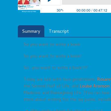
Summary
Transcript
So you want to write a book.
So you want to write a book!
So…you want to write a book?!?
Today we talk with two geriatricians:
Rosann
the Second Half of Life; and
Louise Aronson
Medicine, and Reimagining Life. (You can hea
them about writing for the lay public, includi