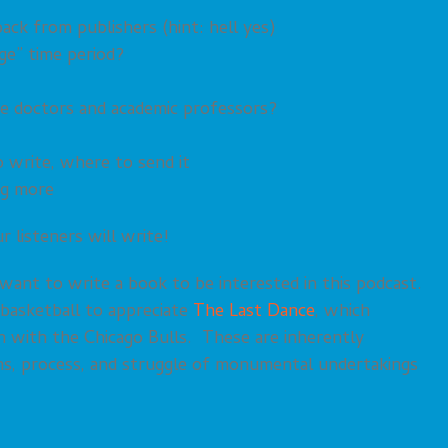
ck from publishers (hint: hell yes)
ge” time period?
be doctors and academic professors?
o write, where to send it
ng more
 listeners will write!
o want to write a book to be interested in this podcast.
 basketball to appreciate
The Last Dance
, which
n with the Chicago Bulls. These are inherently
ons, process, and struggle of monumental undertakings