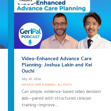
Podcasts
Video-Enhanced Advance Care
Planning: Joshua Lakin and Kei
Ouchi
July 30, 2026
ADVANCE CARE PLANNING
·
ALL POSTS
Can simple, evidence-based video decision
aids—paired with structured clinician
training—improve…