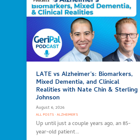
Podcasts
LATE vs Alzheimer’s: Biomarkers,
Mixed Dementia, and Clinical
Realities with Nate Chin & Sterling
Johnson
August 6, 2026
ALL POSTS
·
ALZHEIMER'S
Up until just a couple years ago, an 85-
year-old patient…