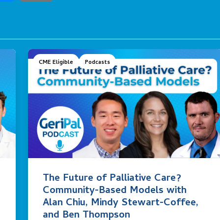
CME Eligible
Podcasts
The Future of Palliative Care?
Community-Based Models with
Alan Chiu, Mindy Stewart-Coffee,
and Ben Thompson