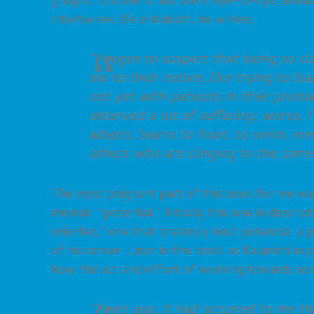
grasp it, uncloak it, and see it eye-to-eye, unbli
intertwines life and death, he writes:
“I began to suspect that being so cl
me to their nature, like trying to le
not yet with patients in their pivot
observed a lot of suffering; worse, 
adapts, learns to float, to swim, eve
others who are clinging to the same 
The most poignant part of this book for me was
memoir: “potential.” Initially this was in descri
oriented,” one that tirelessly built potential, a
of his cancer. Later in the book, as Kalanithi e
how the act and effort of working towards somet
“Years ago, it had occurred to me t