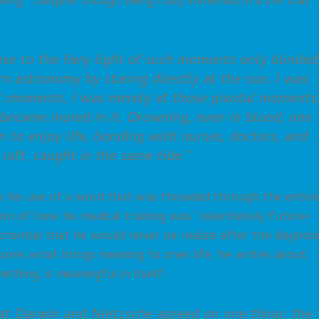
nking.” Despite though being fully immersed in a life that
ose to the fiery light of such moments only blinded
arn astronomy by staring directly at the sun. I was
al moments, I was merely at those pivotal moments.
I became inured in it. Drowning, even in blood, one
n to enjoy life, bonding with nurses, doctors, and
raft, caught in the same tide.”
 his use of a word that was threaded through the entire
ption of how his medical training was “relentlessly future-
 potential that he would never be realize after the diagnosi
xplores what brings meaning to ones life, he writes about
hing, is meaningful in itself:
hat Darwin and Nietzsche agreed on one thing: the