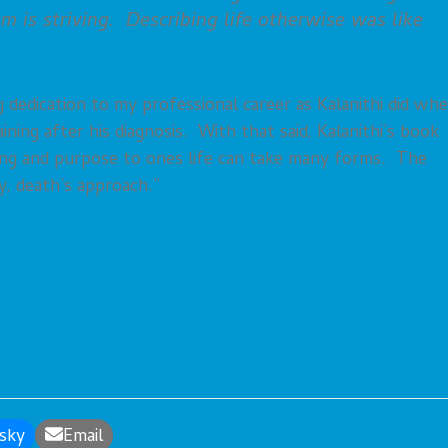
sm is striving. Describing life otherwise was like
dedication to my professional career as Kalanithi did wh
ining after his diagnosis. With that said, Kalanithi’s book
ning and purpose to ones life can take many forms. The
y, death’s approach.”
sky
Email