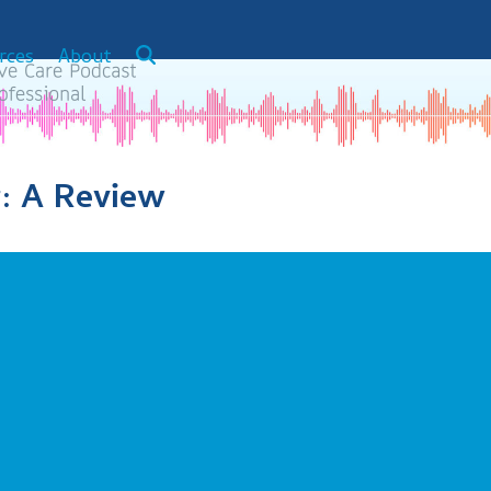
rces
About
: A Review