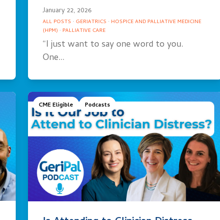
January 22, 2026
ALL POSTS
·
GERIATRICS
·
HOSPICE AND PALLIATIVE MEDICINE
(HPM)
·
PALLIATIVE CARE
“I just want to say one word to you.
One…
CME Eligible
Podcasts