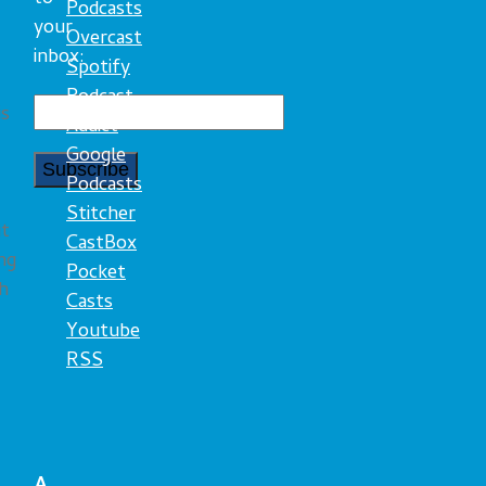
Podcasts
your
Overcast
inbox:
Spotify
Podcast
is
Addict
Google
Podcasts
Stitcher
ut
CastBox
ng
Pocket
th
Casts
Youtube
RSS