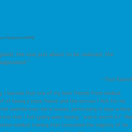
ive Medicine (HPM)
gined, the one just about to be realized, the
evaporated.”
– Paul Kalani
, I learned that one of my best friends from medical
f of losing a close friend, and the sorrow I felt for his
 that washed over me in waves, particularly in days where 
one that I felt guilty even having: “was it worth it?” Wa
stive medical training that consumed the majority of his