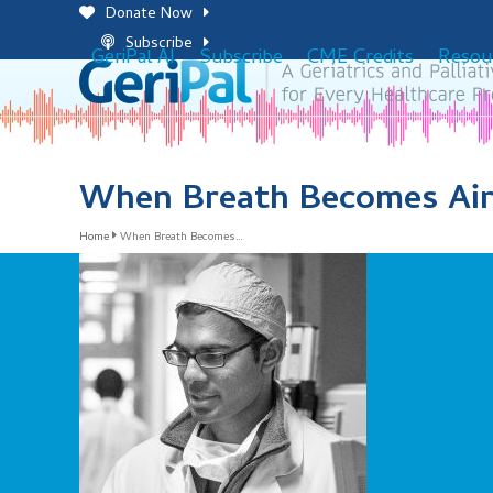
Skip
Donate Now
to
Subscribe
GeriPal AI
Subscribe
CME Credits
Resou
content
When Breath Becomes Air
Home
When Breath Becomes…