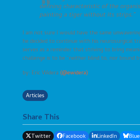
defining characteristic of the organi
painting a tiger without its strips.”
I am not sure I would have the same unwavering 
he decided to continue with his neurosurgical tra
serves as a reminder that striving to bring mea
challenge is to be “neither blind to, nor bound b
by: Eric Widera
(@ewidera)
Articles
Share This
Twitter
Facebook
LinkedIn
Blue