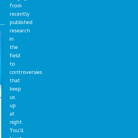
from
recently
published
research
in
the
field
to
controversies
that
keep
us
up
at
night.
You’ll