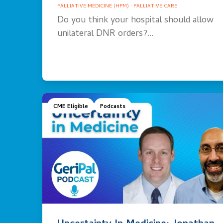
PALLIATIVE MEDICINE (HPM)
·
PALLIATIVE CARE
Do you think your hospital should allow
unilateral DNR orders?…
CME Eligible
Podcasts