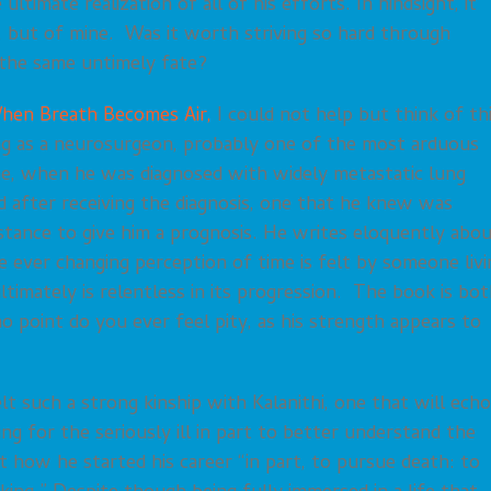
ultimate realization of all of his efforts. In hindsight, it
fe, but of mine. Was it worth striving so hard through
 the same untimely fate?
hen Breath Becomes Air,
I could not help but think of th
ining as a neurosurgeon, probably one of the most arduous
ine, when he was diagnosed with widely metastatic lung
d after receiving the diagnosis, one that he knew was
istance to give him a prognosis. He writes eloquently abo
e ever changing perception of time is felt by someone livi
ltimately is relentless in its progression. The book is bo
 no point do you ever feel pity, as his strength appears to
t such a strong kinship with Kalanithi, one that will echo
g for the seriously ill in part to better understand the
t how he started his career “in part, to pursue death: to