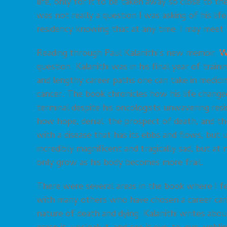
life, only for it to be taken away so close to the 
was not really a question I was asking of his li
residency knowing that at any time, I may meet
Reading through Paul Kalanithi’s new memoir,
W
question. Kalanithi was in his final year of tra
and lengthy career paths one can take in medic
cancer. The book chronicles how his life change
terminal despite his oncologists unwavering res
how hope, denial, the prospect of death, and th
with a disease that has its ebbs and flows, but u
incredibly magnificent and tragically sad, but at
only grow as his body becomes more frail.
There were several areas in the book where I fel
with many others who have chosen a career carin
nature of death and dying. Kalanithi writes abou