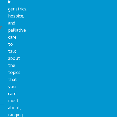
in
geriatrics,
hospice,
and
en
palliative
care
to
talk
about
the
topics
that
you
care
most
about,
ranging