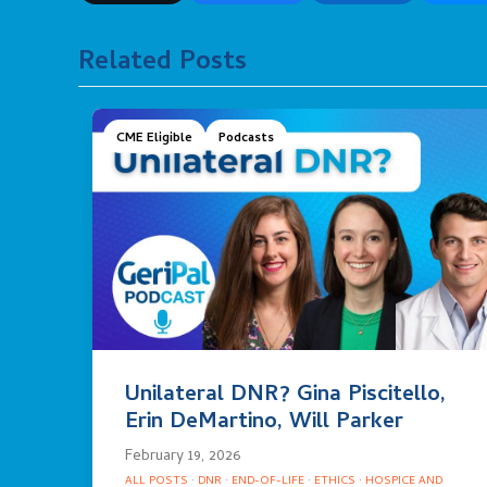
Related Posts
CME Eligible
Podcasts
Unilateral DNR? Gina Piscitello,
Erin DeMartino, Will Parker
February 19, 2026
ALL POSTS
·
DNR
·
END-OF-LIFE
·
ETHICS
·
HOSPICE AND