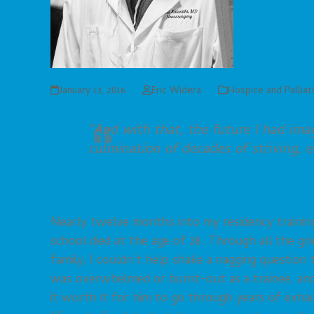
January 13, 2016
Eric Widera
Hospice and Palliat
“And with that, the future I had ima
culmination of decades of striving, 
Nearly twelve months into my residency training
school died at the age of 28. Through all the grie
family, I couldn’t help shake a nagging question
was overwhelmed or burnt-out as a trainee, and 
it worth it for him to go through years of exhau