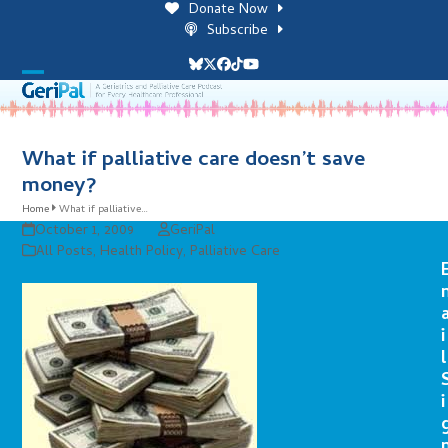
Skip
Donate Now
to
Subscribe
content
Bluesky
Twitter
Facebook
Tiktok
YouTube
Open
Close
mobile
mobile
menu
menu
What if palliative care doesn’t save
money?
Home
What if palliative…
October 1, 2009
GeriPal
All Posts
,
Health Policy
,
Palliative Care
i
l
i