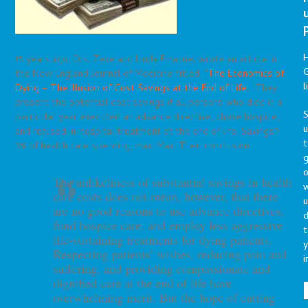
15 years ago, Drs. Zeke and Linda Emanuel wrote an article in
G
the New England Journal of Medicine titled, “
The Economics of
l
Dying – The Illusion of Cost Savings at the End of Life
.” They
present the potential cost savings if all persons who died in a
S
particular year executed an advance directive, chose hospice,
and refused in-hospital treatment at the end of life. Savings?
t
3% of health care spending, max. Max. Their conclusion:
g
o
The unlikeliness of substantial savings in health
care costs
does not mean, however, that there
u
are no good reasons to use
advance directives,
d
fund hospice care, and employ less aggressive
t
life-sustaining treatments for dying patients.
y
Respecting patients’
wishes, reducing pain and
i
suffering, and providing compassionate
and
dignified care at the end of life have
overwhelming merit.
But the hope of cutting