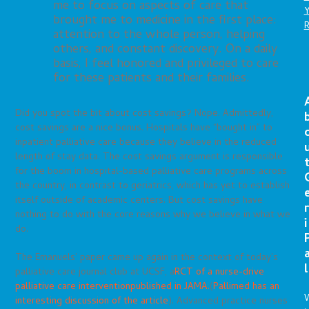
me to focus on aspects of care that
brought me to medicine in the first place:
attention to the whole person, helping
others, and constant discovery. On a daily
basis, I feel honored and privileged to care
for these patients and their families.
Did you spot the bit about cost savings? Nope. Admittedly,
cost savings are a nice bonus. Hospitals have “bought in” to
inpatient palliative care because they believe in the reduced
length of stay data. The cost savings argument is responsible
for the boom in hospital-based palliative care programs across
the country, in contrast to geriatrics, which has yet to establish
itself outside of academic centers. But cost savings have
r
nothing to do with the core reasons why we believe in what we
i
do.
The Emanuels’ paper came up again in the context of today’s
l
palliative care journal club at UCSF, a
RCT of a nurse-drive
palliative care intervention
published in JAMA.
(
Pallimed has an
interesting discussion of the article
). Advanced practice nurses