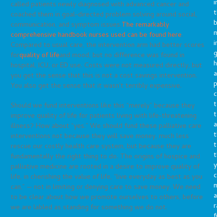
i
called patients newly diagnosed with advanced cancer and
t
coached them in goal-directed problem solving around social,
b
communication, and symptom issues.
The remarkably
m
comprehensive handbook nurses used can be found here
.
i
Compared to usual care, the intervention arm had better scores
g
for
quality of life
and mood, but no difference was found in
h
hospital, ICU, or ED use. Costs were not measured directly, but
a
you get the sense that this is not a cost savings intervention.
p
You also get the sense that it wasn’t terribly expensive.
c
t
Should we fund interventions like this “merely” because they
t
improve quality of life for patients living with life-threatening
a
illness? How about “yes.” We should fund these palliative care
t
interventions not because they will save money, much less
t
rescue our costly health care system, but because they are
t
fundamentally the right thing to do. The origins of hospice and
y
palliative medicine are rooted in a desire to improve quality of
c
life, in cherishing the value of life, “live everyday as best as you
can,” — not in limiting or denying care to save money. We need
a
to be clear about how we promote ourselves to others, before
r
we are labled as standing for something we do not.
f