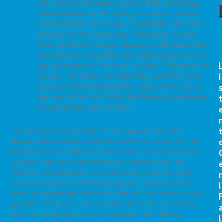
the amount of money spent on life-sustaining
interventions for the dying in order to reduce
overall health
care costs is probably vain. Our
alternatives for achieving
substantial savings
seem limited to major changes in the financing
and delivery of health care, difficult choices in
the allocation
of services, or both. Whatever we
choose, we must stop deluding
ourselves that
i
advance directives and less aggressive care at
the end of life will solve the financial problems
of our health
care system.
I am reminded of this article for two reasons. First, the
vituperative reaction to proposed health care legislation that
would compensate physicians for advance care planning. The
argument against the legislation runs something like this,
“Advance care planning is a way of saving money by killing
r
patients. Bureaucrats in Washington want to decide who is
i
worth saving and who should die. Don’t let this happen to your
grandma!” This is all utter nonsense, of course, but cleverly
done. The argument plays into a suspicion that the real
l