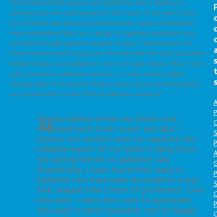
motivation behind hospice and palliative care is limiting or
denying care and reducing end of life costs. In the years since
Drs. Emanuel and Emanuel published their paper, researchers
have established the cost savings of inpatient palliative care,
primarily through reduced lengths of stay. This research has
been misconstrued to play into the fear that the real motivation
behind hospice and palliative care is to save money. Well…that’s
why I trained in palliative medicine. To save money. Right?
Wrong. Here is an excerpt from a grant I wrote recently about
my commitment to the field of palliative medicine:
A
P
During medical school my father was
O
diagnosed with brain cancer and died. I
S
cannot, nor would I wish to, separate the
P
indelible impact of my father’s dying from
A
my lasting interest in palliative care.
Anecdotally, I have found that many in
P
palliative care have been wounded in a way
S
that shaped their choice of profession. Over
the years, I have also come to appreciate
P
the ways in which palliative care privileges
C