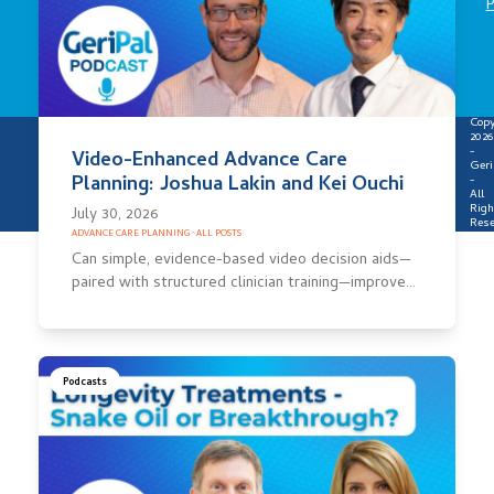
P
Copy
2026
-
Video-Enhanced Advance Care
Geri
Planning: Joshua Lakin and Kei Ouchi
-
All
Righ
July 30, 2026
Rese
ADVANCE CARE PLANNING
·
ALL POSTS
Can simple, evidence-based video decision aids—
paired with structured clinician training—improve…
Podcasts