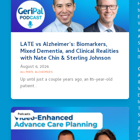
E
a
A
S
LATE vs Alzheimer’s: Biomarkers,
L
Mixed Dementia, and Clinical Realities
with Nate Chin & Sterling Johnson
August 6, 2026
C
ALL POSTS
·
ALZHEIMER'S
A
Up until just a couple years ago, an 85-year-old
patient…
V
E
S
Podcasts
o
A
D