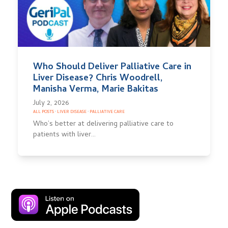
Who Should Deliver Palliative Care in
Liver Disease? Chris Woodrell,
Manisha Verma, Marie Bakitas
July 2, 2026
ALL POSTS
·
LIVER DISEASE
·
PALLIATIVE CARE
Who’s better at delivering palliative care to
patients with liver…