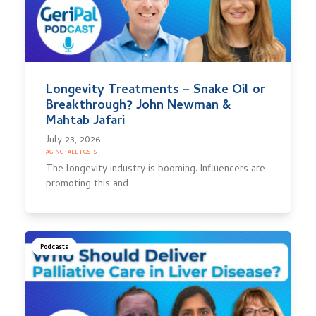
Longevity Treatments – Snake Oil or
Breakthrough? John Newman &
Mahtab Jafari
July 23, 2026
AGING
·
ALL POSTS
The longevity industry is booming. Influencers are
promoting this and…
Podcasts