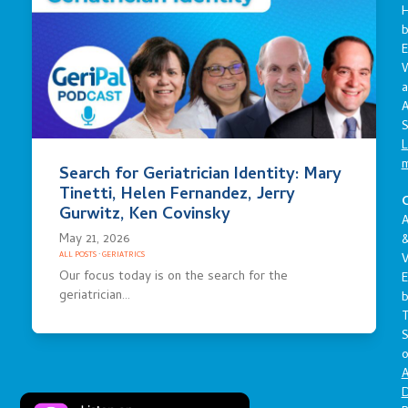
E
a
A
S
L
Search for Geriatrician Identity: Mary
Tinetti, Helen Fernandez, Jerry
C
Gurwitz, Ken Covinsky
A
May 21, 2026
ALL POSTS
·
GERIATRICS
V
Our focus today is on the search for the
E
geriatrician…
S
o
A
D