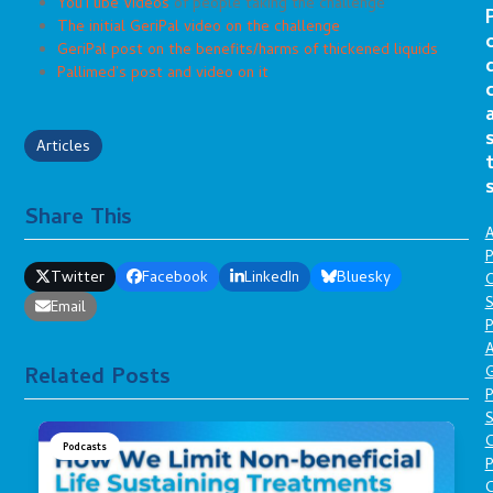
YouTube Videos
of people taking the challenge
The initial GeriPal video on the challenge
GeriPal post on the benefits/harms of thickened liquids
Pallimed’s post and video on it
Articles
Share This
A
P
Twitter
Facebook
LinkedIn
Bluesky
O
S
Email
P
A
Related Posts
P
S
Podcasts
P
C