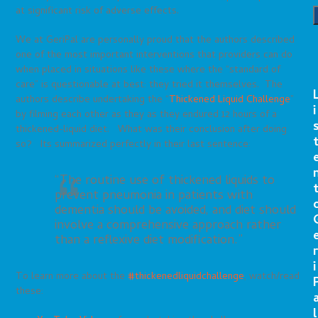
at significant risk of adverse effects.
We at GeriPal are personally proud that the authors described
one of the most important interventions that providers can do
when placed in situations like these where the “standard of
care” is questionable at best: they tried it themselves. The
authors describe undertaking the “
Thickened Liquid Challenge
”
i
by filming each other as they as they endured 12 hours of a
thickened-liquid diet. What was their conclusion after doing
so? Its summarized perfectly in their last sentence:
“The routine use of thickened liquids to
prevent pneumonia in patients with
dementia should be avoided, and diet should
involve a comprehensive approach rather
than a reflexive diet modification.”
r
i
To learn more about the
#thickenedliquidchallenge
, watch/read
these:
l