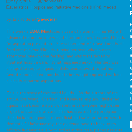
May 2, 2016
Eric Widera
Geriatrics
,
Hospice and Palliative Medicine (HPM)
,
Meded
by: Eric Widera (
@ewidera
)
G
This week’s
JAMA IM
includes a case of a woman in her 90s with
l
advanced dementia who was started on honey-thickened liquids
for aspiration prevention. She subsequently “refused nearly all
S
food and thickened liquids, turning her head when nurses
attempted one-on-one feeding” and was transitioned to
t
inpatient hospice care. What happened next? Her diet was
g
changed to regular liquids and she was allowed to eat her
o
favorite foods. Two months late her weight improved with no
clinically apparent aspirations.
u
d
This is the story of thickened liquids. As the authors of the
t
article, Drs Wang, Charlton, and Kohlwes, explain: “thickened
y
liquids have become a part of routine care—some might even
i
argue the standard of care. This has created the perception
that thickened liquids are beneficial and safe for patients with
dementia.” Unfortunately, the evidence base to back up its
efficacy in dementia is poor and as in this case, places patients