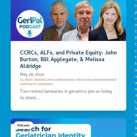
r
p
r
i
t
f
t
c
CCRCs, ALFs, and Private Equity: John
t
Burton, Bill Applegate, & Melissa
Aldridge
u
May 28, 2026
ALL POSTS
·
ASSISTED LIVING COMMUNITIES
·
CONTINUING CARE RETIREMENT
a
COMMUNITY
·
GERIATRICS
n
Two retired luminaries in geriatrics join us today
Y
to share…
l
l
a
Podcasts
s
a