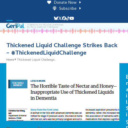
Skip
Donate Now
to
Subscribe
content
Bluesky
Twitter
Facebook
Tiktok
YouTube
Open
Close
mobile
mobile
menu
menu
Thickened Liquid Challenge Strikes Back
– #ThickenedLiquidChallenge
Home
Thickened Liquid Challenge…
i
l
i