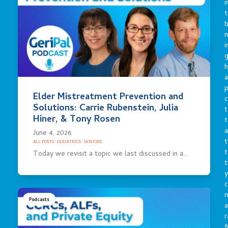
i
t
b
m
i
g
h
a
p
Elder Mistreatment Prevention and
c
Solutions: Carrie Rubenstein, Julia
t
Hiner, & Tony Rosen
t
a
June 4, 2026
t
ALL POSTS
·
GERIATRICS
·
SENIORS
t
Today we revisit a topic we last discussed in a…
t
y
c
Podcasts
a
r
f