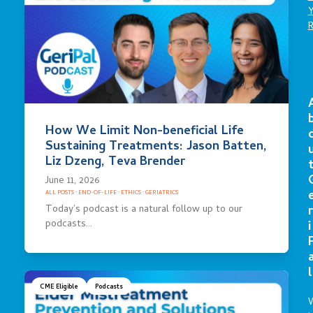
How We Limit Non-beneficial Life
Sustaining Treatments: Jason Batten,
Liz Dzeng, Teva Brender
June 11, 2026
ALL POSTS
·
END-OF-LIFE
·
ETHICS
·
GERIATRICS
Today’s podcast is a natural follow up to our
r
podcasts…
i
l
CME Eligible
Podcasts