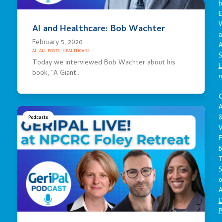
E
AI and Healthcare: Bob Wachter
a
February 5, 2026
A
AI
·
ALL POSTS
·
HEALTHCARE
S
Today we interviewed Bob Wachter about his
L
book, “A Giant…
C
A
Podcasts
V
E
S
o
A
D
P