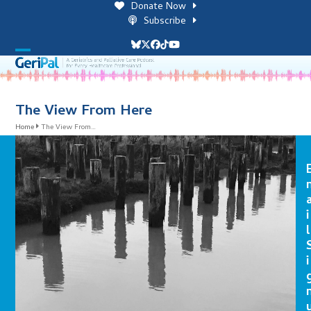
Skip
Donate Now
to
Subscribe
content
Bluesky
Twitter
Facebook
Tiktok
YouTube
Open
Close
mobile
mobile
menu
menu
The View From Here
Home
The View From…
i
l
i