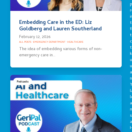
p
r
i
Embedding Care in the ED: Liz
t
Goldberg and Lauren Southerland
f
t
February 12, 2026
c
ALL POSTS
·
EMERGENCY DEPARTMENT
·
HEALTHCARE
t
The idea of embedding various forms of non-
emergency care in…
u
a
n
Podcasts
Y
l
l
a
s
a