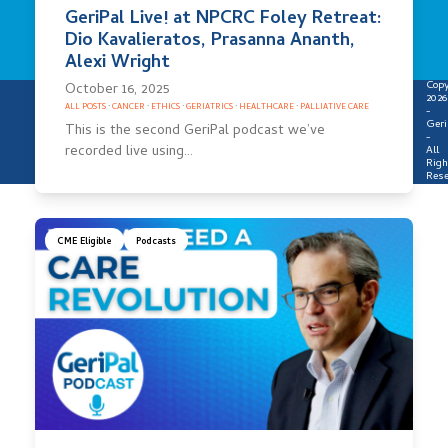
GeriPal Live! at NPCRC Foley Retreat:
Dio Kavalieratos, Prasanna Ananth,
Alexi Wright
Copy
October 16, 2025
2026
ALL POSTS
·
CANCER
·
ETHICS
·
GERIATRICS
·
HEALTHCARE
·
PALLIATIVE CARE
-
Geri
This is the second GeriPal podcast we’ve
-
recorded live using…
All
Righ
Rese
CME Eligible
Podcasts