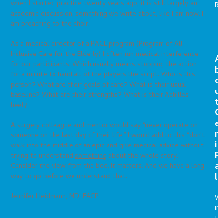
when I started practice twenty years ago, it is still largely an
academic discussion, something we write about, like I am now. I
am preaching to the choir.
As a medical director of a PACE program (Program of All
Inclusive Care for the Elderly) I often run medical interference
for our participants. Which usually means stopping the action
for a minute to hand all of the players the script. Who is this
person? What are their goals of care? What is their usual
baseline? What are their strengths? What is their Achilles
heel?
A surgery colleague and mentor would say “never operate on
r
someone on the last day of their life.” I would add to this “don’t
i
walk into the middle of an epic and give medical advice without
trying to understand
something
about the whole story.”
Consider the view from the bed. It matters. And we have a long
l
way to go before we understand that.
Jennifer Heidmann, MD, FACP
i