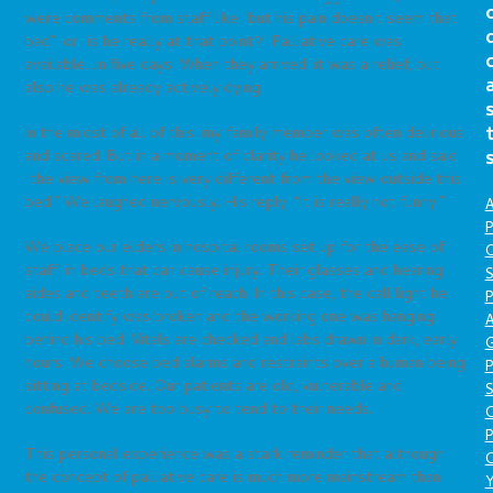
were comments from staff like “but his pain doesn’t seem that
bad”, or “is he really at that point?” Palliative care was
available…in five days. When they arrived, it was a relief, but
also he was already actively dying.
In the midst of all of this, my family member was often delirious
and scared. But in a moment of clarity he looked at us and said
“the view from here is very different from the view outside this
bed.” We laughed nervously. His reply, “it is really not funny.”
A
P
We place our elders in hospital rooms set up for the ease of
O
staff, in beds that can cause injury. Their glasses and hearing
S
aides and teeth are out of reach. In this case, the call light he
P
could identify was broken and the working one was hanging
A
behind his bed. Vitals are checked and labs drawn in dark, early
hours. We choose bed alarms and restraints over a human being
P
sitting at bedside. Our patients are old, vulnerable and
S
confused. We are too busy to tend to their needs.
P
This personal experience was a stark reminder that although
C
the concept of palliative care is much more mainstream than