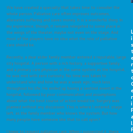
We have created a specialty that takes time to consider the
whole person. Palliative care often improves outcomes,
alleviates suffering and saves money. It is a wonderful thing. In
my experience, though, it remains relegated to some place in
the wings of the theater, maybe not even on the stage. And
i
most of the players have no idea what the role of palliative
care should be.
Recently, a dear elder family member entered a reputable, large
city hospital. A person with a rich history, a supportive family,
and a primary care physician in the same system as the hospital,
he was met with zero curiosity. No time was taken to
understand who and how he was a week ago, much less
throughout his life. He ended up having a sentinel event in the
hospital, followed by poor communication and assumptions
r
about what the best course of action would be. Surgery was
i
planned without any discussion. This is where I entered, stage
left, as the family member who knows the system. But how
many people have someone like that to call upon?
l
I knew to request palliative care. When I suggested it, there