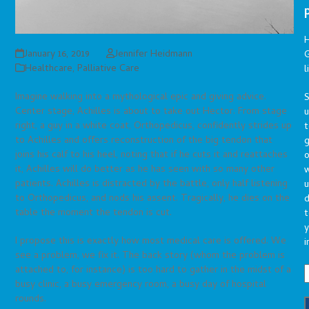
January 16, 2019
Jennifer Heidmann
G
Healthcare
,
Palliative Care
l
Imagine walking into a mythological epic and giving advice.
S
Center stage, Achilles is about to take out Hector. From stage
right, a guy in a white coat, Orthopedicus, confidently strides up
t
to Achilles and offers reconstruction of the big tendon that
g
joins his calf to his heel, noting that if he cuts it and reattaches
o
it, Achilles will do better as he has seen with so many other
patients. Achilles is distracted by the battle, only half listening
u
to Orthopedicus, and nods his assent. Tragically, he dies on the
d
table the moment the tendon is cut.
t
y
I propose this is exactly how most medical care is offered. We
i
see a problem, we fix it. The back story (whom the problem is
attached to, for instance) is too hard to gather in the midst of a
busy clinic, a busy emergency room, a busy day of hospital
rounds.