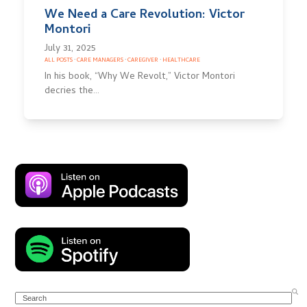
We Need a Care Revolution: Victor
Montori
July 31, 2025
ALL POSTS
·
CARE MANAGERS
·
CAREGIVER
·
HEALTHCARE
In his book, “Why We Revolt,” Victor Montori
decries the…
Search