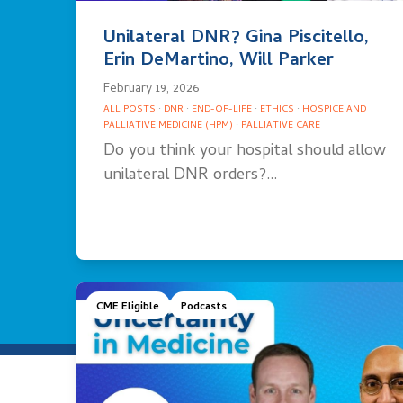
Unilateral DNR? Gina Piscitello,
Erin DeMartino, Will Parker
February 19, 2026
ALL POSTS
·
DNR
·
END-OF-LIFE
·
ETHICS
·
HOSPICE AND
PALLIATIVE MEDICINE (HPM)
·
PALLIATIVE CARE
Do you think your hospital should allow
unilateral DNR orders?…
CME Eligible
Podcasts