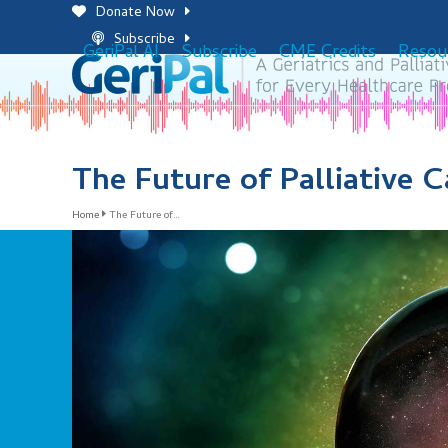
Skip
Donate Now
to
Subscribe
GeriPal AI
Subscribe
CME Credits
Resou
content
The Future of Palliative C
Home
The Future of…