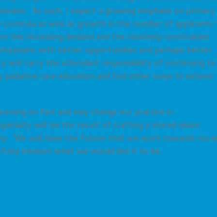
sicians. As such, I expect a growing emphasis on primary
cy curricula as well as growth in the number of applicants 
 this increasing demand and the relatively constrained
 physicians with better opportunities and perhaps better
lty will carry the attendant responsibility of continuing to
 palliative care education and find other ways to extend
coming on fast and may change our practice in
pecialty will be the result of crafting a shared vision
iny. We will have the future that we work towards–so 
fully envision what we would like it to be.