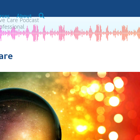
rces
About
are