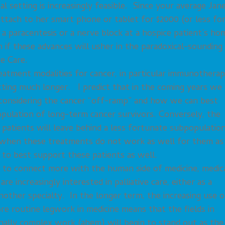
l setting is increasingly feasible. Since your average Jan
tach to her smart phone or tablet for $2000 (or less for
 a paracentesis or a nerve block at a hospice patient’s ho
n if these advances will usher in the paradoxical-sounding
ve Care.
atment modalities for cancer, in particular immunotherap
etting much longer. I predict that in the coming years we
of considering the cancer “off-ramp” and how we can best
pulation of long-term cancer survivors. Conversely, the
 patients will leave behind a less fortunate subpopulatio
n when these treatments do not work as well for them as
to best support these patients as well.
 to connect more with the human side of medicine, medic
re increasingly interested in palliative care, either as a
 another specialty. In the longer term, the increasing use o
more routine legwork in medicine means that the fields in
nally complex work (ahem) will begin to stand out as the