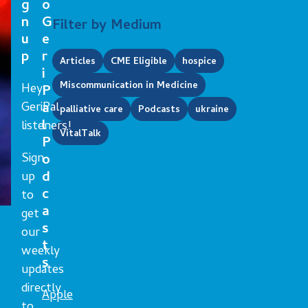
g
o
n
G
Filter by Medium
u
e
p
r
Articles
CME Eligible
hospice
i
Miscommunication in Medicine
Hey
P
GeriPal
a
palliative care
Podcasts
ukraine
l
listeners!
VitalTalk
P
Sign
o
d
up
c
to
a
get
s
our
t
weekly
s
updates
directly
Apple
to