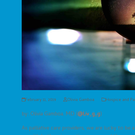
February 11, 2019
Olivia Gamboa
Hospice and Pal
by: Olivia Gamboa, MD (
@Liv_g_g
)
As palliative care providers, we are lucky to be 