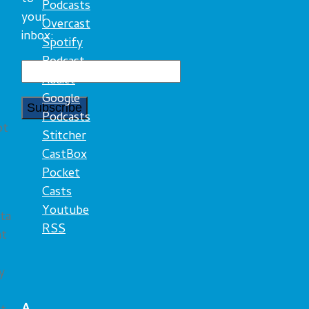
Podcasts
your
Overcast
inbox:
Spotify
Podcast
Addict
Google
Podcasts
ot
Stitcher
CastBox
Pocket
Casts
Youtube
ta
RSS
nt
y