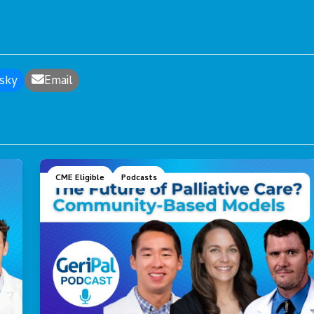
sky
Email
CME Eligible
Podcasts