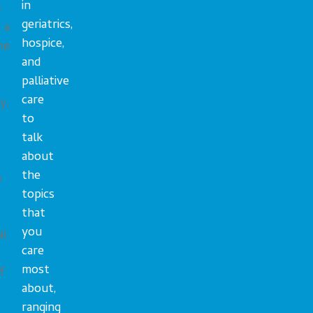
in
e
geriatrics,
 a
hospice,
me
and
palliative
care
y,
to
talk
about
the
n
topics
that
you
al
care
most
f
about,
ranging