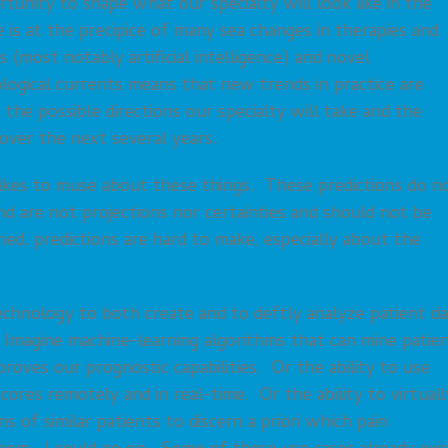
tunity to shape what our specialty will look like in the
 is at the precipice of many sea changes in therapies and
(most notably artificial intelligence) and novel
ogical currents means that new trends in practice are
he possible directions our specialty will take and the
 over the next several years.
o likes to muse about these things. These predictions do n
and are not projections nor certainties and should not be
ed, predictions are hard to make, especially about the
chnology to both create and to deftly analyze patient da
. Imagine machine-learning algorithms that can mine patie
roves our prognostic capabilities. Or the ability to use
ores remotely and in real-time. Or the ability to virtuall
 of similar patients to discern a priori which pain