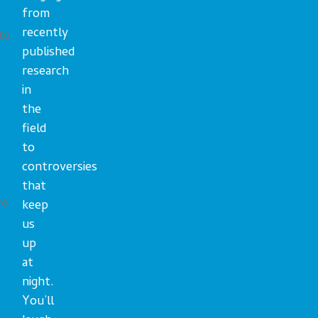
from
recently
to
published
research
in
the
field
to
controversies
that
we
keep
us
up
at
night.
You’ll