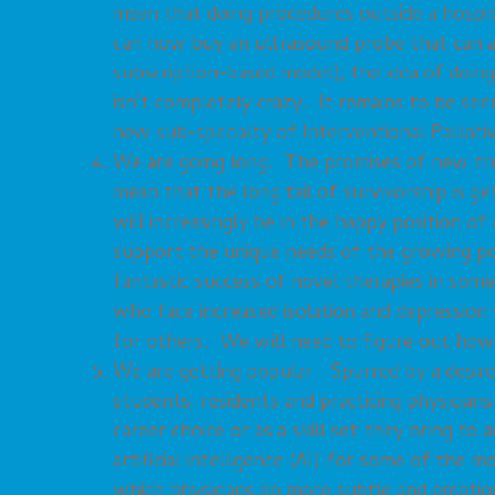
mean that doing procedures outside a hospita
can now buy an ultrasound probe that can at
subscription-based model), the idea of doing
isn’t completely crazy. It remains to be see
new sub-specialty of Interventional Palliati
We are going long. The promises of new tre
mean that the long tail of survivorship is g
will increasingly be in the happy position 
support the unique needs of the growing po
fantastic success of novel therapies in some
who face increased isolation and depressio
for others. We will need to figure out how 
We are getting popular. Spurred by a desire
students, residents and practicing physicians a
career choice or as a skill set they bring to
artificial intelligence (AI) for some of the 
which physicians do more subtle and emotio