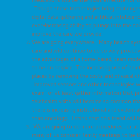
medications will be the most effective for 
Though these technologies bring challenges 
digital data-gathering and artificial intellig
ever-increasing ability to plunge into the no
improve the care we provide.
We are going everywhere. Many health syste
care and will continue to do so very proacti
the advantages of a home-based, team model 
to be on hospice. The increasing use of tele
places by removing the costs and physical c
Improved sensors and other technologies wil
exam” or at least gather information that pre
telehealth visits will become so common that
there is increasing institutional and evident
than oncology. I think that this trend will 
We are going to do more procedures…or at l
many of us consider family meetings to be t