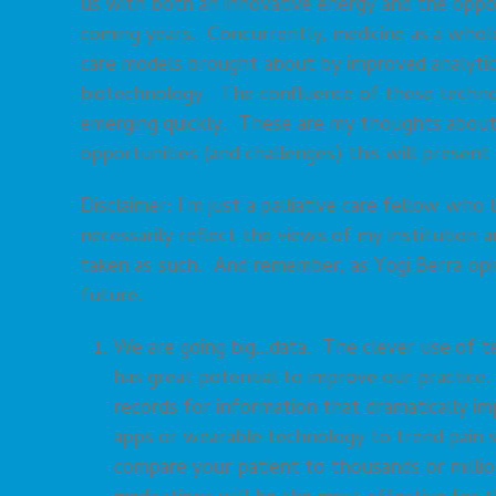
us with both an innovative energy and the oppor
coming years. Concurrently, medicine as a whole
care models brought about by improved analytics 
biotechnology. The confluence of these technol
emerging quickly. These are my thoughts about t
opportunities (and challenges) this will present
Disclaimer: I’m just a palliative care fellow wh
necessarily reflect the views of my institution 
taken as such. And remember, as Yogi Berra opin
future.
We are going big…data. The clever use of te
has great potential to improve our practice
records for information that dramatically imp
apps or wearable technology to trend pain sc
compare your patient to thousands or millions