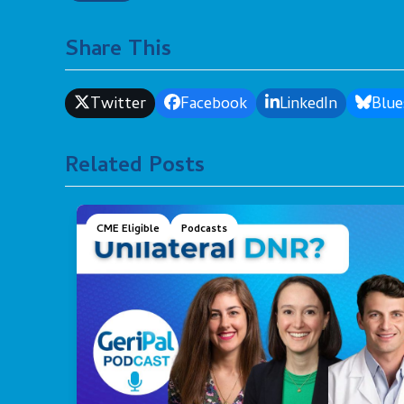
Share This
Twitter
Facebook
LinkedIn
Blue
Related Posts
CME Eligible
Podcasts