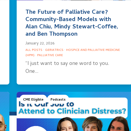
The Future of Palliative Care?
Community-Based Models with
Alan Chiu, Mindy Stewart-Coffee,
and Ben Thompson
January 22, 2026
ALL POSTS
·
GERIATRICS
·
HOSPICE AND PALLIATIVE MEDICINE
(HPM)
·
PALLIATIVE CARE
“I just want to say one word to you.
One…
CME Eligible
Podcasts