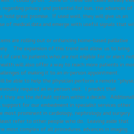
them. I could go on. Some of these use cases already exis
regarding privacy and potential for bias, the advances of
ence hold great promise. If used well, they will give us an
ise of medical data and emerge with useful signals that wi
ms are rolling out or enhancing home-based palliative
vely. The expansion of this trend will allow us to bring
of care to patients who are not eligible for or elect no
health will also offer a way to reach more patients in mo
hallenges of making it to an in-person appointment.
l be able to help the physician perform a remote “physic
viously required an in-person visit. I predict that
 they are the default option within a decade. Additionall
ial support for our embedment in specialist services other
be most prominent in cardiology, nephrology and surgery.
east refer to other people who do. Leaving aside that
he most complex of all procedures, advances in imaging