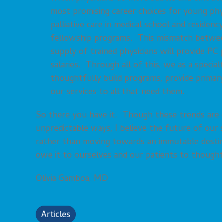
most promising career choices for young phy
palliative care in medical school and residen
fellowship programs. This mismatch between
supply of trained physicians will provide PC
salaries. Through all of this, we as a specia
thoughtfully build programs, provide primary
our services to all that need them.
So there you have it. Though these trends are 
unpredictable ways, I believe the future of our s
rather than moving towards an immutable dest
owe it to ourselves and our patients to thought
Olivia Gamboa, MD
Articles