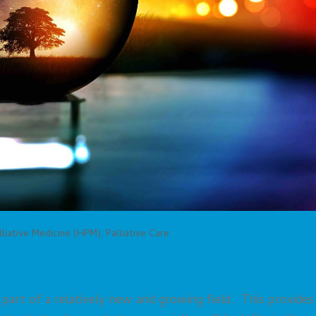
liative Medicine (HPM)
,
Palliative Care
a part of a relatively new and growing field. This provides