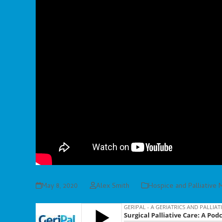
May 8, 2020
Alex Smith
Hospice and Palliative 