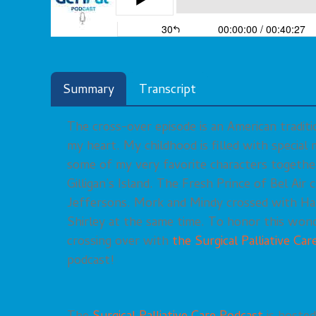
Summary
Transcript
The cross-over episode is an American traditi
my heart. My childhood is filled with specia
some of my very favorite characters togethe
Gilligan’s Island. The Fresh Prince of Bel Air
Jeffersons. Mork and Mindy crossed with Ha
Shirley at the same time. To honor this wonde
crossing over with
the Surgical Palliative Ca
podcast!