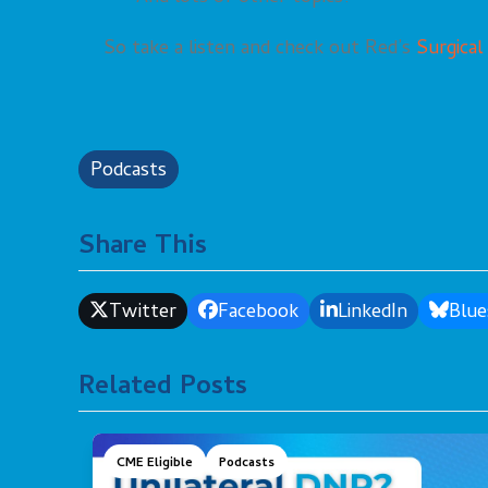
So take a listen and check out Red’s
Surgical
Podcasts
Share This
Twitter
Facebook
LinkedIn
Blue
Related Posts
CME Eligible
Podcasts