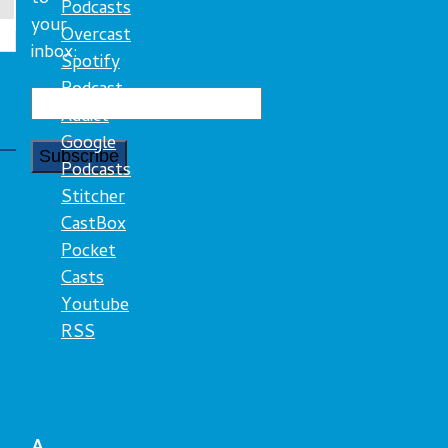
Podcasts
your
Overcast
inbox:
Spotify
Podcast
Addict
Google
Podcasts
Stitcher
CastBox
Pocket
Casts
Youtube
RSS