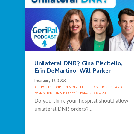
Unilateral DNR? Gina Piscitello,
Erin DeMartino, Will Parker
February 19, 2026
ALL POSTS
·
DNR
·
END-OF-LIFE
·
ETHICS
·
HOSPICE AND
PALLIATIVE MEDICINE (HPM)
·
PALLIATIVE CARE
Do you think your hospital should allow
unilateral DNR orders?…