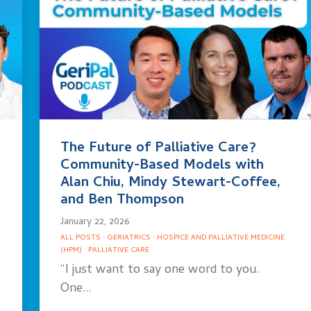
The Future of Palliative Care?
Community-Based Models with
Alan Chiu, Mindy Stewart-Coffee,
and Ben Thompson
January 22, 2026
ALL POSTS
·
GERIATRICS
·
HOSPICE AND PALLIATIVE MEDICINE
(HPM)
·
PALLIATIVE CARE
“I just want to say one word to you.
One…