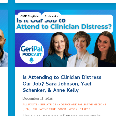
CME Eligible
Podcasts
Is Attending to Clinician Distress
Our Job? Sara Johnson, Yael
Schenker, & Anne Kelly
December 18, 2025
ALL POSTS
·
GERIATRICS
·
HOSPICE AND PALLIATIVE MEDICINE
(HPM)
·
PALLIATIVE CARE
·
SOCIAL WORK
·
STRESS