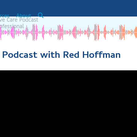
rces
About
 A Podcast with Red Hoffman