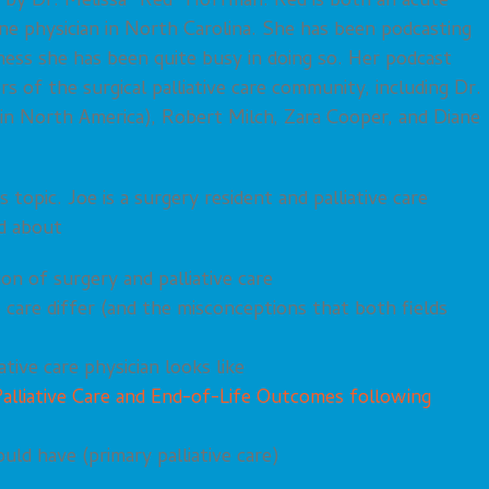
 by Dr. Melissa “Red” Hoffman. Red is both an acute
ine physician in North Carolina. She has been podcasting
ness she has been quite busy in doing so. Her podcast
 of the surgical palliative care community, including Dr.
 in North America), Robert Milch, Zara Cooper, and Diane
topic. Joe is a surgery resident and palliative care
d about
on of surgery and palliative care
 care differ (and the misconceptions that both fields
ative care physician looks like
Palliative Care and End-of-Life Outcomes following
ould have (primary palliative care)