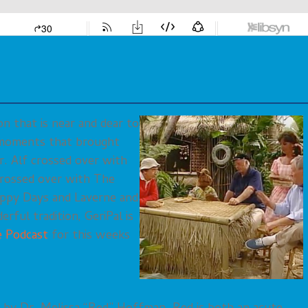
on that is near and dear to
l moments that brought
r. Alf crossed over with
 crossed over with The
ppy Days and Laverne and
rful tradition, GeriPal is
re Podcast
for this weeks