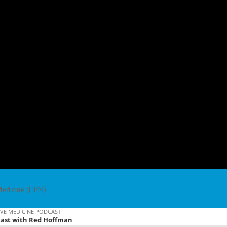
Medicine (HPM)