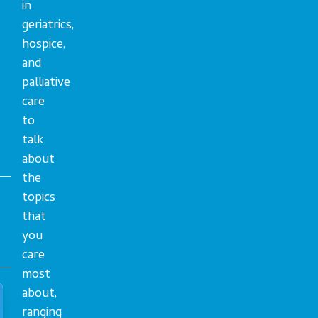
in
geriatrics,
hospice,
and
palliative
care
to
talk
about
the
topics
that
you
care
most
about,
ranging