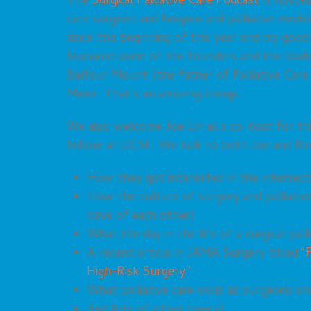
The
Surgical Palliative Care Podcast
is hosted
care surgeon and hospice and palliative medic
since this beginning of this year and my good
featured some of the founders and the leaders
Balfour Mount (the father of Palliative Care
Meier. That’s an amazing lineup.
We also welcome Joe Lin as a co-host for this 
fellow at UCSF. We talk to both Joe and Re
How they got interested in the intersecti
How the culture of surgery and palliative
have of each other)
What the day in the life of a surgical palli
A recent article in JAMA Surgery titled
“
High-Risk Surgery”
What palliative care skills all surgeons sh
And lots of other topics!