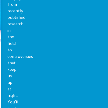
from
recently
published
research
in
the
field
to
controversies
that
keep
us
up
at
night.
You’ll