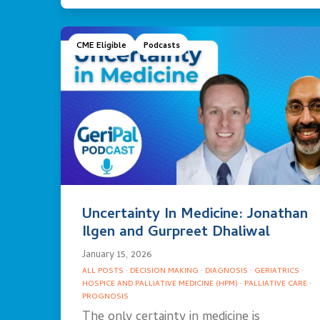
CME Eligible
Podcasts
Uncertainty In Medicine: Jonathan
Ilgen and Gurpreet Dhaliwal
January 15, 2026
ALL POSTS
·
DECISION MAKING
·
DIAGNOSIS
·
GERIATRICS
·
HOSPICE AND PALLIATIVE MEDICINE (HPM)
·
PALLIATIVE CARE
·
PROGNOSIS
The only certainty in medicine is