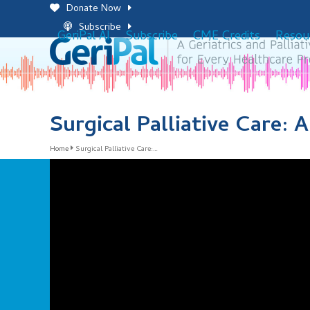
Skip
Donate Now
to
Subscribe
GeriPal AI
Subscribe
CME Credits
Resou
content
Surgical Palliative Care:
Home
Surgical Palliative Care:…