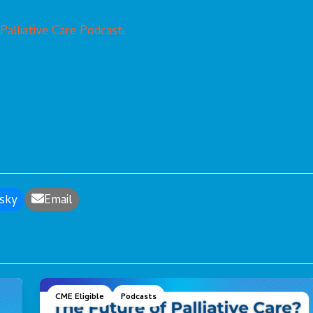
 Palliative Care Podcast.
sky
Email
CME Eligible
Podcasts