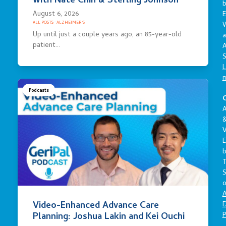
with Nate Chin & Sterling Johnson
August 6, 2026
E
ALL POSTS
·
ALZHEIMER'S
Up until just a couple years ago, an 85-year-old
a
patient…
A
S
L
Podcasts
C
A
V
E
S
o
A
Video-Enhanced Advance Care
D
P
Planning: Joshua Lakin and Kei Ouchi