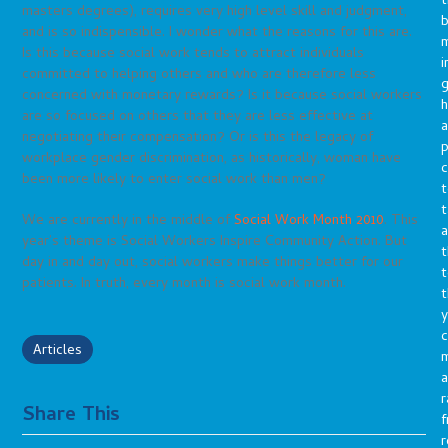
t
masters degrees), requires very high level skill and judgment,
b
and is so indispensible. I wonder what the reasons for this are.
m
Is this because social work tends to attract individuals
i
committed to helping others and who are therefore less
g
concerned with monetary rewards? Is it because social workers
h
are so focused on others that they are less effective at
a
negotiating their compensation? Or is this the legacy of
p
workplace gender discrimination, as historically, woman have
c
been more likely to enter social work than men?
t
t
We are currently in the middle of
Social Work Month 2010
. This
a
year’s theme is Social Workers Inspire Community Action. But
t
day in and day out, social workers make things better for our
t
patients. In truth, every month is social work month.
t
y
c
Articles
a
r
Share This
f
r