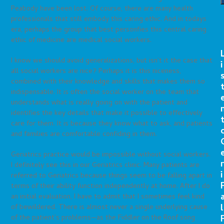
Peabody have been lost. Of course, there are many health
professionals that still embody this caring ethic. And in todays
era, perhaps the group that best personfies this central caring
ethic of medicine are medical social workers.
I know we should avoid generalizations, but isn’t it the case that
i
all social workers are nice? Perhaps it is this niceness,
combined with their knowledge and skills that makes them so
indispensable. It is often the social worker on the team that
understands what is really going on with the patient and
identifies the key details that make it possible to effectively
care for them. It is because they know what to ask, and patients
and families are comfortable confiding in them.
Geriatrics practice would be impossible without social workers.
r
I definitely see this in our Geriatrics clinic. Many patients are
i
referred to Geriatrics because things seem to be falling apart in
terms of their ability function independently at home. After I do
an initial evaluation, I have to admit that I sometimes feel kind
l
of bewildered. There is almost never a single underlying cause
of the patient’s problems—as the Fiddler on the Roof song