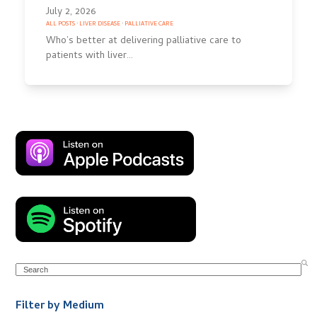
July 2, 2026
ALL POSTS
·
LIVER DISEASE
·
PALLIATIVE CARE
Who’s better at delivering palliative care to
patients with liver…
Search
Filter by Medium