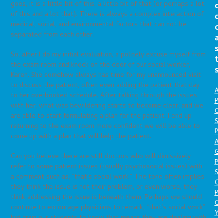
goes, it is a little bit of this, a little bit of that (or perhaps a lot
of this and a lot that). There is always a complex interaction of
medical, social, and environmental factors that can not be
separated from each other.
So, after I do my initial evaluation, a politely excuse myself from
the exam room and knock on the door of our social worker,
Karen. She somehow always has time for my unannounced visit
to discuss the patient, often even adding the patient that day
A
to her overbooked schedule. After talking through the issues
P
with her, what was bewildering starts to become clear, and we
O
are able to start formulating a plan for the patient. I end up
S
returning to the exam room more confident we will be able to
P
come up with a plan that will help the patient.
A
Can you believe there are still doctors who will dimissively
P
refer to some patient issues (usually psychosocial issues) with
S
a comment such as, “that’s social work.” The tone often implies
they think the issue is not their problem, or even worse, they
P
think addressing the issue is beneath them. Perhaps we should
C
continue to encourage physicians to remark, “that’s social work”