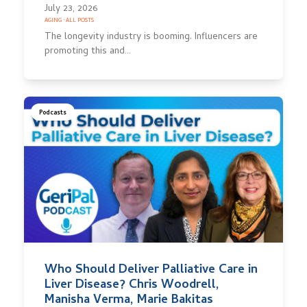
July 23, 2026
AGING
·
ALL POSTS
The longevity industry is booming. Influencers are
promoting this and…
Podcasts
Who Should Deliver Palliative Care in
Liver Disease? Chris Woodrell,
Manisha Verma, Marie Bakitas