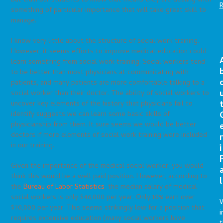
but train our students to know that means they are dealing with
something of particular importance that will take great skill to
manage.
I know very little about the structure of social work training.
However, it seems efforts to improve medical education could
learn something from social work training. Social workers tend
to be better than most physicians at communicating with
patients, and many patients are more comfortable talking to a
social worker than their doctor. The ability of social workers to
uncover key elements of the history that physicians fail to
identify suggests we can learn some basic skills of
physicianship from them. It sure seems we would be better
doctors if more elements of social work training were included
r
in our training.
i
Given the importance of the medical social worker, you would
think this would be a well paid position. However, according to
l
the
Bureau of Labor Statistics
, the median salary of medical
social workers is only $46,000 per year. Only 10% earn over
$70,000 per year. This seems strikingly low for a position that
i
requires extensive education (many social workers have