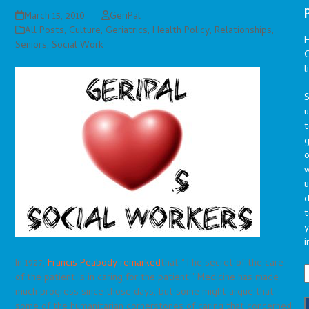
March 15, 2010
GeriPal
All Posts
,
Culture
,
Geriatrics
,
Health Policy
,
Relationships
,
Seniors
,
Social Work
G
l
S
t
g
o
u
d
t
y
i
In 1927,
Francis Peabody remarked
that “The secret of the care
of the patient is in caring for the patient.” Medicine has made
much progress since those days, but some might argue that
some of the humanitarian cornerstones of caring that concerned