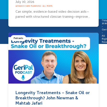
July 30, 2026
ADVANCE CARE PLANNING
·
ALL POSTS
Can simple, evidence-based video decision aids—
paired with structured clinician training—improve…
Copy
2026
-
Geri
-
All
Podcasts
Righ
Rese
Longevity Treatments – Snake Oil or
Breakthrough? John Newman &
Mahtab Jafari