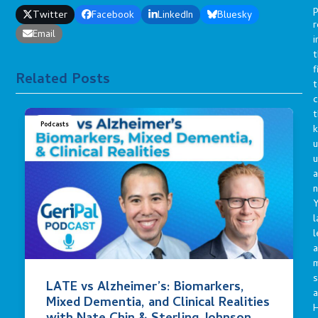
p
Twitter
Facebook
LinkedIn
Bluesky
r
Email
i
t
f
Related Posts
t
c
t
Podcasts
u
a
n
Y
l
l
a
s
LATE vs Alzheimer’s: Biomarkers,
a
Mixed Dementia, and Clinical Realities