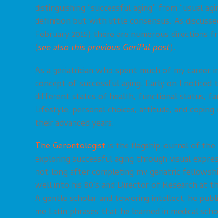
distinguishing “successful aging” from “usual agi
definition but with little consensus. As discusse
February 2015) there are numerous directions f
(
see also this previous GeriPal post
).
As a geriatrician who spent much of my career i
concept of successful aging. Early on I noticed
different states of health, functional status, fa
Lifestyle, personal choices, attitude, and copin
their advanced years.
The Gerontologist
is the flagship journal of the
exploring successful aging through visual express
not long after completing my geriatric fellows
well into his 80’s and Director of Research at 
A gentle scholar and towering intellect, he publ
me Latin phrases that he learned in medical scho