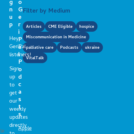
g
o
n
G
Filter by Medium
u
e
p
r
Articles
CME Eligible
hospice
i
Miscommunication in Medicine
Hey
P
GeriPal
a
palliative care
Podcasts
ukraine
l
listeners!
VitalTalk
P
Sign
o
d
up
c
to
a
get
s
our
t
weekly
s
updates
directly
Apple
le
to