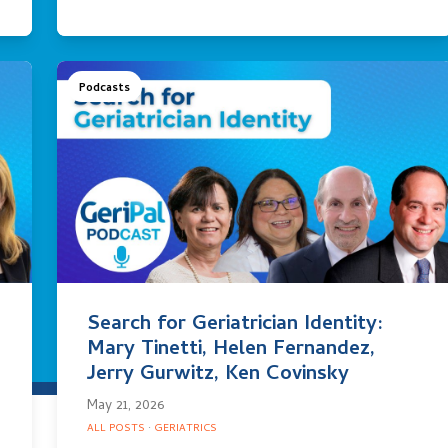
Podcasts
Search for Geriatrician Identity:
Mary Tinetti, Helen Fernandez,
Jerry Gurwitz, Ken Covinsky
May 21, 2026
ALL POSTS
·
GERIATRICS