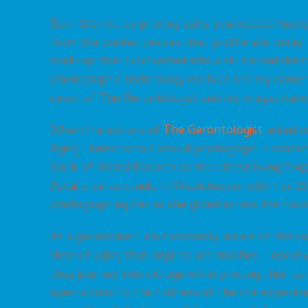
Back then to do photography you needed heavy e
from the pocket devices that proliferate toda
walk-up that I converted into a studio and dar
photographic technology evolved and my career 
cover of The Gerontologist and my images have 
When the editors of
The Gerontologist
asked me
Aging I knew who I would photograph. I contact
Book of World Records as the oldest living Yoga 
Astaire dance studio in Westchester with her 26
photographing her as she glided across the floor
As a geriatrician I am constantly aware of the
view of aging that inspires and teaches. I use 
they journey into old age while probing their spi
open a door to the fullness of the life experie