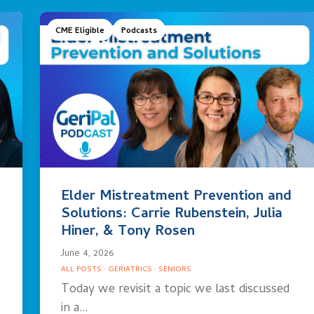
CME Eligible
Podcasts
Elder Mistreatment Prevention and
Solutions: Carrie Rubenstein, Julia
Hiner, & Tony Rosen
June 4, 2026
ALL POSTS
·
GERIATRICS
·
SENIORS
Today we revisit a topic we last discussed
in a…