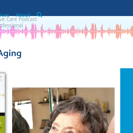
rces
About
Aging