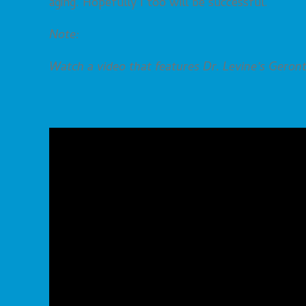
aging. Hopefully I too will be successful.
Note:
Watch a video that features Dr. Levine’s Geront