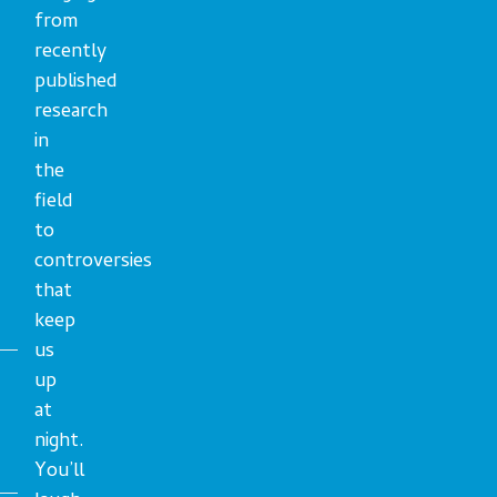
from
recently
published
research
in
the
field
to
controversies
that
keep
us
up
at
night.
You’ll