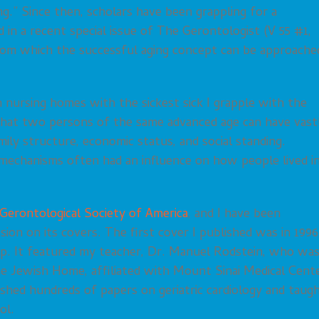
ng.” Since then, scholars have been grappling for a
d in a recent special issue of The Gerontologist (V 55 #1,
rom which the successful aging concept can be approache
n nursing homes with the sickest sick I grapple with the
 that two persons of the same advanced age can have vast
mily structure, economic status, and social standing.
g mechanisms often had an influence on how people lived i
Gerontological Society of America
, and I have been
ion on its covers. The first cover I published was in 1996
hip. It featured my teacher, Dr. Manuel Rodstein, who wa
the Jewish Home, affiliated with Mount Sinai Medical Cent
ished hundreds of papers on geriatric cardiology and taug
ol.