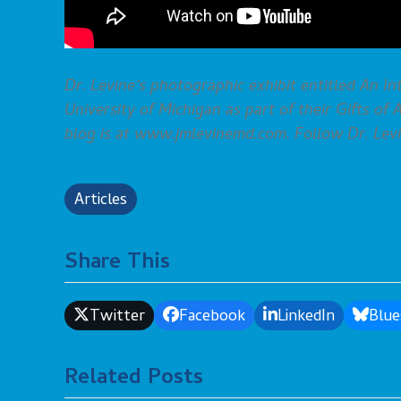
Dr. Levine’s photographic exhibit entitled An In
University of Michigan as part of their Gifts of
blog is at www.jmlevinemd.com. Follow Dr. Levi
Articles
Share This
Twitter
Facebook
LinkedIn
Blue
Related Posts