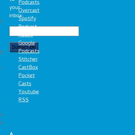
Podcasts
your
Overcast
inbox:
Spotify
d
Podcast
Addict
Google
Podcasts
ly
Stitcher
CastBox
n
Pocket
Casts
Youtube
,
RSS
s
er.
ht