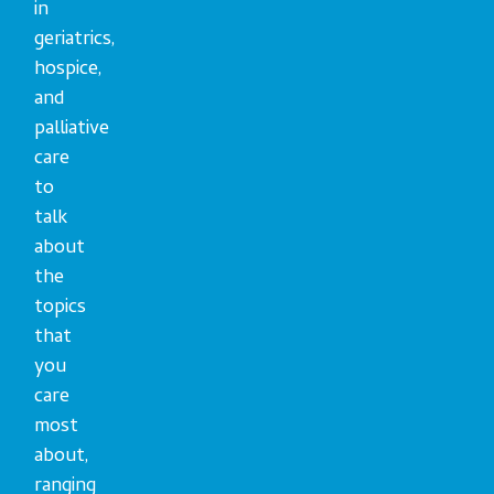
in
geriatrics,
hospice,
and
palliative
care
to
talk
about
the
topics
that
you
care
most
about,
ranging