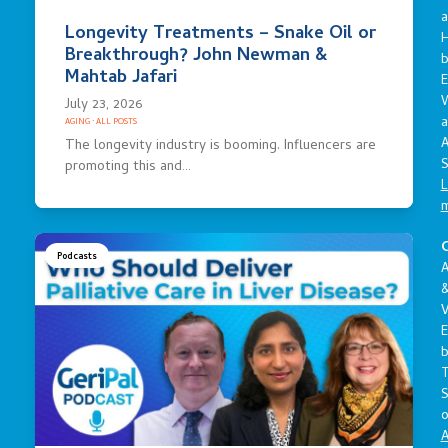
a
Longevity Treatments – Snake Oil or
Breakthrough? John Newman &
Mahtab Jafari
E
July 23, 2026
a
AGING
·
ALL POSTS
A
The longevity industry is booming. Influencers are
S
promoting this and…
L
C
Podcasts
A
V
E
S
o
A