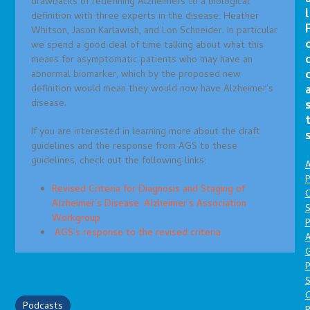
drawbacks of redefining Alzheimers to a biological
l
definition with three experts in the disease: Heather
Whitson, Jason Karlawish, and Lon Schneider. In particular
we spend a good deal of time talking about what this
means for asymptomatic patients who may have an
abnormal biomarker, which by the proposed new
definition would mean they would now have Alzheimer’s
disease.
If you are interested in learning more about the draft
guidelines and the response from AGS to these
guidelines, check out the following links:
A
P
Revised Criteria for Diagnosis and Staging of
O
Alzheimer’s Disease: Alzheimer’s Association
S
Workgroup
P
AGS’s response to the revised criteria
A
P
S
Podcasts