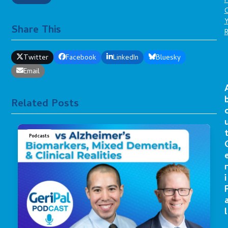
P
C
Share This
Twitter
Facebook
LinkedIn
Bluesky
Email
Related Posts
Podcasts
r
i
l