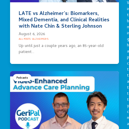
i
LATE vs Alzheimer’s: Biomarkers,
t
Mixed Dementia, and Clinical Realities
b
with Nate Chin & Sterling Johnson
m
i
August 6, 2026
g
ALL POSTS
·
ALZHEIMER'S
h
Up until just a couple years ago, an 85-year-old
a
patient…
p
c
t
t
Podcasts
a
t
t
t
y
c
a