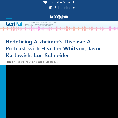
Skip
Donate Now
to
Subscribe
content
Bluesky
Twitter
Facebook
Tiktok
YouTube
Open
Close
mobile
mobile
menu
menu
Redefining Alzheimer’s Disease: A
Podcast with Heather Whitson, Jason
Karlawish, Lon Schneider
Home
Redefining Alzheimer’s Disease:…
i
l
i