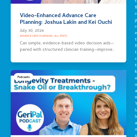
r
f
r
Video-Enhanced Advance Care
p
Planning: Joshua Lakin and Kei Ouchi
r
July 30, 2026
i
ADVANCE CARE PLANNING
·
ALL POSTS
t
Can simple, evidence-based video decision aids—
f
paired with structured clinician training—improve…
t
c
t
u
Podcasts
a
n
Y
l
l
a
s