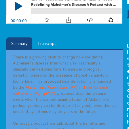
Summary
Transcript
i
There is a growing push to change how we
define
Alzheimer’s disease from what was historically a
clinically defined syndrome to a newer biological
definition based on the presence of positive amyloid
biomarkers. This proposed new definition, championed
by the
Alzheimer’s Association (AA) and the National
Institute on Aging (NIA)
, proposes that
the disease
exists when the earliest manifestation of Alzheimer’s
pathophysiology can be detected (amyloid), even though
r
onset of symptoms may be years in the future.
i
On today’s podcast we talk about the benefits and