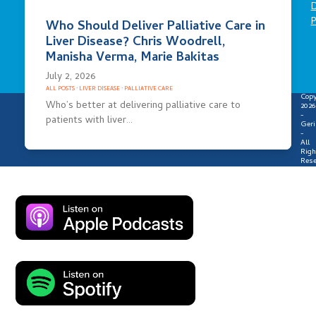
D
P
Who Should Deliver Palliative Care in
Liver Disease? Chris Woodrell,
Manisha Verma, Marie Bakitas
July 2, 2026
ALL POSTS
·
LIVER DISEASE
·
PALLIATIVE CARE
Copy
Who’s better at delivering palliative care to
2026
-
patients with liver…
Geri
-
All
Righ
Rese