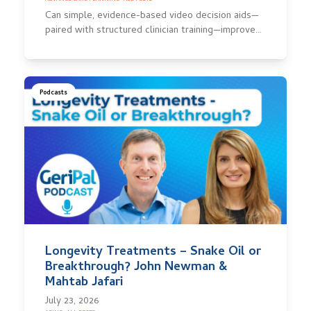
Can simple, evidence-based video decision aids—
paired with structured clinician training—improve…
Podcasts
Longevity Treatments – Snake Oil or
Breakthrough? John Newman &
Mahtab Jafari
July 23, 2026