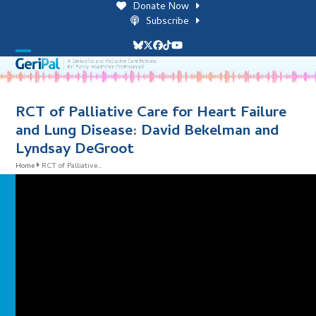
Skip
Donate Now
to
Subscribe
content
Bluesky
Twitter
Facebook
Tiktok
YouTube
Open
Close
mobile
mobile
menu
menu
RCT of Palliative Care for Heart Failure
and Lung Disease: David Bekelman and
Lyndsay DeGroot
Home
RCT of Palliative…
i
l
i