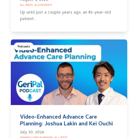
August 6, 2026
ALL POSTS
·
ALZHEIMER'S
Up until just a couple years ago, an 85-year-old
patient…
Podcasts
Video-Enhanced Advance Care
Planning: Joshua Lakin and Kei Ouchi
July 30, 2026
ADVANCE CARE PLANNING
·
ALL POSTS