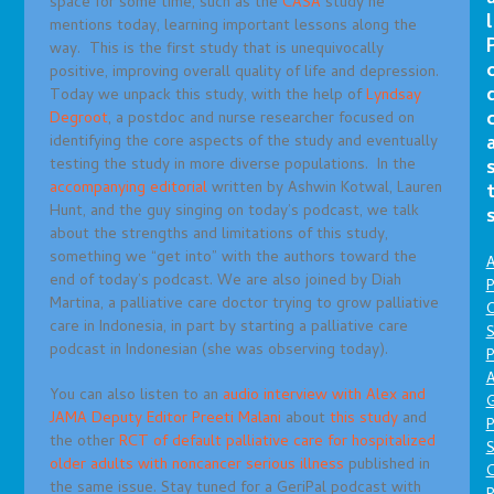
space for some time, such as the
CASA
study he
l
mentions today, learning important lessons along the
way. This is the first study that is unequivocally
positive, improving overall quality of life and depression.
Today we unpack this study, with the help of
Lyndsay
Degroot
, a postdoc and nurse researcher focused on
identifying the core aspects of the study and eventually
testing the study in more diverse populations. In the
accompanying editorial
written by Ashwin Kotwal, Lauren
Hunt, and the guy singing on today’s podcast, we talk
about the strengths and limitations of this study,
something we “get into” with the authors toward the
A
end of today’s podcast. We are also joined by Diah
P
Martina, a palliative care doctor trying to grow palliative
O
care in Indonesia, in part by starting a palliative care
S
podcast in Indonesian (she was observing today).
P
A
You can also listen to an
audio interview with Alex and
JAMA Deputy Editor Preeti Malani
about
this study
and
P
the other
RCT of default palliative care for hospitalized
S
older adults with noncancer serious illness
published in
the same issue. Stay tuned for a GeriPal podcast with