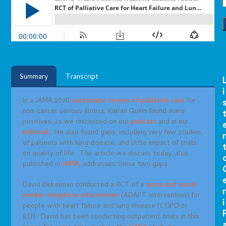
Summary
Transcript
i
In a JAMA 2020
systematic review of palliative care
for
non-cancer serious illness, Kieran Quinn found many
positives, as we discussed on our
podcast
and in our
editorial
. He also found gaps, including very few studies
of patients with lung disease, and little impact of trials
on quality of life. The article we discuss today, also
published in
JAMA
, addresses these two gaps.
David Bekelman conducted a RCT of a
nurse and social
r
worker telephone intervention
(ADAPT intervention) for
i
people with heart failure and lung disease (COPD or
ILD). David has been conducting outpatient trials in this