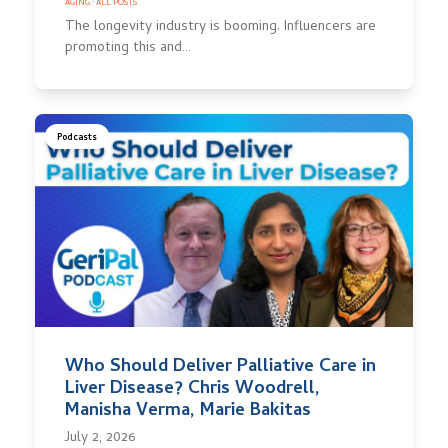
AGING
·
ALL POSTS
The longevity industry is booming. Influencers are
promoting this and…
Podcasts
Who Should Deliver Palliative Care in
Liver Disease? Chris Woodrell,
Manisha Verma, Marie Bakitas
July 2, 2026