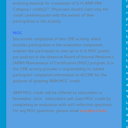
r
enduring material for a maximum of 0.75
AMA PRA
f
Category
1 credit(s)
™. Physicians should claim only the
r
credit commensurate with the extent of their
p
participation in the activity.
r
i
MOC
t
Successful completion of this CME activity, which
f
includes participation in the evaluation component,
t
enables the participant to earn up to 0.75 MOC points
c
per podcast in the American Board of Internal Medicine’s
t
(ABIM) Maintenance of Certification (MOC) program. It is
the CME activity provider’s responsibility to submit
u
participant completion information to ACCME for the
purpose of granting ABIM MOC credit.
a
n
ABIM MOC credit will be offered to subscribers in
Y
November, 2024. Subscribers will claim MOC credit by
l
completing an evaluation with self-reflection questions.
l
For any MOC questions, please email
moc@ucsf.edu
.
a
s