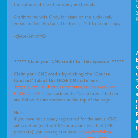
P
the authors of the other study next week.
C
Credit to my wife Cindy for piano on the audio-only
version of Ben Rector’s The Best is Yet to Come. Enjoy!
-@AlexSmithMD
***** Claim your CME credit for this episode! *****
Claim your CME credit by clicking the “Course
Content
” tab at the UCSF CME site here:
https://ucsf.cloud-cme.com/course/courseoverview?
P=0&EID=1315
. Then click on the “Claim Credit” button
and follow the instructions at the top of the page.
r
i
Note:
If you have not already registered for the annual CME
subscription (cost is $100 for a year’s worth of CME
l
podcasts), you can register here:
https://ucsf.cloud-