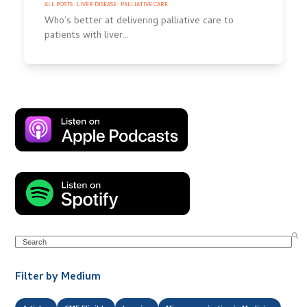
ALL POSTS
·
LIVER DISEASE
·
PALLIATIVE CARE
Who’s better at delivering palliative care to
patients with liver…
Search
Filter by Medium