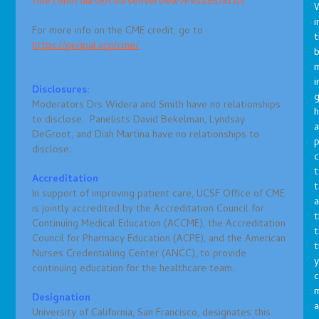
cme.com/course/courseoverview?P=5&EID=1315
i
For more info on the CME credit, go to
t
https://geripal.org/cme/
b
m
i
Disclosures:
g
Moderators Drs Widera and Smith have no relationships
h
to disclose. Panelists David Bekelman, Lyndsay
a
DeGroot, and Diah Martina have no relationships to
p
disclose.
c
t
Accreditation
t
In support of improving patient care, UCSF Office of CME
a
is jointly accredited by the Accreditation Council for
t
Continuing Medical Education (ACCME), the Accreditation
t
Council for Pharmacy Education (ACPE), and the American
t
Nurses Credentialing Center (ANCC), to provide
y
continuing education for the healthcare team.
c
Designation
a
University of California, San Francisco, designates this