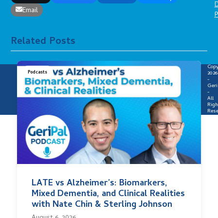
D
Email
P
Related Posts
Copy
Podcasts
2026
-
Geri
-
All
Righ
Rese
LATE vs Alzheimer’s: Biomarkers,
Mixed Dementia, and Clinical Realities
with Nate Chin & Sterling Johnson