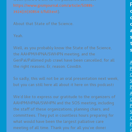
https://www.jpsmjournal.com/article/S0885-
3924(19)30854-1/fulltext
).
About that State of the Science.
Yeah.
Well, as you probably know the State of the Science,
the AAHPM/HPNA/SWHPN meeting, and the
GeriPal/Pallimed pub crawl have been cancelled, for all
A
the right reasons. Er, reason. Covid19.
P
O
So sadly, this will not be an oral presentation next week,
S
but you can still here all about it here on this podcast!
P
A
We’d like to express our gratitude to the organizers of
AAHPM/HPNA/SWHPN and the SOS meeting, including
P
the staff of these organizations, planning chairs, and
S
committees. They put in countless hours preparing for
what would have been the largest palliative care
P
meeting of all time. Thank you for all you’ve done!
C