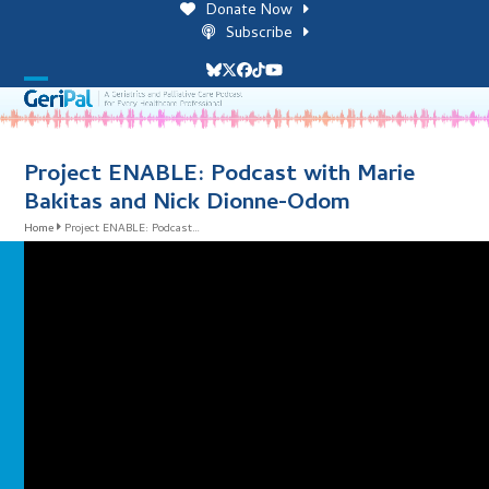
Skip
Donate Now
to
Subscribe
content
Bluesky
Twitter
Facebook
Tiktok
YouTube
Open
Close
mobile
mobile
menu
menu
Project ENABLE: Podcast with Marie
Bakitas and Nick Dionne-Odom
Home
Project ENABLE: Podcast…
i
l
i