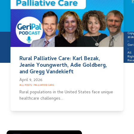
P
Copy
2026
-
Geri
-
All
Righ
Rural Palliative Care: Karl Bezak,
Rese
Jeanie Youngwerth, Adie Goldberg,
and Gregg Vandekieft
April 9, 2026
ALL POSTS
·
PALLIATIVE CARE
Rural populations in the United States face unique
healthcare challenges…