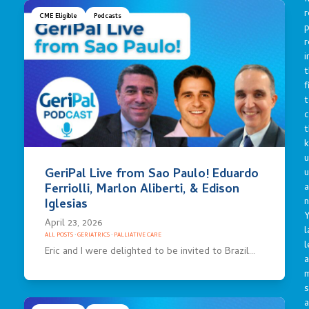
r
CME Eligible
Podcasts
p
r
i
t
f
t
c
t
u
GeriPal Live from Sao Paulo! Eduardo
a
Ferriolli, Marlon Aliberti, & Edison
n
Iglesias
Y
April 23, 2026
l
ALL POSTS
·
GERIATRICS
·
PALLIATIVE CARE
l
Eric and I were delighted to be invited to Brazil…
a
s
a