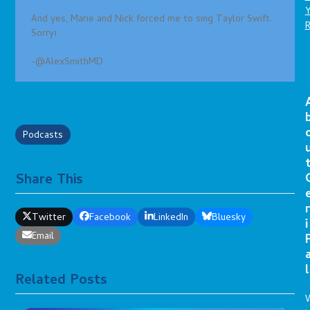
And yes, Marie and Nick forced me to sing Taylor Swift.
Sorry!
-@AlexSmithMD
Podcasts
Share This
r
Twitter
Facebook
LinkedIn
Bluesky
i
Email
l
Related Posts