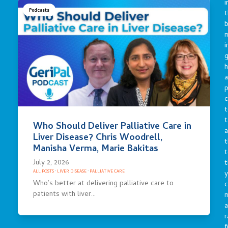
i
Podcasts
t
b
m
i
g
h
a
p
c
t
t
Who Should Deliver Palliative Care in
a
Liver Disease? Chris Woodrell,
t
Manisha Verma, Marie Bakitas
t
July 2, 2026
t
y
ALL POSTS
·
LIVER DISEASE
·
PALLIATIVE CARE
Who’s better at delivering palliative care to
c
patients with liver…
a
r
f