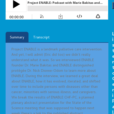
Summary
Transcript
i
Project ENABLE is a landmark palliative care intervention.
And yet, I will admit (Eric did too) we didn’t really
understand what it was. So we interviewed ENABLE
founder Dr. Marie Bakitas and ENABLE distinguished
protégée Dr. Nick Dionne-Odom to learn more about
ENABLE. During the interview, we learned a great deal
about ENABLE, how it has evolved, iterated, and shifted
over time to include persons with diseases other than
r
cancer, minorities with serious illness, and caregivers.
i
We break the results of ENABLE CHF-PC, a planned
plenary abstract presentation for the State of the
Science meeting that was supposed to happen next
l
week (here’s a link to the published abstract