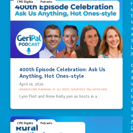
CME Eligible
Podcasts
E
a
A
S
L
C
400th Episode Celebration: Ask Us
A
Anything, Hot Ones-style
April 16, 2026
V
E
ADVANCE CARE PLANNING
·
AI
·
ALL POSTS
·
GERIATRICS
·
PALLIATIVE CARE
Lynn Flint and Anne Kelly join as hosts in a…
S
o
A
CME Eligible
Podcasts
D