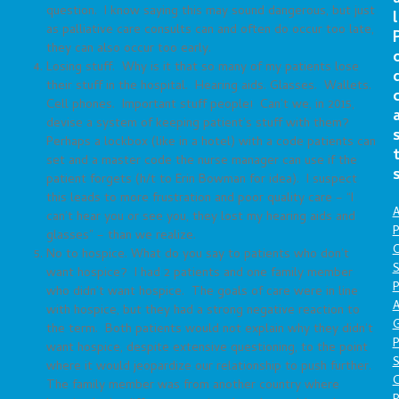
question. I know saying this may sound dangerous, but just
l
as palliative care consults can and often do occur too late,
they can also occur too early.
Losing stuff. Why is it that so many of my patients lose
their stuff in the hospital. Hearing aids. Glasses. Wallets.
Cell phones. Important stuff people! Can’t we, in 2015,
devise a system of keeping patient’s stuff with them?
Perhaps a lockbox (like in a hotel) with a code patients can
set and a master code the nurse manager can use if the
patient forgets (h/t to Erin Bowman for idea). I suspect
this leads to more frustration and poor quality care – “I
A
can’t hear you or see you, they lost my hearing aids and
P
glasses” – than we realize.
O
No to hospice. What do you say to patients who don’t
S
want hospice? I had 2 patients and one family member
P
who didn’t want hospice. The goals of care were in line
A
with hospice, but they had a strong negative reaction to
the term. Both patients would not explain why they didn’t
P
want hospice, despite extensive questioning, to the point
S
where it would jeopardize our relationship to push further.
The family member was from another country where