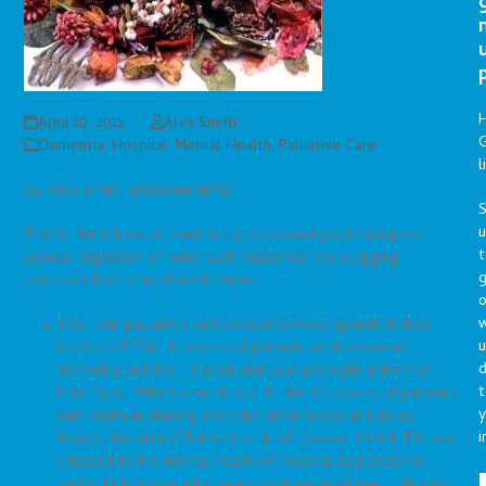
April 10, 2015
Alex Smith
G
Dementia
,
Hospice
,
Mental Health
,
Palliative Care
l
by: Alex Smith, @alexsmithMD
S
This is the 8th installment in my occasional post-being-on-
t
service-digestion-of-what-just-happened-via-blogging
g
potpourri from clinical work series.
o
TVs. Our palliative care consult service spends it days
u
turning off TVs. In rooms of patients with advanced
d
dementia and the TV is on and loud and right in front of
t
their face. Who turned it on? In the ICU rooms of patients
y
with delirium, blaring over the other beeps and noise.
i
Asking the sitter/CNA to turn it off please. I think TVs are
a hazard to the mental health of hospitalized patients,
particularly those who have cognitive impairment, delirium,