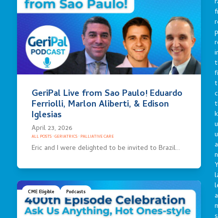
r
f
r
p
r
i
t
f
t
GeriPal Live from Sao Paulo! Eduardo
c
Ferriolli, Marlon Aliberti, & Edison
t
Iglesias
u
April 23, 2026
ALL POSTS
·
GERIATRICS
·
PALLIATIVE CARE
a
Eric and I were delighted to be invited to Brazil…
n
Y
l
l
CME Eligible
Podcasts
a
s