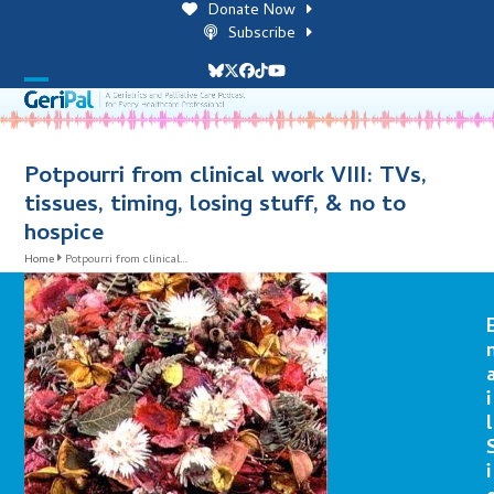
Skip
Donate Now
to
Subscribe
content
Bluesky
Twitter
Facebook
Tiktok
YouTube
Open
Close
mobile
mobile
menu
menu
Potpourri from clinical work VIII: TVs,
tissues, timing, losing stuff, & no to
hospice
Home
Potpourri from clinical…
i
l
i