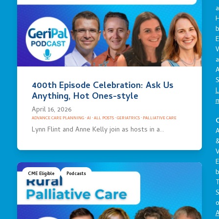
a
E
a
A
S
400th Episode Celebration: Ask Us
L
Anything, Hot Ones-style
April 16, 2026
ADVANCE CARE PLANNING
·
AI
·
ALL POSTS
·
GERIATRICS
·
PALLIATIVE CARE
C
Lynn Flint and Anne Kelly join as hosts in a…
A
V
E
CME Eligible
Podcasts
S
o
A