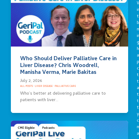
i
t
b
m
i
g
h
a
Who Should Deliver Palliative Care in
p
Liver Disease? Chris Woodrell,
c
Manisha Verma, Marie Bakitas
t
July 2, 2026
t
ALL POSTS
·
LIVER DISEASE
·
PALLIATIVE CARE
a
Who’s better at delivering palliative care to
t
patients with liver…
t
t
y
c
CME Eligible
Podcasts
a