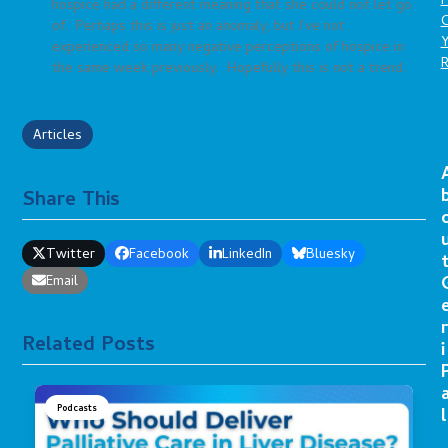
P
hospice had a different meaning that she could not let go
C
of. Perhaps this is just an anomaly, but I’ve not
experienced so many negative perceptions of hospice in
the same week previously. Hopefully this is not a trend.
Articles
Share This
Twitter
Facebook
LinkedIn
Bluesky
Email
r
Related Posts
i
Podcasts
l