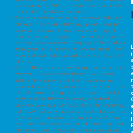
or are seriously ill. Why are they always on? We are the
turn-off-the-TV palliative care service.
Tissues. In palliative care we generally teach: “When the
patient or family member starts crying don’t reach right
away for the tissues. It sends the wrong message. It
sends the message that you can’t deal with the sadness of
this moment and want them to stop crying.” But it’s also a
social grace. It feels awkward to not offer tissues. I don’t
i
know what patients/families think is worse, offering or not
offering.
Timing. There is a huge movement in palliative care to get
the consults in early. Mostly this is in the outpatient
setting, where early outpatient palliative care seems
superior to usual (late) palliative care in terms of quality of
life and survival. In the inpatient setting, where I work, it
might be a little different. I generally rail against being
called too late – as in “Can you join for the family meeting
right now?” But sometimes we get called in too early – as
r
in, the workup is no where near complete, or we have no
i
real issue yet but know one will arise because the patient
has serious illness. Consults should have a purpose and