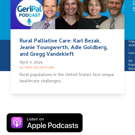
D
P
Rural Palliative Care: Karl Bezak,
Copy
2026
Jeanie Youngwerth, Adie Goldberg,
-
and Gregg Vandekieft
Geri
-
All
April 9, 2026
Righ
ALL POSTS
·
PALLIATIVE CARE
Rese
Rural populations in the United States face unique
healthcare challenges…