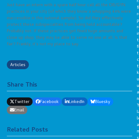
r
Just have an intern with a spare half hour call all the OB/GYN
f
practices in your city (of which they know a whopping 44% were
r
inaccessible in this national sample). So did they effectively
p
protect these subspecialties from being held accountable?
r
Probably not. If these practices get fined huge amounts and
i
close up shop, they may be able to serve no one at all. Is that
t
fair? Frankly, it’s not my place to say.
f
t
c
Articles
t
u
Share This
a
n
Twitter
Facebook
LinkedIn
Bluesky
Y
Email
l
l
a
Related Posts
s