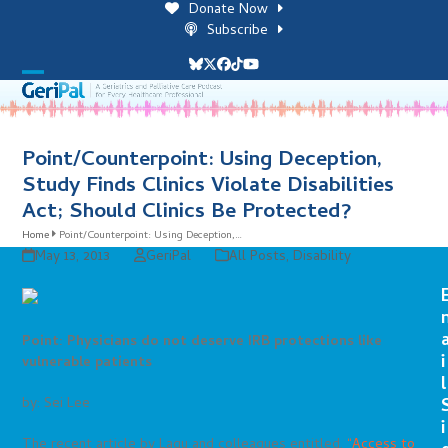
Skip
Donate Now
to
Subscribe
content
Bluesky
Twitter
Facebook
Tiktok
YouTube
Open
Close
mobile
mobile
menu
menu
Point/Counterpoint: Using Deception,
Study Finds Clinics Violate Disabilities
Act; Should Clinics Be Protected?
Home
Point/Counterpoint: Using Deception,…
May 13, 2013
GeriPal
All Posts
,
Disability
Point: Physicians do not deserve IRB protections like
i
vulnerable patients
l
by: Sei Lee
i
The recent article by Lagu and colleagues entitled,
“Access to