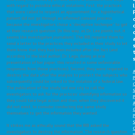
l
with regard to possible ethical violations. First, the practices
that were called to request an appointment for a hypothetical
patient did not go through an informed consent process
because the investigators chose a “deceptive technique” to get
at their research question. (In this way, as Dr. Lee points out, it
seems like investigative journalism). The IRB required them to
send a letter to the practices they included in their study to let
them know that they had been included after the fact (and
according to the lead author, Dr. Lagu, during an oral
presentation of her paper, this resulted in some unfavorable
responses from those practices). Second, they were required to
A
destroy the data after the analysis to protect the subjects who
P
subsequently could be linked to the violation of a federal law.
O
The publication of the study led one city to call the
S
investigators to ask for the practices’ identifying information so
P
they could take legal action and then, when they discovered it
A
did not exist, to consider conducting the same study
themselves to get the information they wanted.
P
S
It strikes me as ethically sound that the IRB asked the
investigators to destroy the information. The research question