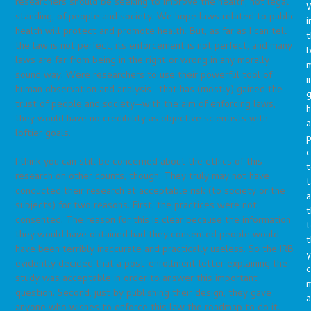
researchers should be seeking to improve the health, not legal
standing, of people and society. We hope laws related to public
i
health will protect and promote health. But, as far as I can tell
t
the law is not perfect, its enforcement is not perfect, and many
b
laws are far from being in the right or wrong in any morally
m
sound way. Were researchers to use their powerful tool of
i
human observation and analysis—that has (mostly) gained the
g
trust of people and society—with the aim of enforcing laws,
h
they would have no credibility as objective scientists with
a
loftier goals.
p
c
I think you can still be concerned about the ethics of this
t
research on other counts, though. They truly may not have
t
conducted their research at acceptable risk (to society or the
a
subjects) for two reasons. First, the practices were not
t
consented. The reason for this is clear because the information
t
they would have obtained had they consented people would
t
have been terribly inaccurate and practically useless. So the IRB
y
evidently decided that a post-enrollment letter explaining the
c
study was acceptable in order to answer this important
question. Second, just by publishing their design, they gave
a
anyone who wishes to enforce this law the roadmap to do it.