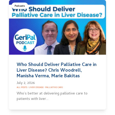
Podcasts
Who Should Deliver Palliative Care in
Liver Disease? Chris Woodrell,
Manisha Verma, Marie Bakitas
July 2, 2026
ALL POSTS
·
LIVER DISEASE
·
PALLIATIVE CARE
Who’s better at delivering palliative care to
patients with liver…