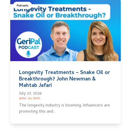
Podcasts
Longevity Treatments – Snake Oil or
Breakthrough? John Newman &
Mahtab Jafari
July 23, 2026
AGING
·
ALL POSTS
The longevity industry is booming. Influencers are
promoting this and…