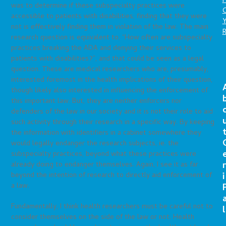
P
was to determine if these subspecialty practices were
C
accessible to patients with disabilities; finding that they were
not is effectively finding them in violation of the law. The main
research question is equivalent to, “How often are subspecialty
practices breaking the ADA and denying their services to
patients with disabilities?”, and that could be seen as a legal
question. These are medical researchers who are, presumably,
interested foremost in the health implications of their question,
though likely also interested in influencing the enforcement of
this important law. But, they are neither enforcers nor
defenders of the law in our society and it is not their role to aid
such activity through their research in a specific way. By keeping
the information with identifiers in a cabinet somewhere they
would legally endanger the research subjects, ie. the
subspecialty practices, beyond what these practices were
r
already doing to endanger themselves. Again, I see it as far
beyond the intention of research to directly aid enforcement of
i
a law.
Fundamentally, I think health researchers must be careful not to
l
consider themselves on the side of the law or not. Health