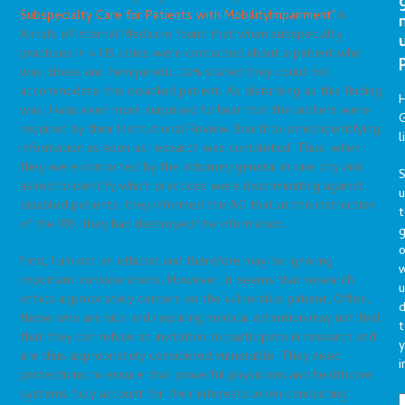
Subspecialty Care for Patients with MobilityImpairment”
in
Annals of Internal Medicine found that when subspecialty
practices in 4 US cities were contacted about a patient who
was obese and hemiparetic, 22% stated they could not
accommodate this disabled patient. As disturbing as this finding
was, I was even more surprised to hear that the authors were
G
required by their Institutional Review Board to shred identifying
l
information as soon as research was completed. Thus, when
they were contacted by the attorney general in one city and
S
asked to identify which practices were discriminating against
disabled patients, they informed the AG that at the instruction
t
of the IRB, they had destroyed the information.
g
o
First, I am not an ethicist and therefore may be ignoring
important considerations. However, it seems that research
u
ethics appropriately centers on the vulnerable patient. Often,
d
those who are sick and requiring medical attention may not feel
t
that they can refuse an invitation to participate in research and
y
are thus appropriately considered vulnerable. They need
i
protections to ensure that powerful physicians and healthcare
systems fully account for their interests when conducting