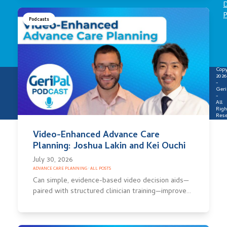
D
P
Podcasts
Copy
2026
-
Geri
-
All
Righ
Rese
Video-Enhanced Advance Care
Planning: Joshua Lakin and Kei Ouchi
July 30, 2026
ADVANCE CARE PLANNING
·
ALL POSTS
Can simple, evidence-based video decision aids—
paired with structured clinician training—improve…