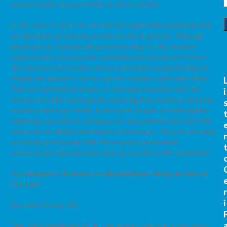
research which may put them at additional risk.
In this case, it seems to me that the vulnerable population that
we should be protecting are the disabled patients. Although
physicians and subspecialty practices may be the research
subjects here, they are not vulnerable and should not receive
the same level of protections as vulnerable research subjects.
Maybe the answer is not to call this research, but some other
form of standardized inquiry. A colleague remarked that this
i
seems more like investigative reporting than research, and that
may be a more apt model. In this work as well as investigative
reporting, the objects of inquiry are the powerful who have the
resources to defend themselves if necessary. They do not need
additional protections from the research protections
infrastructure that has been built up to protect the vulnerable.
Counterpoint: Researchers Should Avoid Being an Arm of
the Law
r
i
By: Anna Chodos, MD
The study mentioned by Dr. Lee above is unusual in two ways