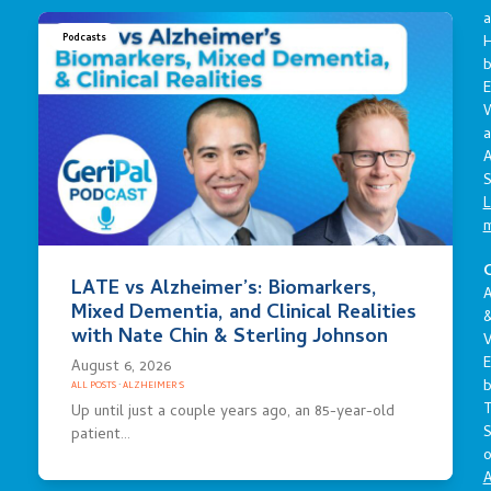
a
Podcasts
E
a
A
S
L
C
LATE vs Alzheimer’s: Biomarkers,
A
Mixed Dementia, and Clinical Realities
with Nate Chin & Sterling Johnson
V
E
August 6, 2026
ALL POSTS
·
ALZHEIMER'S
Up until just a couple years ago, an 85-year-old
S
patient…
o
A