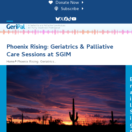
Skip
Donate Now
to
Subscribe
content
Bluesky
Twitter
Facebook
Tiktok
YouTube
Open
Close
mobile
mobile
menu
menu
Phoenix Rising: Geriatrics & Palliative
Care Sessions at SGIM
Home
Phoenix Rising: Geriatrics…
i
l
i