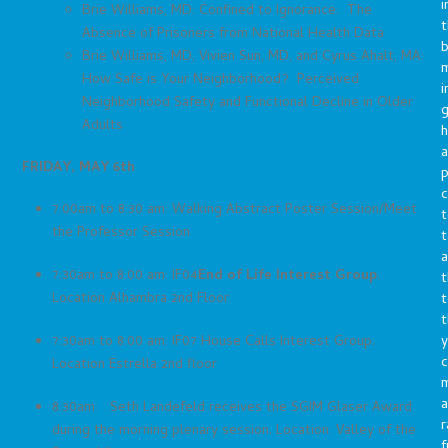
i
Brie Williams, MD: Confined to Ignorance: The
t
Absence of Prisoners from National Health Data
b
Brie Williams, MD, Vivien Sun, MD, and Cyrus Ahalt, MA:
m
How Safe is Your Neighborhood? Perceived
i
Neighborhood Safety and Functional Decline in Older
g
Adults
h
a
FRIDAY, MAY 6th
p
c
7:00am to 8:30 am: Walking Abstract Poster Session/Meet
t
the Professor Session
t
a
7:30am to 8:00 am: IF04
End of Life Interest Group
.
t
Location Alhambra 2nd Floor
t
t
y
7:30am to 8:00 am: IF07 House Calls Interest Group.
c
Location Estrella 2nd floor
a
8:30am: Seth Landefeld receives the SGIM Glaser Award
r
during the morning plenary session. Location: Valley of the
f