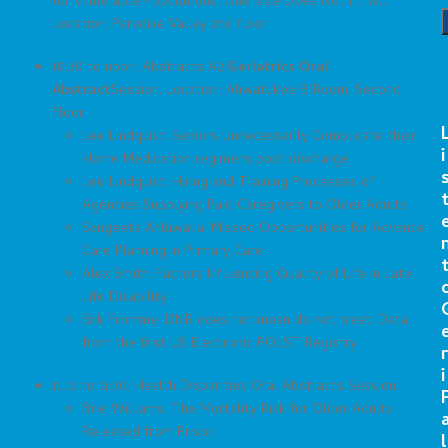
for Vulnerable Populations: One Size Does Not Fit All.
Location: Paradise Valley 2nd floor
10:30 to noon: Abstracts A2,
Geriatrics Oral
Abstract
Session. Location: Ahwatukee B Room, Second
Floor
Lee Lindquist: Seniors Unnecessarily Complicate their
i
Home Medication regimens post discharge
Lee Lindquist: Hiring and Training Processes of
Agencies Supplying Paid Caregivers to Older Adults
Sangeeta Ahluwalia: Missed Opportunities for Advance
Care Planning in Primary Care
Alex Smith: Factors Influencing Quality of Life in Late
Life Disability
Erik Fromme: DNR does not mean do not treat: Data
from the first US Electronic POLST Registry
r
i
11:15 to 11:30: Health Disparities Oral Abstracts Session:
Brie Williams: The Mortality Risk for Older Adults
Released from Prison
l