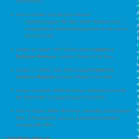
Sun 2nd floor
r
p
11:00 to 11:15am: Oral Abstract Session
r
Katherine Aragon, MD, Alex Smith: Medicare Post-
i
Hospitalization Skilled Nursing Benefit in the Last Six
t
Months of Life
f
t
2:00pm to 2:45pm: CUE1 Clinical Update:
Update in
c
Palliative Medicine
. Location: Phoenix D 3rd floor
t
2:45pm to 3:30pm: CUE2 Clinical Update:
Update in
u
Geriatric Medicine
. Location: Phoenix D 3rd floor
a
n
4:00pm to 5:30pm: WF01 Workshop: Ambulatory Care for
Y
the Older Adult. Location: Encanto B 2nd floor
l
l
4:00 to 5:30pm: WF09: Workshop: Secondary Data Analysis
a
R01s: A Roadmap for success, presented by Kenneth
Covinsky, MD, MPH
s
a
SATURDAY, MAY 7th