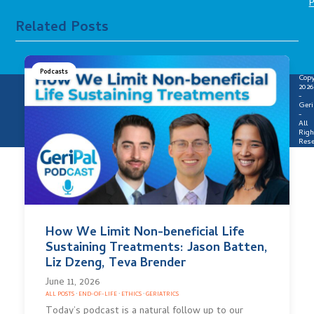
P
Related Posts
Podcasts
Copy
2026
-
Geri
-
All
Righ
Rese
How We Limit Non-beneficial Life
Sustaining Treatments: Jason Batten,
Liz Dzeng, Teva Brender
June 11, 2026
ALL POSTS
·
END-OF-LIFE
·
ETHICS
·
GERIATRICS
Today’s podcast is a natural follow up to our