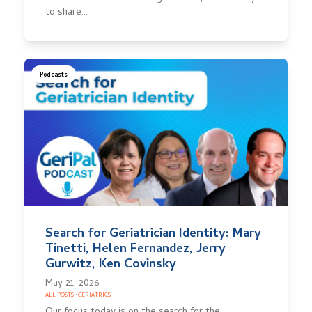
to share…
Podcasts
Search for Geriatrician Identity: Mary
Tinetti, Helen Fernandez, Jerry
Gurwitz, Ken Covinsky
May 21, 2026
ALL POSTS
·
GERIATRICS