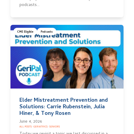
podcasts…
CME Eligible
Podcasts
Elder Mistreatment Prevention and
Solutions: Carrie Rubenstein, Julia
Hiner, & Tony Rosen
June 4, 2026
ALL POSTS
·
GERIATRICS
·
SENIORS