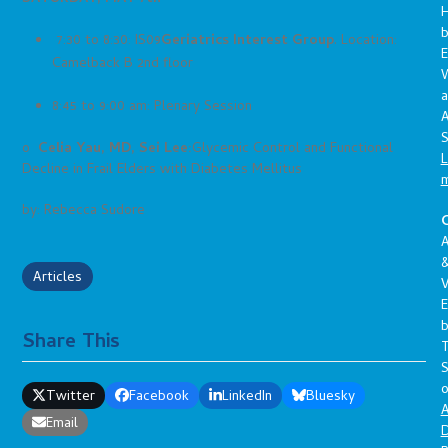
7:30 to 8:30: IS09
Geriatrics Interest Group
. Location:
E
Camelback B 2nd floor
a
8:45 to 9:00 am: Plenary Session
A
S
o
Celia Yau, MD, Sei Lee:
Glycemic Control and Functional
L
Decline in Frail Elders with Diabetes Mellitus
by: Rebecca Sudore
C
A
Articles
V
E
Share This
S
o
Twitter
Facebook
LinkedIn
Bluesky
A
Email
D