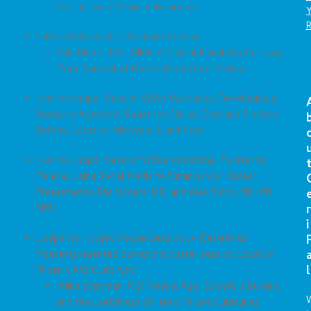
Year Internal Medicine Residents
2:45 to 3:00pm: Oral Abstract Session
Kala Mehta, DSc, MPH: A Clinical Risk Index for Long
Term Survival of Hospitalized Older Patien
4:00 to 5:30pm: Session WC01 Workshop, Developing a
Research Agenda in Geriatrics Clinical Care and Practice
Reform. Location: Maryvale A 2nd floor
4:00 to 5:30pm: Session WC08 Worskhop, Twitter to
Tenure: Using Social Media to Enhance your Career.
Presented by Eric Widera, MD, and Alex Smith, MD, MS,
r
MPH
i
5:30pm to 7:00pm: Poster Session 2
– Geriatrics
Posters
presented during this poster session. Location:
l
Phoenix A/B/C 3rd floor
Mike Steinman, MD: Patient Age, Comorbid Burden,
and the Usefulness of Heart Failure Guidelines