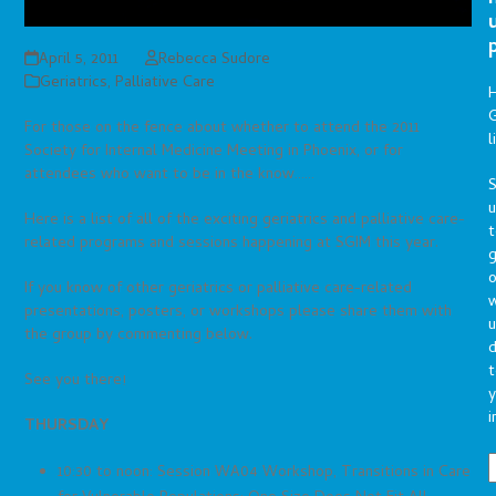
April 5, 2011
Rebecca Sudore
Geriatrics
,
Palliative Care
G
For those on the fence about whether to attend the 2011
l
Society for Internal Medicine Meeting in Phoenix, or for
attendees who want to be in the know……
S
Here is a list of all of the exciting geriatrics and palliative care-
t
related programs and sessions happening at SGIM this year.
g
o
If you know of other geriatrics or palliative care-related
presentations, posters, or workshops please share them with
u
the group by commenting below.
d
t
See you there!
y
i
THURSDAY
10:30 to noon: Session WA04 Workshop, Transitions in Care