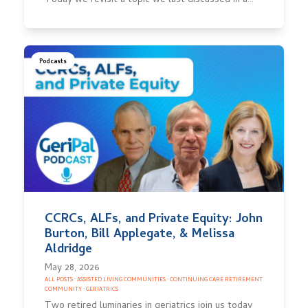
Today we revisit a topic we last discussed in a…
Podcasts
CCRCs, ALFs, and Private Equity: John
Burton, Bill Applegate, & Melissa
Aldridge
May 28, 2026
ALL POSTS
·
ASSISTED LIVING COMMUNITIES
·
CONTINUING CARE RETIREMENT
COMMUNITY
·
GERIATRICS
Two retired luminaries in geriatrics join us today