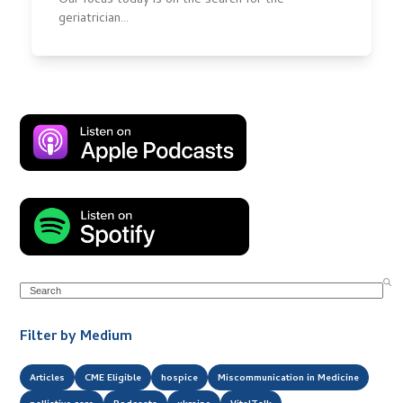
Our focus today is on the search for the
geriatrician…
Search
Filter by Medium
Articles
CME Eligible
hospice
Miscommunication in Medicine