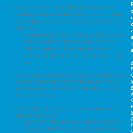
12:30 to 1:30: Seth Landefeld Distinguished Professor
in
Geriatrics Keynote Lecture
. “Health Care in the Aging
Century: New Directions for Doctors, Health Systems, and
Public Policy.”
Co-sponsored by the SGIM Geriatrics Task Force, the
Ethics Committee and Interest Group, The Health
Policy Committee, and the Quality and Safety
Improvement Interest Group. Location: Phoenix D 3rd
floor
A
P
O
2:00 to 3:30pm: Session WB01 Workshop, To Screen or Not
S
to Screen: Preventative Care of Frail Elders in an Era of
P
Patient Centeredness and Pay for Performance. Location:
A
Maryvale A 2nd floor
P
2:00 to 2:30pm: Poster Session B – Innovations in Medical
S
Education Submissions
Brook Calton, MD, Adam Moylan, MD, Eric Widera, MD:
P
A Required, Short Palliative Care Rotation for First-
C