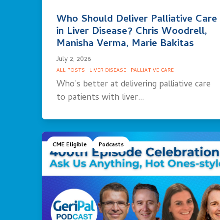
Who Should Deliver Palliative Care
in Liver Disease? Chris Woodrell,
Manisha Verma, Marie Bakitas
July 2, 2026
ALL POSTS
·
LIVER DISEASE
·
PALLIATIVE CARE
Who’s better at delivering palliative care
to patients with liver…
CME Eligible
Podcasts