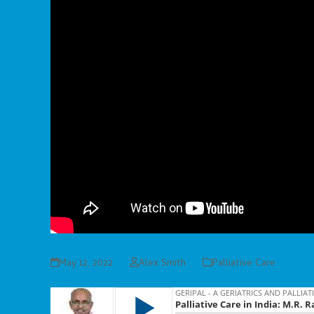
May 12, 2022
Alex Smith
Palliative Care