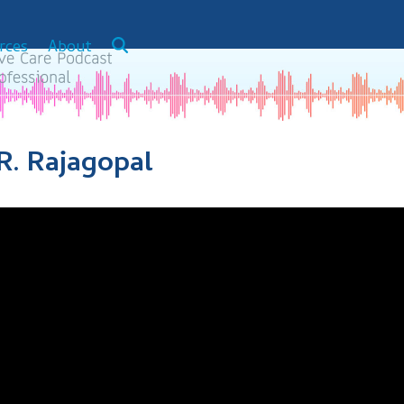
rces
About
.R. Rajagopal