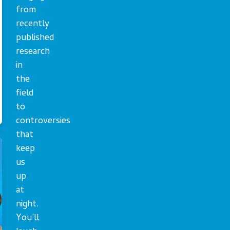
from
recently
published
research
in
the
field
to
controversies
that
keep
us
up
at
night.
You’ll