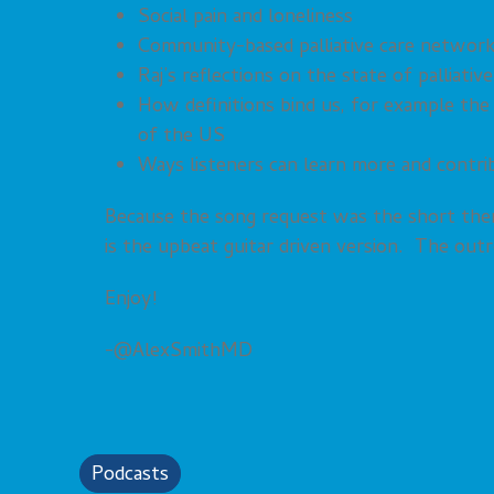
Social pain and loneliness
Community-based palliative care networ
Raj’s reflections on the state of palliativ
How definitions bind us, for example the 
of the US
Ways listeners can learn more and contri
Because the song request was the short them
is the upbeat guitar driven version. The out
Enjoy!
-@AlexSmithMD
Podcasts