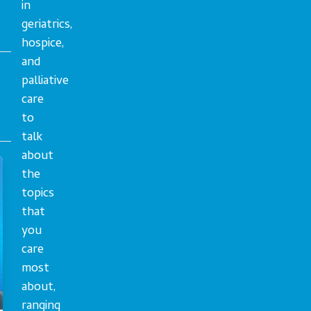
in
geriatrics,
hospice,
and
palliative
care
to
talk
about
the
topics
that
you
care
most
about,
ranging