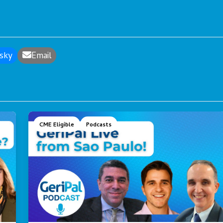
sky
Email
CME Eligible
Podcasts