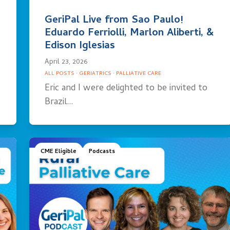
GeriPal Live from Sao Paulo!
Eduardo Ferriolli, Marlon Aliberti, &
Edison Iglesias
April 23, 2026
ALL POSTS
·
GERIATRICS
·
PALLIATIVE CARE
Eric and I were delighted to be invited to
Brazil…
CME Eligible
Podcasts