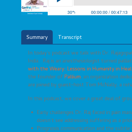
Summary
Transcript
In today’s podcast we talk with Dr. Rajagopal 
India. Raj is an anesthesiologist turned palli
with the Weary: Lessons in Humanity in Heal
the founder of
Pallium
, an organization dedi
are joined by guest-host Tom McNally, a rehab
In this podcast, we cover a great deal of grou
Early challenges Dr. Raj faced in pain ma
doesn’t see addressing suffering as a prio
Prognosis communication and the subtle