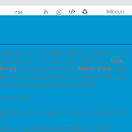
(goes by “Raj”), one of the pioneers of palliative care in
ative care doctor. He is also author of the book, “
Walk
th Care
,” and was featured in this
Atlantic article
. Raj is
cated to improving palliative care throughout India. We
 and pediatric palliative care doc at UCSF.
nd, including:
nagement: access to opioids, corruption, a system that
rity
 ways we may communicate it without intention