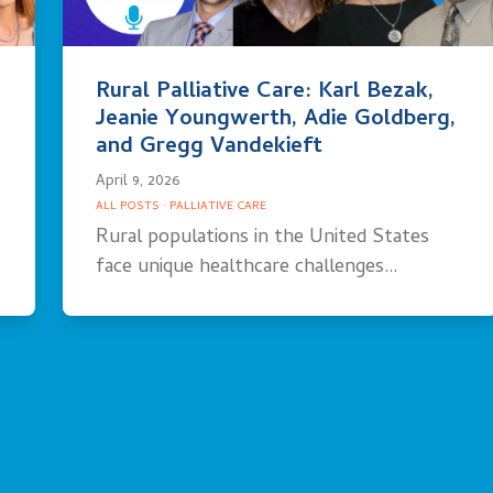
Rural Palliative Care: Karl Bezak,
Jeanie Youngwerth, Adie Goldberg,
and Gregg Vandekieft
April 9, 2026
ALL POSTS
·
PALLIATIVE CARE
Rural populations in the United States
face unique healthcare challenges…