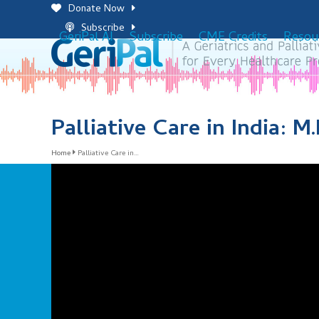
Skip
Donate Now
to
Subscribe
GeriPal AI
Subscribe
CME Credits
Resou
content
Palliative Care in India: M
Home
Palliative Care in…