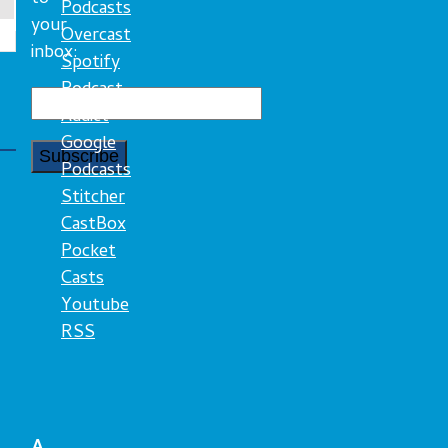
Podcasts
your
Overcast
inbox:
Spotify
Podcast
Addict
Google
Podcasts
Stitcher
CastBox
Pocket
Casts
Youtube
RSS