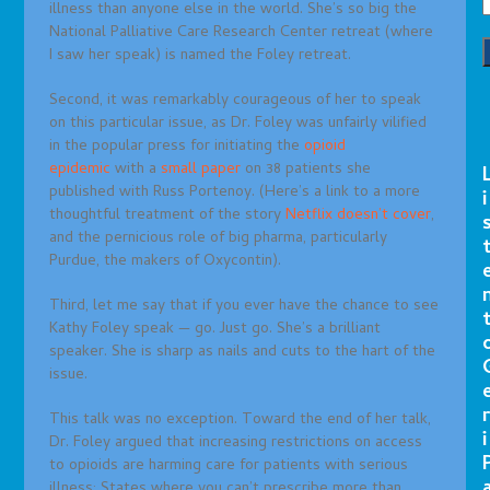
illness than anyone else in the world. She’s so big the
National Palliative Care Research Center retreat (where
I saw her speak) is named the Foley retreat.
Second, it was remarkably courageous of her to speak
on this particular issue, as Dr. Foley was unfairly vilified
in the popular press for initiating the
opioid
epidemic
with a
small paper
on 38 patients she
published with Russ Portenoy. (Here’s a link to a more
i
thoughtful treatment of the story
Netflix doesn’t cover
,
and the pernicious role of big pharma, particularly
Purdue, the makers of Oxycontin).
Third, let me say that if you ever have the chance to see
Kathy Foley speak — go. Just go. She’s a brilliant
speaker. She is sharp as nails and cuts to the hart of the
issue.
r
This talk was no exception. Toward the end of her talk,
i
Dr. Foley argued that increasing restrictions on access
to opioids are harming care for patients with serious
illness: States where you can’t prescribe more than