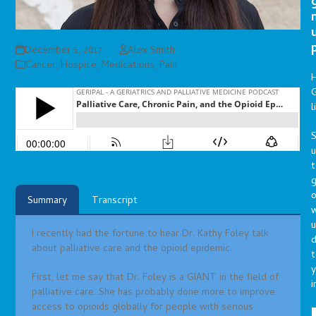
December 5, 2017
Alex Smith
Cancer
,
Hospice
,
Medications
,
Pain
G
l
S
t
g
o
Summary
Transcript
u
I recently had the fortune to hear Dr. Kathy Foley talk
d
about palliative care and the opioid epidemic.
t
y
First, let me say that Dr. Foley is a GIANT in the field of
i
palliative care. She has probably done more to improve
access to opioids globally for people with serious