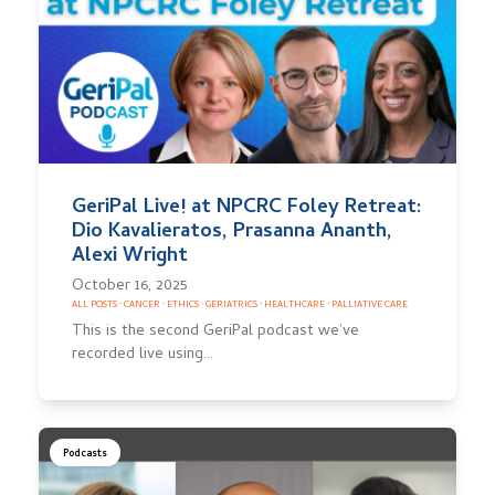
GeriPal Live! at NPCRC Foley Retreat:
Dio Kavalieratos, Prasanna Ananth,
Alexi Wright
October 16, 2025
ALL POSTS
·
CANCER
·
ETHICS
·
GERIATRICS
·
HEALTHCARE
·
PALLIATIVE CARE
This is the second GeriPal podcast we’ve
recorded live using…
Podcasts