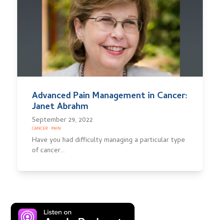
Advanced Pain Management in Cancer:
Janet Abrahm
September 29, 2022
CANCER
·
PAIN
Have you had difficulty managing a particular type
of cancer…