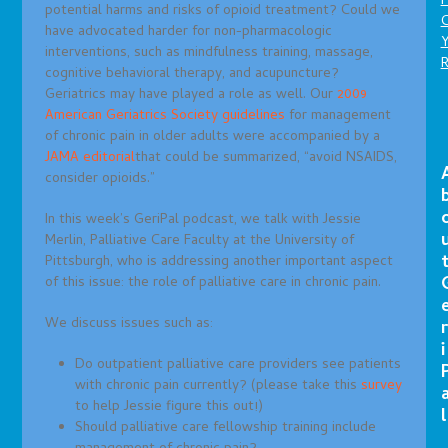
P
potential harms and risks of opioid treatment? Could we
C
have advocated harder for non-pharmacologic
interventions, such as mindfulness training, massage,
cognitive behavioral therapy, and acupuncture?
Geriatrics may have played a role as well. Our
2009
American Geriatrics Society guidelines
for management
of chronic pain in older adults were accompanied by a
JAMA editorial
that could be summarized, “avoid NSAIDS,
consider opioids.”
In this week’s GeriPal podcast, we talk with Jessie
Merlin, Palliative Care Faculty at the University of
Pittsburgh, who is addressing another important aspect
of this issue: the role of palliative care in chronic pain.
We discuss issues such as:
r
i
Do outpatient palliative care providers see patients
with chronic pain currently? (please take this
survey
to help Jessie figure this out!)
l
Should palliative care fellowship training include