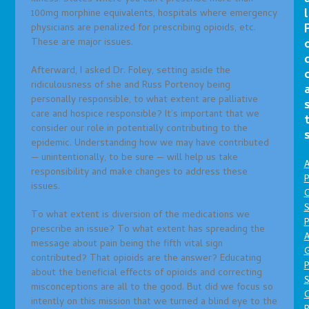
l
100mg morphine equivalents, hospitals where emergency
physicians are penalized for prescribing opioids, etc.
These are major issues.
Afterward, I asked Dr. Foley, setting aside the
ridiculousness of she and Russ Portenoy being
personally responsible, to what extent are palliative
care and hospice responsible? It’s important that we
consider our role in potentially contributing to the
epidemic. Understanding how we may have contributed
— unintentionally, to be sure — will help us take
A
responsibility and make changes to address these
P
issues.
O
S
To what extent is diversion of the medications we
P
prescribe an issue? To what extent has spreading the
A
message about pain being the fifth vital sign
contributed? That opioids are the answer? Educating
P
about the beneficial effects of opioids and correcting
S
misconceptions are all to the good. But did we focus so
intently on this mission that we turned a blind eye to the