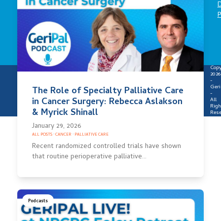
D
P
Copy
2026
-
Geri
The Role of Specialty Palliative Care
-
in Cancer Surgery: Rebecca Aslakson
All
Righ
& Myrick Shinall
Rese
January 29, 2026
ALL POSTS
·
CANCER
·
PALLIATIVE CARE
Recent randomized controlled trials have shown
that routine perioperative palliative…
Podcasts