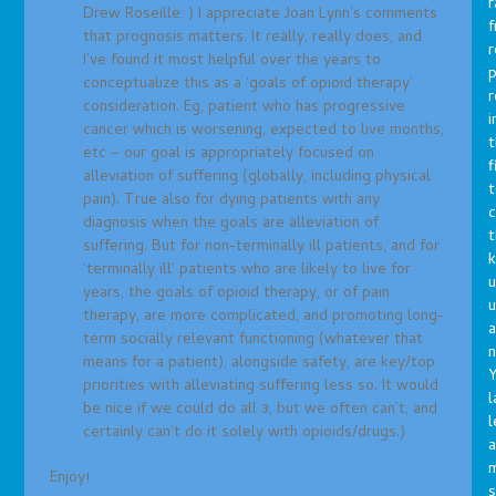
r
Drew Roseille: ) I appreciate Joan Lynn’s comments
f
that prognosis matters. It really, really does, and
r
I’ve found it most helpful over the years to
p
conceptualize this as a ‘goals of opioid therapy’
r
consideration. Eg, patient who has progressive
i
cancer which is worsening, expected to live months,
t
etc – our goal is appropriately focused on
f
alleviation of suffering (globally, including physical
t
pain). True also for dying patients with any
c
diagnosis when the goals are alleviation of
t
suffering. But for non-terminally ill patients, and for
‘terminally ill’ patients who are likely to live for
u
years, the goals of opioid therapy, or of pain
therapy, are more complicated, and promoting long-
a
term socially relevant functioning (whatever that
n
means for a patient), alongside safety, are key/top
Y
priorities with alleviating suffering less so. It would
l
be nice if we could do all 3, but we often can’t, and
l
certainly can’t do it solely with opioids/drugs.)
a
Enjoy!
s