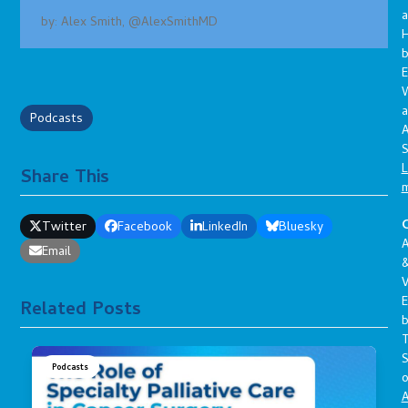
a
by: Alex Smith, @AlexSmithMD
E
a
Podcasts
A
S
L
Share This
C
Twitter
Facebook
LinkedIn
Bluesky
A
Email
V
E
Related Posts
S
Podcasts
o
A