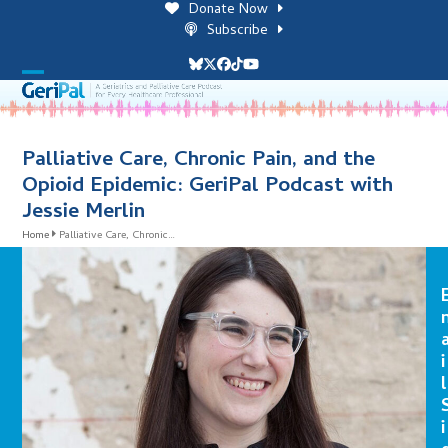
Skip
Donate Now
to
Subscribe
content
Bluesky
Twitter
Facebook
Tiktok
YouTube
Open
Close
mobile
mobile
menu
menu
Palliative Care, Chronic Pain, and the
Opioid Epidemic: GeriPal Podcast with
Jessie Merlin
Home
Palliative Care, Chronic…
i
l
i