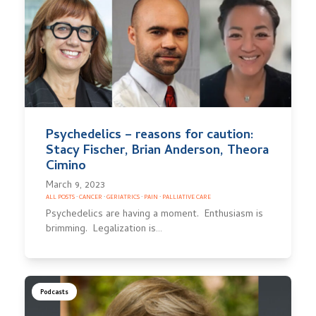
Psychedelics – reasons for caution:
Stacy Fischer, Brian Anderson, Theora
Cimino
March 9, 2023
ALL POSTS
·
CANCER
·
GERIATRICS
·
PAIN
·
PALLIATIVE CARE
Psychedelics are having a moment. Enthusiasm is
brimming. Legalization is…
Podcasts