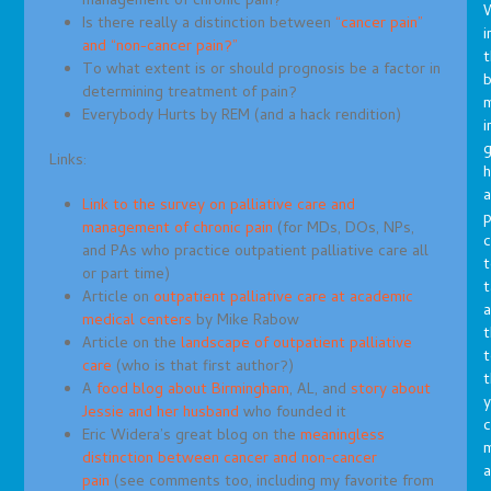
management of chronic pain?
Is there really a distinction between
“cancer pain”
i
and “non-cancer pain?”
t
To what extent is or should prognosis be a factor in
b
determining treatment of pain?
m
Everybody Hurts by REM (and a hack rendition)
i
g
Links:
h
a
Link to the survey on palliative care and
p
management of chronic pain
(for MDs, DOs, NPs,
c
and PAs who practice outpatient palliative care all
t
or part time)
t
Article on
outpatient palliative care at academic
a
medical centers
by Mike Rabow
t
Article on the
landscape of outpatient palliative
t
care
(who is that first author?)
t
A
food blog about Birmingham
, AL, and
story about
y
Jessie and her husband
who founded it
c
Eric Widera’s great blog on the
meaningless
distinction between cancer and non-cancer
a
pain
(see comments too, including my favorite from