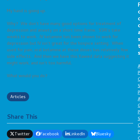
My hand is going up.
Why? We don’t have many good options for treatment of
depression and anxiety on a short time frame. SSRI’s take
weeks to work. IV ketamine has been shown to work for
depression but IV isn’t great for the hospice setting. When
used for pain, oral ketamine at these doses has relatively few
side effects. And then we have this flawed data suggesting it
might work, and isn’t too harmful.
A
P
What would you do?
O
S
P
Articles
A
P
Share This
S
P
Twitter
Facebook
LinkedIn
Bluesky
C