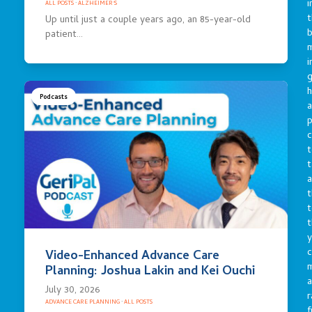
i
ALL POSTS
·
ALZHEIMER'S
t
Up until just a couple years ago, an 85-year-old
b
patient…
m
i
g
h
Podcasts
a
p
c
t
t
a
t
t
t
y
c
Video-Enhanced Advance Care
Planning: Joshua Lakin and Kei Ouchi
a
July 30, 2026
r
ADVANCE CARE PLANNING
·
ALL POSTS
f