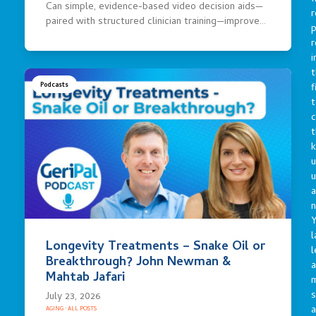
Can simple, evidence-based video decision aids—
r
paired with structured clinician training—improve…
p
r
i
t
f
Podcasts
t
c
t
u
a
n
Y
l
Longevity Treatments – Snake Oil or
l
Breakthrough? John Newman &
a
Mahtab Jafari
s
July 23, 2026
a
AGING
·
ALL POSTS