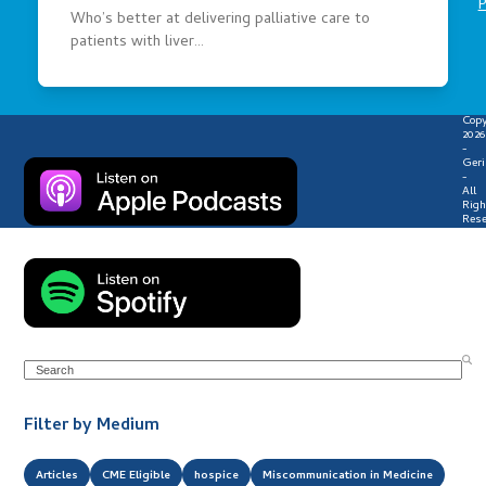
P
Who’s better at delivering palliative care to
patients with liver…
Copy
2026
-
Geri
-
All
Righ
Rese
Search
Filter by Medium
Articles
CME Eligible
hospice
Miscommunication in Medicine