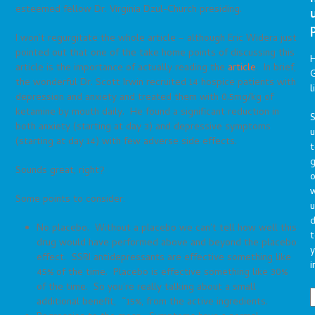
esteemed fellow Dr. Virginia Dzul-Church presiding.
I won’t regurgitate the whole article – although Eric Widera just
pointed out that one of the take home points of discussing this
article is the importance of actually reading the
article
. In brief,
G
the wonderful Dr. Scott Irwin recruited 14 hospice patients with
l
depression and anxiety and treated them with 0.5mg/kg of
ketamine by mouth daily. He found a significant reduction in
S
both anxiety (starting at day 3) and depressive symptoms
(starting at day 14) with few adverse side effects.
t
g
Sounds great, right?
o
Some points to consider:
u
d
No placebo. Without a placebo we can’t tell how well this
t
drug would have performed above and beyond the placebo
y
effect. SSRI antidepressants are effective something like
i
45% of the time. Placebo is effective something like 30%
of the time. So you’re really talking about a small
additional benefit, ~15%, from the active ingredients.