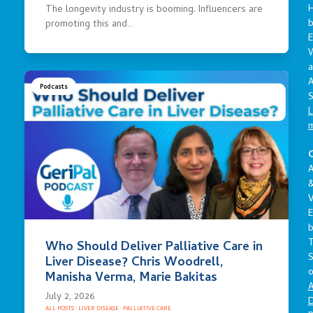
The longevity industry is booming. Influencers are
promoting this and…
E
a
A
Podcasts
S
L
C
A
V
E
Who Should Deliver Palliative Care in
S
Liver Disease? Chris Woodrell,
o
Manisha Verma, Marie Bakitas
A
July 2, 2026
D
ALL POSTS
·
LIVER DISEASE
·
PALLIATIVE CARE