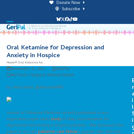
Skip
Donate Now
to
Subscribe
content
Bluesky
Twitter
Facebook
Tiktok
YouTube
Open
Close
mobile
mobile
menu
menu
Oral Ketamine for Depression and
Anxiety in Hospice
Home
Oral Ketamine for…
November 21, 2013
GeriPal
All Posts
,
Hospice
,
Mental Health
by: Alex Smith, @alexsmithMD
i
l
Journal of Palliative Medicine recently published a nice
exploratory open label
study
of daily oral ketamine for
i
depression and anxiety in hospice patients. We discussed this
paper in our last
palliative care fellow
‘s journal club, with the