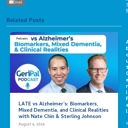
Email
Related Posts
Podcasts
r
i
LATE vs Alzheimer’s: Biomarkers,
Mixed Dementia, and Clinical Realities
l
with Nate Chin & Sterling Johnson
August 6, 2026