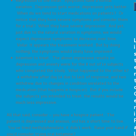
Regression to the mean. Symptoms have a normal
variation. Depression gets worse, depression gets better.
When do we tend to start medications on patients? Or
notice that they have severe symptoms and consider them
for a trial? When they have severe depression. And yet,
just due to the natural variation in symptoms, we would
expect depressive symptoms to decrease over time.
Voila! It appears the treatment worked. But by doing
i
nothing, the symptoms would likely have improved.
Intention to treat. The above impressive results on
depression and anxiety were for the 8 out of 14 subjects
who completed the study. What happened to the other 6?
4 withdrew after day 14 due to lack of response, and two
withdrew due to changes in condition unrelated to the
medication (that happens in hospice!). But if you include
the subjects you intended to treat, the results would be
much less impressive.
r
i
All that said, consider – you have a hospice patient. The
patient is depressed and anxious, and has a short time to live.
You’ve tried methylphenidate, it didn’t work. Raise your hand if
l
you’d consider trying oral ketamine?