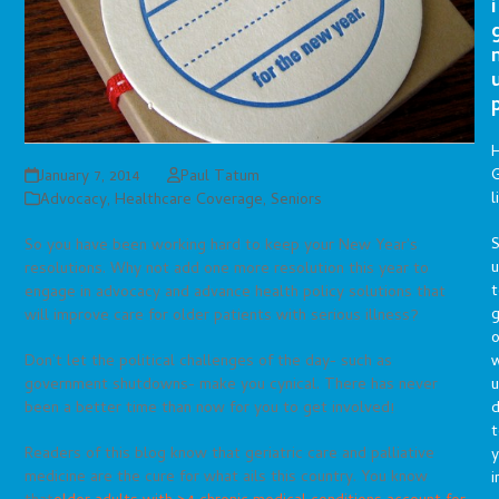
i
G
January 7, 2014
Paul Tatum
l
Advocacy
,
Healthcare Coverage
,
Seniors
S
So you have been working hard to keep your New Year’s
resolutions. Why not add one more resolution this year to
t
engage in advocacy and advance health policy solutions that
g
will improve care for older patients with serious illness?
o
Don’t let the political challenges of the day- such as
u
government shutdowns- make you cynical. There has never
d
been a better time than now for you to get involved!
t
Readers of this blog know that geriatric care and palliative
y
medicine are the cure for what ails this country. You know
i