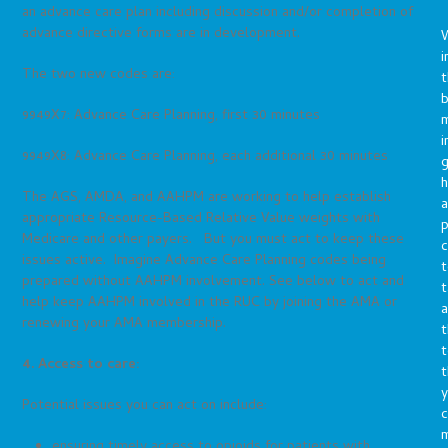
an advance care plan including discussion and/or completion of
advance directive forms are in development.
i
The two new codes are:
t
b
9949X7: Advance Care Planning, first 30 minutes
m
i
9949X8: Advance Care Planning, each additional 30 minutes
g
h
The AGS, AMDA, and AAHPM are working to help establish
a
appropriate Resource-Based Relative Value weights with
p
Medicare and other payers. But you must act to keep these
c
issues active. Imagine Advance Care Planning codes being
t
prepared without AAHPM involvement. See below to act and
t
help keep AAHPM involved in the RUC by joining the AMA or
a
renewing your AMA membership.
t
t
4. Access to care:
t
y
Potential issues you can act on include:
c
ensuring timely access to opioids for patients with