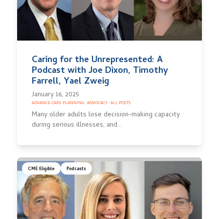
Caring for the Unrepresented: A
Podcast with Joe Dixon, Timothy
Farrell, Yael Zweig
January 16, 2025
ADVANCE CARE PLANNING
·
ADVOCACY
·
ALL POSTS
Many older adults lose decision-making capacity
during serious illnesses, and…
CME Eligible
Podcasts