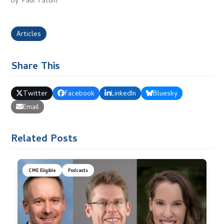
by: Paul Tatum
Articles
Share This
Twitter
Facebook
LinkedIn
Bluesky
Email
Related Posts
CME Eligible
Podcasts