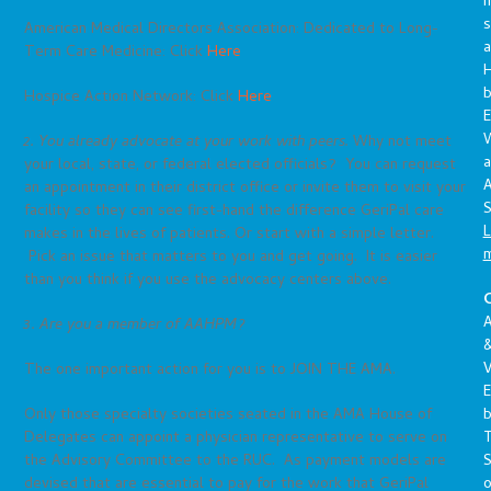
s
American Medical Directors Association: Dedicated to Long-
a
Term Care Medicine: Click
Here
Hospice Action Network: Click
Here
E
2. You already advocate at your work with peers.
Why not meet
a
your local, state, or federal elected officials? You can request
A
an appointment in their district office or invite them to visit your
S
facility so they can see first-hand the difference GeriPal care
L
makes in the lives of patients. Or start with a simple letter.
Pick an issue that matters to you and get going. It is easier
than you think if you use the advocacy centers above.
C
A
3. Are you a member of AAHPM?
V
The one important action for you is to JOIN THE AMA.
E
Only those specialty societies seated in the AMA House of
Delegates can appoint a physician representative to serve on
S
the Advisory Committee to the RUC. As payment models are
o
devised that are essential to pay for the work that GeriPal