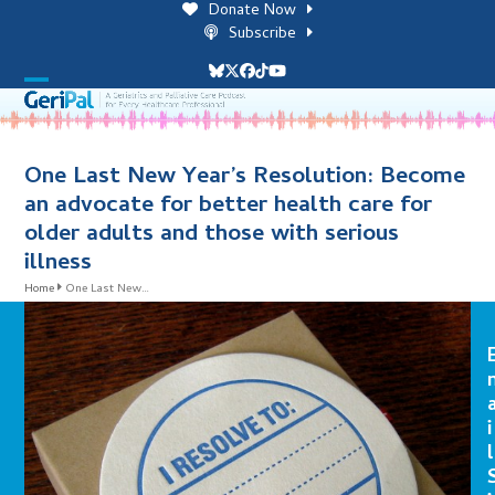
Skip
Donate Now
to
Subscribe
content
Bluesky
Twitter
Facebook
Tiktok
YouTube
Open
Close
mobile
mobile
menu
menu
One Last New Year’s Resolution: Become
an advocate for better health care for
older adults and those with serious
illness
Home
One Last New…
i
l