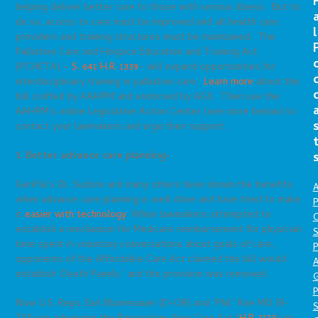
helping deliver better care to those with serious illness. But to
do so, access to care must be improved and all health care
l
providers and training structures must be maintained. The
Palliative Care and Hospice Education and Training Act
(PCHETA) –
S. 641
/
H.R. 1339
– will expand opportunities for
interdisciplinary training in palliative care.
Learn more
about the
bill crafted by AAHPM and endorsed by AGS. Then use the
AAHPM’s online Legislative Action Center (see more below) to
contact your lawmakers and urge their support.
3. Better advance care planning-
GeriPal’s Dr. Sudore and many others have shown the benefits
A
when advance care planning is well done and have tried to make
P
it
easier with technology
. When lawmakers attempted to
O
establish a mechanism for Medicare reimbursement for physician
S
time spent in voluntary conversations about goals of care,
P
opponents of the Affordable Care Act claimed the bill would
A
establish ‘Death Panels,’ and the provision was removed.
P
Now U.S. Reps. Earl Blumenauer (D-OR) and “Phil” Roe MD (R-
S