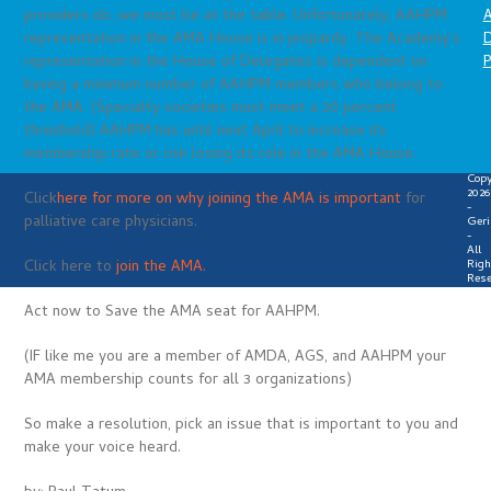
A
providers do, we must be at the table. Unfortunately, AAHPM
D
representation in the AMA House is in jeopardy. The Academy’s
P
representation in the House of Delegates is dependent on
having a minimum number of AAHPM members who belong to
the AMA. (Specialty societies must meet a 20 percent
threshold) AAHPM has until next April to increase its
membership rate or risk losing its role in the AMA House.
Copy
2026
Click
here for more on why joining the AMA is important
for
-
palliative care physicians.
Geri
-
All
Righ
Click here to
join the AMA.
Rese
Act now to Save the AMA seat for AAHPM.
(IF like me you are a member of AMDA, AGS, and AAHPM your
AMA membership counts for all 3 organizations)
So make a resolution, pick an issue that is important to you and
make your voice heard.