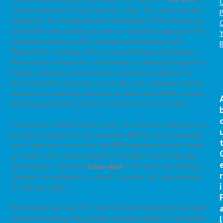
TN) are advancing the Personalize Your Care Act (
H.R. 1173
) to
refocus attention on this important issue. As a physician and
P
Republican, Roe brings personal knowledge of the importance
C
of advance care planning as well as a bipartisan approach. This
legislation would provide coverage under Medicare and
Medicaid for voluntary advance care planning consultations,
make grants available for communities to develop programs to
support “physician orders for life-sustaining treatment” to
promote patient autonomy across the care continuum, require
advance care planning standards for electronic health records,
and allow portability of advance directives across states.
The time for ‘Death Panels’ is over. It is time for physicians to
be able to be paid for this essential, difficult, time consuming
work. Again you can use the AAHPM Legislative Action Center
to contact your representatives in Congress and encourage
their support. (Use this
action alert
.) The bill is also lacking a
r
champion to introduce it in the U.S. Senate- ask your senators
i
to step up today!
Remarkably, two new CPT codes describing the physician work
l
involved in talking with patients and their families to establish