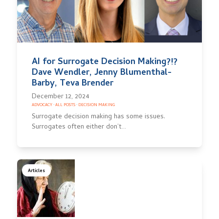
AI for Surrogate Decision Making?!?
Dave Wendler, Jenny Blumenthal-
Barby, Teva Brender
December 12, 2024
ADVOCACY
·
ALL POSTS
·
DECISION MAKING
Surrogate decision making has some issues.
Surrogates often either don’t…
Articles