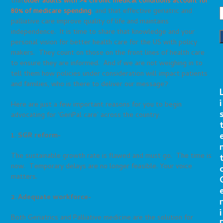
that
older adults with >4 chronic medical conditions account for
80% of medicare spending
, and that effective geriatric and
palliative care improve quality of life and maintains
independence. It is time to share that knowledge and your
personal vision for better health care for the US with policy
makers. They count on those on the front lines of health care
to ensure they are informed. And if we are not weighing in to
tell them how policies under consideration will impact patients
and families, who is there to deliver our message?
i
Here are just a few important reasons for you to begin
advocating for ‘GeriPal care’ across the country:
1. SGR reform-
The sustainable growth rate is flawed and must go. The time is
now. Temporary delays are no longer feasible. Your voice
matters.
2. Adequate workforce-
r
i
Both Geriatrics and Palliative medicine are the solution for