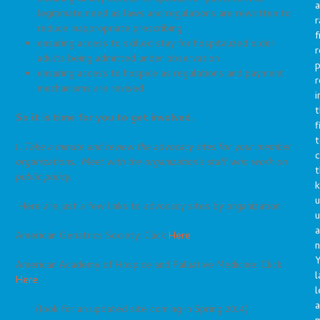
a
legitimate need as laws and regulations are rewritten to
r
reduce inappropriate prescribing
f
ensuring access to skilled stay for hospitalized older
r
adults being admitted under observation
p
ensuring access to hospice as regulations and payment
r
mechanisms are revised
i
t
So it is time for you to get involved.
f
t
1. Take a minute and review the advocacy sites for your member
c
organizations. Meet with the organization’s staff who work on
t
public policy.
u
Here are just a few links to advocacy sites by organization:
a
American Geriatrics Society: Click
Here
n
Y
American Academy of Hospice and Palliative Medicine: Click
l
Here
l
a
(look for an updated site coming in Spring 2014)