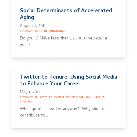
Social Determinants of Accelerated
Aging
August 1, 2011
ADVOCACY
·
AGING
·
INTERNATIONAL
Do you: 1) Make less than £25,000 ($40,926) a
year?…
Twitter to Tenure: Using Social Media
to Enhance Your Career
May 1, 2011
ADVOCACY
·
ALL POSTS
·
EDUCATION
·
SOCIETY OF GENERAL INTERNAL
MEDICINE
What good is Twitter anyway? Why should I
contribute to…