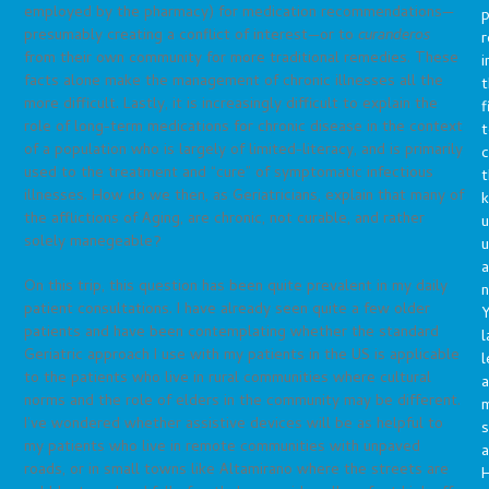
employed by the pharmacy) for medication recommendations—
p
presumably creating a conflict of interest—or to
curanderos
r
from their own community for more traditional remedies. These
i
facts alone make the management of chronic illnesses all the
t
more difficult. Lastly, it is increasingly difficult to explain the
f
role of long-term medications for chronic disease in the context
t
of a population who is largely of limited-literacy, and is primarily
c
used to the treatment and “cure” of symptomatic infectious
t
illnesses. How do we then, as Geriatricians, explain that many of
the afflictions of Aging, are chronic, not curable, and rather
u
solely manegeable?
a
On this trip, this question has been quite prevalent in my daily
n
patient consultations. I have already seen quite a few older
Y
patients and have been contemplating whether the standard
l
Geriatric approach I use with my patients in the US is applicable
l
to the patients who live in rural communities where cultural
a
norms and the role of elders in the community may be different.
I’ve wondered whether assistive devices will be as helpful to
s
my patients who live in remote communities with unpaved
a
roads, or in small towns like Altamirano where the streets are