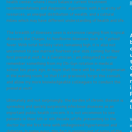
health center, where I must balance current treatment
recommendations and diagnostic algorithms with a scarcity of
resources, an unequal distribution of wealth, and a cultural
milieu which may have different understanding of health and life.
The breadth of illnesses seen is extensive ranging from tropical
diseases like Chagas, to foodborne illnesses such as Typhoid
fever. With total fertility rates remaining high, it is also not
uncommon to see married fourteen year olds coming for their
first prenatal visit. As a Geriatrician, I am obligated to either
remember something from my Ob-Gyn rotation in medical
school ten years ago, or hope that there will be an octogenarian
in the waiting room, so that I can graciously forgo this consult,
r
and allow my more knowledgeable colleagues to conduct the
i
prenatal visit!
Ultimately and not surprisingly, the burden of chronic disease is
l
spreading and quickly surpassing infectious diseases as an
important public health concern. It is not uncommon to see
patients in their 5th or 6th decade of life, presenting to the
doctor for the first time with undiagnosed hypertension and
i
diabetes. In some ways, this fact is reminiscent of some of the