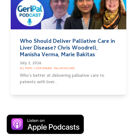
Who Should Deliver Palliative Care in
Liver Disease? Chris Woodrell,
Manisha Verma, Marie Bakitas
July 2, 2026
ALL POSTS
·
LIVER DISEASE
·
PALLIATIVE CARE
Who’s better at delivering palliative care to
patients with liver…