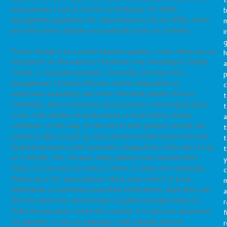
t
new patients I see at Over60, in Berkeley, CA. While
b
management guidelines for these illnesses do not differ, there
m
are many more complex sociocultural issues to consider.
i
g
Firstly, though I am a native Spanish speaker, I must often use an
h
interpreter as the majority of patients are monolingual
Tzeltal,
a
Tzotzil, or Tojolabal
speakers. Secondly, the long-term
p
management of these illnesses will be dependent on
c
medication availability and other individual patient factors.
t
Thankfully, due to donations and purchases, the hospital does
t
stock a fair number of medications to treat these chronic
a
conditions. In this way, at the end of each patient consult the
t
patient is able to pick up the prescribed medications from the
t
hospital pharmacy with quantities ranging from a few days to up
t
to 3 months. Yet, because many patients live several hours
y
away, it is not easy for many of them to return for scheduled
c
follow-up or for prescriptions. Many must resort to local
pharmacies to purchase prescribed medications, hope they can
a
find the same one, and attempt to gather enough money to
r
make the purchase. Given this context, it is also not uncommon
f
for patients to turn to pharmacy staff (usually doctors
r