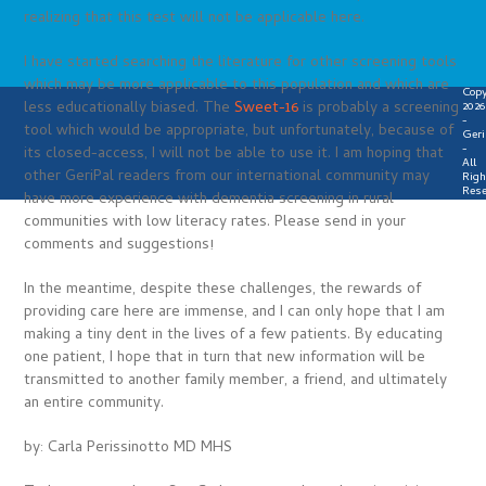
realizing that this test will not be applicable here.
I have started searching the literature for other screening tools
which may be more applicable to this population and which are
Copy
less educationally biased. The
Sweet-16
is probably a screening
2026
-
tool which would be appropriate, but unfortunately, because of
Geri
-
its closed-access, I will not be able to use it. I am hoping that
All
other GeriPal readers from our international community may
Righ
Rese
have more experience with dementia screening in rural
communities with low literacy rates. Please send in your
comments and suggestions!
In the meantime, despite these challenges, the rewards of
providing care here are immense, and I can only hope that I am
making a tiny dent in the lives of a few patients. By educating
one patient, I hope that in turn that new information will be
transmitted to another family member, a friend, and ultimately
an entire community.
by: Carla Perissinotto MD MHS