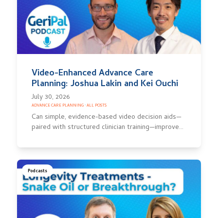
Video-Enhanced Advance Care
Planning: Joshua Lakin and Kei Ouchi
July 30, 2026
ADVANCE CARE PLANNING
·
ALL POSTS
Can simple, evidence-based video decision aids—
paired with structured clinician training—improve…
Podcasts