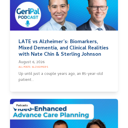
LATE vs Alzheimer’s: Biomarkers,
Mixed Dementia, and Clinical Realities
with Nate Chin & Sterling Johnson
August 6, 2026
ALL POSTS
·
ALZHEIMER'S
Up until just a couple years ago, an 85-year-old
patient…
Podcasts