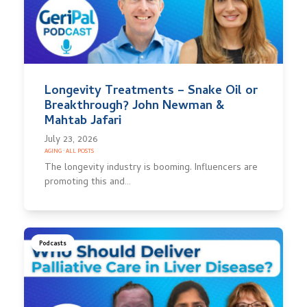
Longevity Treatments – Snake Oil or
Breakthrough? John Newman &
Mahtab Jafari
July 23, 2026
AGING
·
ALL POSTS
The longevity industry is booming. Influencers are
promoting this and…
Podcasts