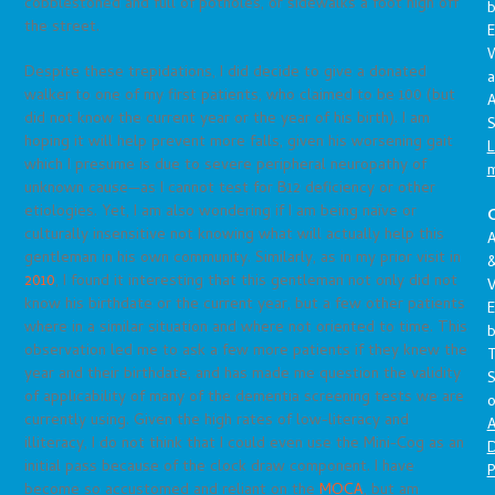
cobblestoned and full of potholes, or sidewalks a foot high off
the street.
E
Despite these trepidations, I did decide to give a donated
a
walker to one of my first patients, who claimed to be 100 (but
A
did not know the current year or the year of his birth). I am
S
hoping it will help prevent more falls, given his worsening gait
L
which I presume is due to severe peripheral neuropathy of
unknown cause—as I cannot test for B12 deficiency or other
etiologies. Yet, I am also wondering if I am being naïve or
C
culturally insensitive not knowing what will actually help this
A
gentleman in his own community. Similarly, as in my prior visit in
2010
, I found it interesting that this gentleman not only did not
V
know his birthdate or the current year, but a few other patients
E
where in a similar situation and where not oriented to time. This
observation led me to ask a few more patients if they knew the
year and their birthdate, and has made me question the validity
S
of applicability of many of the dementia screening tests we are
o
currently using. Given the high rates of low-literacy and
A
illiteracy, I do not think that I could even use the Mini-Cog as an
D
initial pass because of the clock draw component. I have
P
become so accustomed and reliant on the
MOCA
, but am