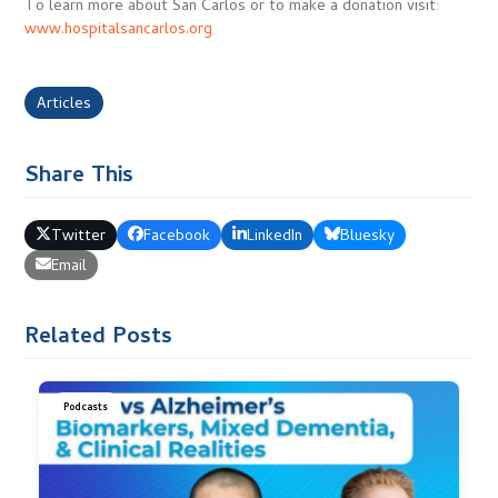
To learn more about San Carlos or to make a donation visit:
www.hospitalsancarlos.org
Articles
Share This
Twitter
Facebook
LinkedIn
Bluesky
Email
Related Posts
Podcasts