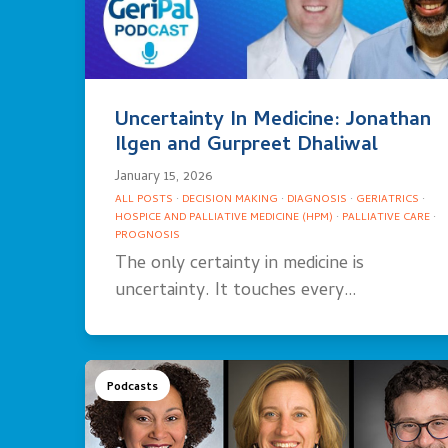
Uncertainty In Medicine: Jonathan
Ilgen and Gurpreet Dhaliwal
January 15, 2026
ALL POSTS
·
DECISION MAKING
·
DIAGNOSIS
·
GERIATRICS
·
HOSPICE AND PALLIATIVE MEDICINE (HPM)
·
PALLIATIVE CARE
·
PROGNOSIS
The only certainty in medicine is
uncertainty. It touches every…
Podcasts