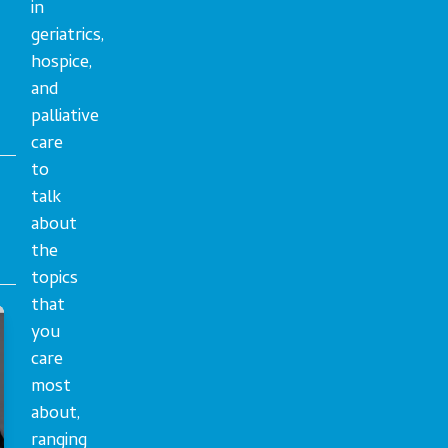
in
geriatrics,
hospice,
and
palliative
care
to
talk
about
the
topics
that
you
care
most
about,
ranging