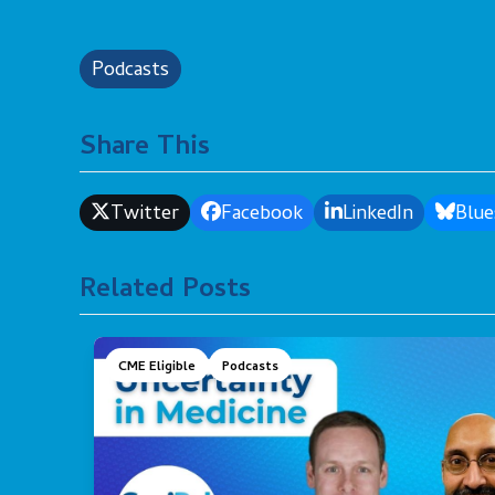
Podcasts
Share This
Twitter
Facebook
LinkedIn
Blue
Related Posts
CME Eligible
Podcasts