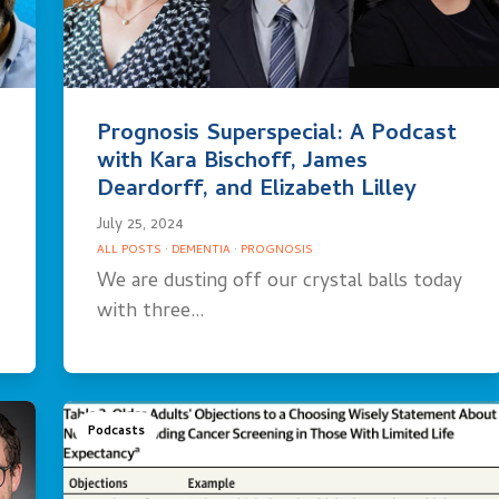
Prognosis Superspecial: A Podcast
with Kara Bischoff, James
Deardorff, and Elizabeth Lilley
July 25, 2024
ALL POSTS
·
DEMENTIA
·
PROGNOSIS
We are dusting off our crystal balls today
with three…
Podcasts