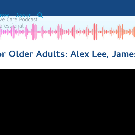
rces
About
 Older Adults: Alex Lee, James