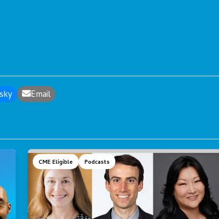
sky
Email
CME Eligible
Podcasts