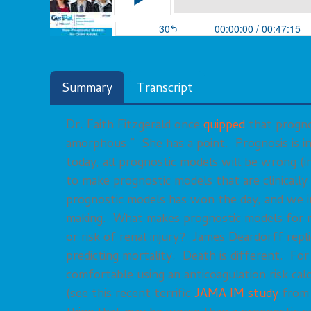
Summary
Transcript
Dr. Faith Fitzgerald once
quipped
that prognos
amorphous.” She has a point. Prognosis is i
today, all prognostic models will be wrong (i
to make prognostic models that are clinicall
prognostic models has won the day, and we inc
making. What makes prognostic models for mo
or risk of renal injury? James Deardorff repl
predicting mortality. Death is different. Fo
comfortable using an anticoagulation risk calc
(see this recent terrific
JAMA IM study
from 