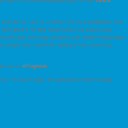
ulator is a clinician relying solely on their
clinical
nd Sei Lee, talk to us about the uses, limitations, and
a springboard for this conversation we discuss new
taneously) mortality, disability, and mobility impairment
for people with dementia residing in the community
 to use on
ePrognosis
.
 to “Forever Young” by Alphaville in their teenage