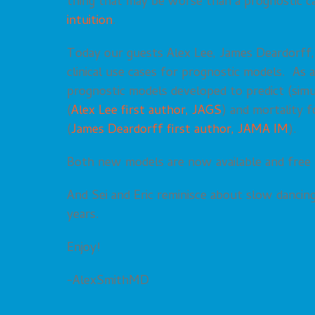
thing that may be worse than a prognostic calc
intuition
.
Today our guests Alex Lee, James Deardorff, a
clinical use cases for prognostic models. As 
prognostic models developed to predict (simul
(
Alex Lee first author, JAGS
) and mortality 
(
James Deardorff first author, JAMA IM
).
Both new models are now available and free
And Sei and Eric reminisce about slow dancing
years.
Enjoy!
-AlexSmithMD