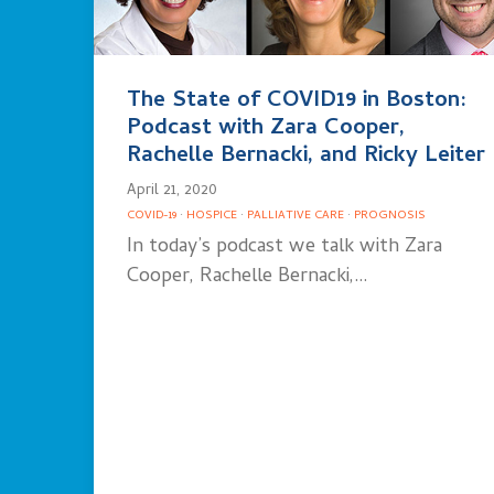
The State of COVID19 in Boston:
Podcast with Zara Cooper,
Rachelle Bernacki, and Ricky Leiter
April 21, 2020
COVID-19
·
HOSPICE
·
PALLIATIVE CARE
·
PROGNOSIS
In today’s podcast we talk with Zara
Cooper, Rachelle Bernacki,…