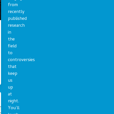
from
recently
published
research
in
the
field
to
controversies
that
keep
us
up
at
night.
You’ll