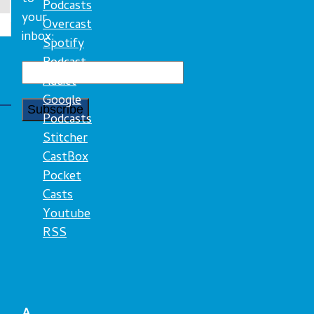
Podcasts
your
Overcast
inbox:
Spotify
Podcast
Addict
Google
Podcasts
Stitcher
CastBox
Pocket
Casts
Youtube
RSS