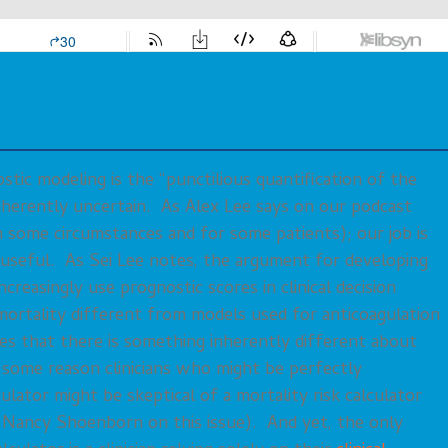
tic modeling is the “punctilious quantification of the
nherently uncertain. As Alex Lee says on our podcast
n some circumstances and for some patients); our job is
y useful. As Sei Lee notes, the argument for developing
reasingly use prognostic scores in clinical decision
rtality different from models used for anticoagulation
ies that there is something inherently different about
r some reason clinicians who might be perfectly
ulator might be skeptical of a mortality risk calculator
Nancy Shoenborn on this issue). And yet, the only