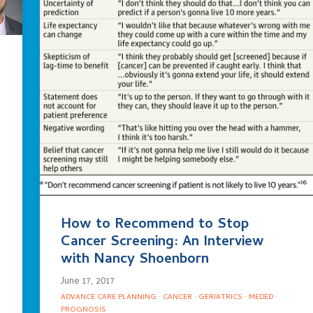
How to Recommend to Stop
Cancer Screening: An Interview
with Nancy Shoenborn
June 17, 2017
ADVANCE CARE PLANNING
·
CANCER
·
GERIATRICS
·
MEDED
·
PROGNOSIS