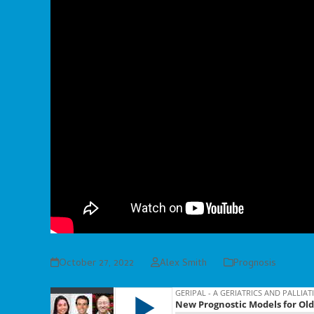
October 27, 2022
Alex Smith
Prognosis