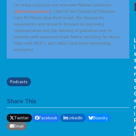
On today’s podcast we interview Nathan Goldstein
(
@drnategoldstein
), Chief of the Division of Palliative
Care for Mount Sinai Beth Israel. We discuss his
experiences and research focused on improving
communication and the delivery of palliative care to
patients with advanced heart failure, including for those
folks with AICD’s and LVADs (and other interesting
i
acronyms).
Podcasts
Share This
r
i
Twitter
Facebook
LinkedIn
Bluesky
Email
l