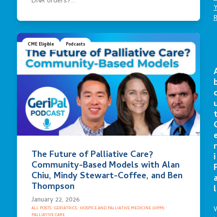
DNR orders?…
CME Eligible
Podcasts
r
The Future of Palliative Care?
i
Community-Based Models with Alan
Chiu, Mindy Stewart-Coffee, and Ben
Thompson
l
January 22, 2026
ALL POSTS
·
GERIATRICS
·
HOSPICE AND PALLIATIVE MEDICINE (HPM)
·
PALLIATIVE CARE