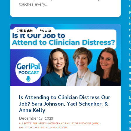
touches every…
r
p
r
i
t
CME Eligible
Podcasts
f
t
c
t
u
a
n
Y
Is Attending to Clinician Distress Our
l
Job? Sara Johnson, Yael Schenker, &
l
Anne Kelly
a
December 18, 2025
s
ALL POSTS
·
GERIATRICS
·
HOSPICE AND PALLIATIVE MEDICINE (HPM)
·
a
PALLIATIVE CARE
·
SOCIAL WORK
·
STRESS