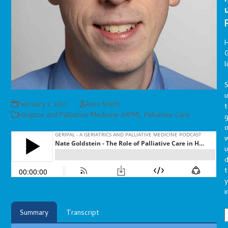
G
l
S
February 1, 2017
Alex Smith
t
Hospice and Palliative Medicine (HPM)
,
Palliative Care
g
o
u
d
t
y
i
Summary
Transcript