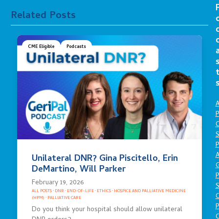
Related Posts
CME Eligible
Podcasts
A
P
O
S
P
A
Unilateral DNR? Gina Piscitello, Erin
DeMartino, Will Parker
P
February 19, 2026
S
ALL POSTS
·
DNR
·
END-OF-LIFE
·
ETHICS
·
HOSPICE AND PALLIATIVE MEDICINE
(HPM)
·
PALLIATIVE CARE
P
Do you think your hospital should allow unilateral
C