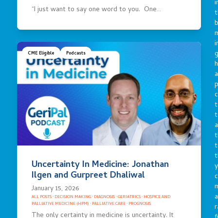
i
“I just want to say one word to you. One…
t
b
m
i
g
CME Eligible
Podcasts
h
a
p
c
t
t
a
t
t
t
Uncertainty In Medicine: Jonathan
y
Ilgen and Gurpreet Dhaliwal
c
January 15, 2026
a
ALL POSTS
·
DECISION MAKING
·
DIAGNOSIS
·
GERIATRICS
·
HOSPICE AND
PALLIATIVE MEDICINE (HPM)
·
PALLIATIVE CARE
·
PROGNOSIS
r
The only certainty in medicine is uncertainty. It
f