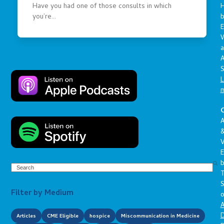
Have you had one of those consults in which
you’re…
E
a
A
S
L
C
A
V
E
Search
S
Filter by Medium
o
A
D
Articles
CME Eligible
hospice
Miscommunication in Medicine