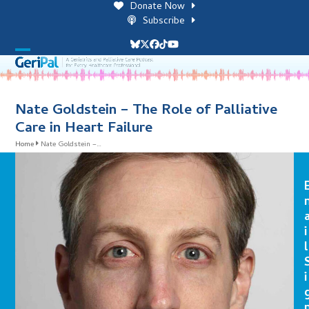
Skip
Donate Now
to
Subscribe
content
Bluesky
Twitter
Facebook
Tiktok
YouTube
Open
Close
mobile
mobile
menu
menu
Nate Goldstein – The Role of Palliative
Care in Heart Failure
Home
Nate Goldstein –…
i
l
i