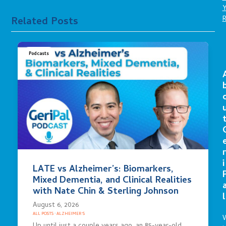
Related Posts
Podcasts
r
i
LATE vs Alzheimer’s: Biomarkers,
Mixed Dementia, and Clinical Realities
with Nate Chin & Sterling Johnson
l
August 6, 2026
ALL POSTS
·
ALZHEIMER'S