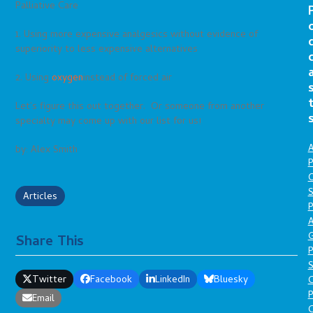
Palliative Care
1. Using more expensive analgesics without evidence of
superiority to less expensive alternatives
2. Using
oxygen
instead of forced air
Let’s figure this out together. Or someone from another
specialty may come up with our list for us!
A
by: Alex Smith
P
O
S
Articles
P
A
Share This
P
S
Twitter
Facebook
LinkedIn
Bluesky
P
Email
C