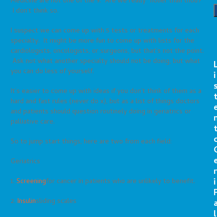
Medicine are not one of the 9. Are we really “holier than thou?”
I don’t think so.
I suspect we can come up with 5 tests or treatments for each
specialty. It might be more fun to come up with lists for the
cardiologists, oncologists, or surgeons, but that’s not the point.
Ask not what another specialty should not be doing, but what
you can do less of yourself.
i
It’s easier to come up with ideas if you don’t think of them as a
hard and fast rules (never do x), but as a list of things doctors
and patients should question routinely doing in geriatrics or
palliative care.
So to jump start things, here are two from each field:
Geriatrics
r
i
1.
Screening
for cancer in patients who are unlikely to benefit.
2.
Insulin
sliding scales
l