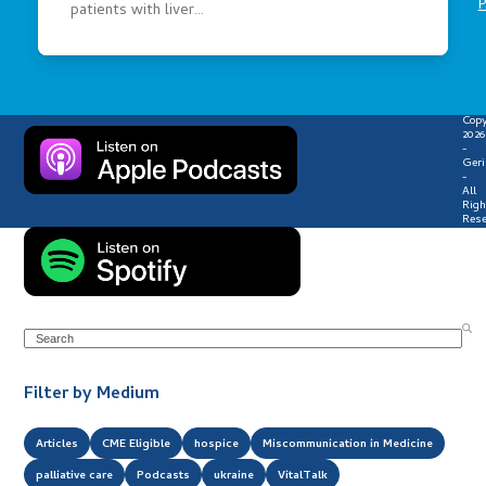
P
patients with liver…
Copy
2026
-
Geri
-
All
Righ
Rese
Search
Filter by Medium
Articles
CME Eligible
hospice
Miscommunication in Medicine
palliative care
Podcasts
ukraine
VitalTalk