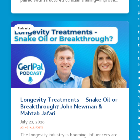
paired with structured clinician training—improve…
r
p
r
i
Podcasts
t
f
t
c
t
u
a
n
Y
Longevity Treatments – Snake Oil or
l
Breakthrough? John Newman &
l
Mahtab Jafari
a
July 23, 2026
AGING
·
ALL POSTS
s
The longevity industry is booming. Influencers are
a