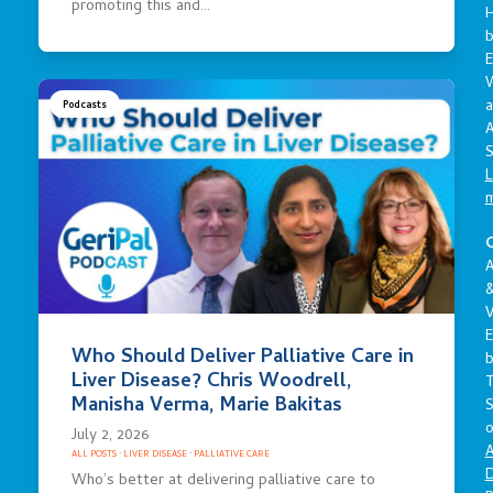
promoting this and…
E
a
Podcasts
A
S
L
C
A
V
E
Who Should Deliver Palliative Care in
Liver Disease? Chris Woodrell,
Manisha Verma, Marie Bakitas
S
o
July 2, 2026
A
ALL POSTS
·
LIVER DISEASE
·
PALLIATIVE CARE
D
Who’s better at delivering palliative care to