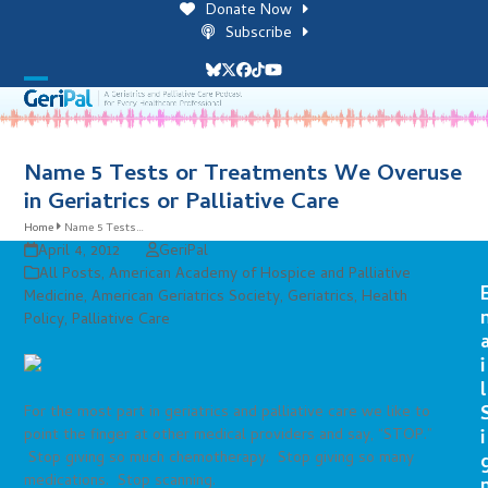
Skip
Donate Now
to
Subscribe
content
Bluesky
Twitter
Facebook
Tiktok
YouTube
Open
Close
mobile
mobile
menu
menu
Name 5 Tests or Treatments We Overuse
in Geriatrics or Palliative Care
Home
Name 5 Tests…
April 4, 2012
GeriPal
All Posts
,
American Academy of Hospice and Palliative
Medicine
,
American Geriatrics Society
,
Geriatrics
,
Health
Policy
,
Palliative Care
i
l
For the most part in geriatrics and palliative care we like to
point the finger at other medical providers and say, “STOP.”
i
Stop giving so much chemotherapy. Stop giving so many
medications. Stop scanning.