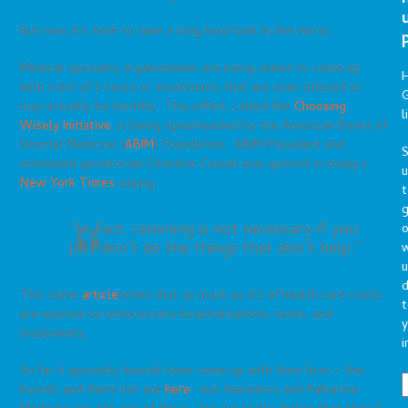
But now it’s time to take a long hard look in the mirror.
Medical specialty organizations are being asked to come up
with a list of 5 tests or treatments that are over-utilized or
G
may actually be harmful. This effort, called the
Choosing
l
Wisely Initiative
, is being spearheaded by the American Board of
Internal Medicine (
ABIM
) Foundation. ABIM President and
S
renowned geriatrician Christine Cassel was quoted in today’s
New York Times
saying:
t
g
“In fact, rationing is not necessary if you
o
just don’t do the things that don’t help.”
u
d
This same
article
notes that as much as 1/3 of health care costs
t
are wasted on unnecessary hospitalizations, tests, and
y
treatments.
i
So far 9 specialty boards have come up with their lists – the
boards and there list are
here
– but Geriatrics and Palliative