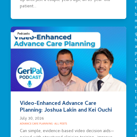
Up until just a couple years ago, an 85-year-old
i
patient…
t
b
m
i
g
Podcasts
h
a
p
c
t
t
a
t
t
t
Video-Enhanced Advance Care
y
Planning: Joshua Lakin and Kei Ouchi
c
July 30, 2026
a
ADVANCE CARE PLANNING
·
ALL POSTS
r
Can simple, evidence-based video decision aids—
f