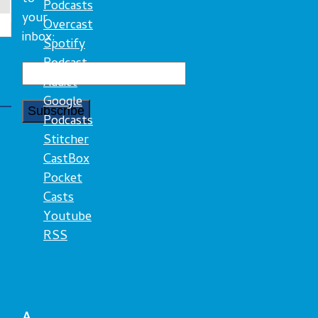
Podcasts
your
Overcast
inbox:
Spotify
Podcast
Addict
Google
Podcasts
Stitcher
CastBox
Pocket
Casts
Youtube
RSS