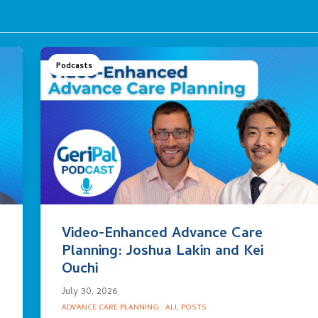
Podcasts
Video-Enhanced Advance Care
Planning: Joshua Lakin and Kei
Ouchi
July 30, 2026
ADVANCE CARE PLANNING
·
ALL POSTS