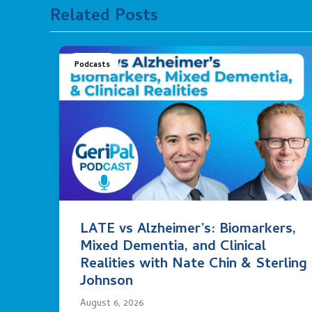
Related Posts
Podcasts
LATE vs Alzheimer’s: Biomarkers,
Mixed Dementia, and Clinical
Realities with Nate Chin & Sterling
Johnson
August 6, 2026