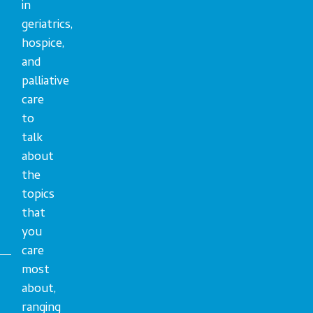
in
geriatrics,
hospice,
and
palliative
care
to
talk
about
the
topics
that
you
care
most
about,
ranging