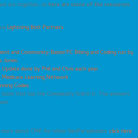
 we are together, so
here are some of the resources
via
Lightning Bolt Partners
tient and Community-Based PC Billing and Coding run by
s Jones
g Update done by Phil and Chris each year
e Medicare Learning Network
anning Codes
e book that has the Complexity Grid in it. The answers
hare.
rn more about CME for other GeriPal episodes,
click here
.