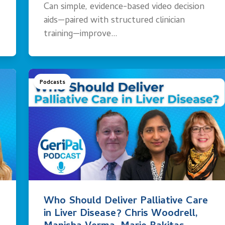
Can simple, evidence-based video decision
aids—paired with structured clinician
training—improve…
Podcasts
Who Should Deliver Palliative Care
in Liver Disease? Chris Woodrell,