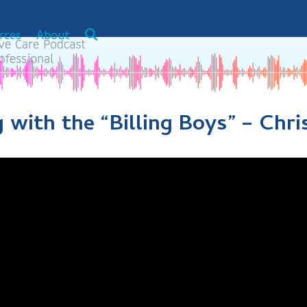
rces
About
g with the “Billing Boys” – Chr