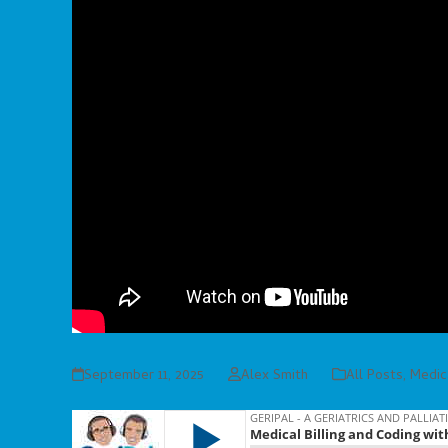
September 11, 2025
Alex Smith
All Posts
,
Medica