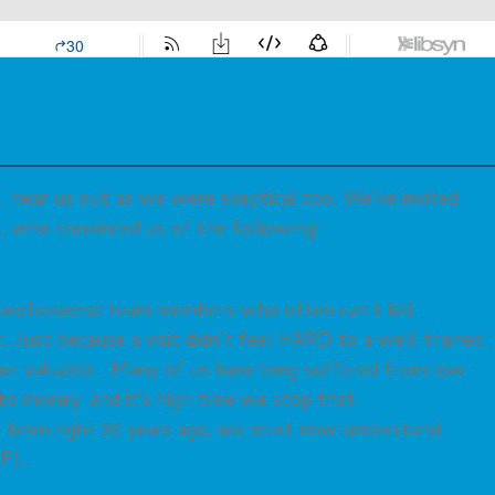
, hear us out as we were skeptical too. We’ve invited
s, who convinced us of the following:
erprofessional team members who often can’t bill
 Just because a visit didn’t feel HARD to a well-trained
 or valuable. Many of us have long suffered from low
o money, and it’s high time we stop that.
ve been right 20 years ago, we must now understand
P).