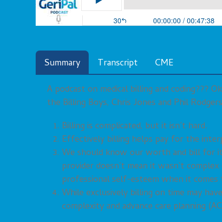
Summary
Transcript
CME
A podcast on medical billing and coding??? Ok
the Billing Boys, Chris Jones and Phil Rodger
Billing is complicated, but it isn’t hard.
Effectively billing helps pay for the int
We should know our worth and bill for it.
provider doesn’t mean it wasn’t complex
professional self-esteem when it comes t
While exclusively billing on time may ha
complexity and advance care planning (AC