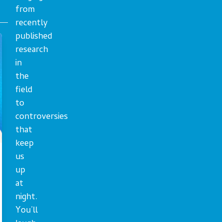
from
recently
published
research
in
the
field
to
controversies
that
keep
us
up
at
night.
You’ll