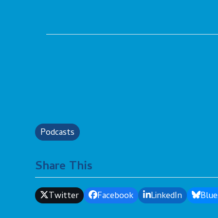
Podcasts
Share This
Twitter
Facebook
LinkedIn
Blue