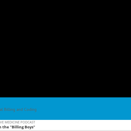
l Billing and Coding