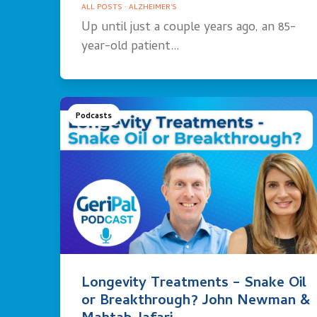
ALL POSTS
·
ALZHEIMER'S
Up until just a couple years ago, an 85-
year-old patient…
Podcasts
Longevity Treatments – Snake Oil
or Breakthrough? John Newman &