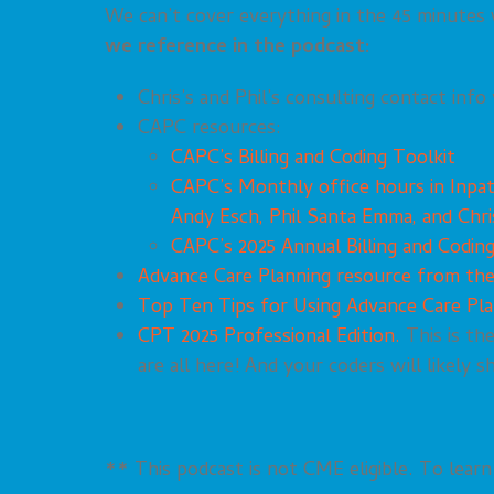
We can’t cover everything in the 45 minutes
we reference in the podcast:
Chris’s and Phil’s consulting contact info 
CAPC resources:
CAPC’s Billing and Coding Toolkit
CAPC’s Monthly office hours in Inpa
Andy Esch, Phil Santa Emma, and Chri
CAPC’s 2025 Annual Billing and Codin
Advance Care Planning resource from th
Top Ten Tips for Using Advance Care Pl
CPT 2025 Professional Edition.
This is th
are all here! And your coders will likely s
** This podcast is not CME eligible. To lea