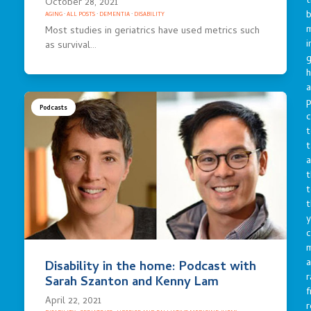
t
October 28, 2021
b
AGING
·
ALL POSTS
·
DEMENTIA
·
DISABILITY
m
Most studies in geriatrics have used metrics such
i
as survival…
g
h
a
p
Podcasts
c
t
t
a
t
t
t
y
c
a
Disability in the home: Podcast with
r
Sarah Szanton and Kenny Lam
f
April 22, 2021
r