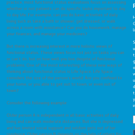
practice, most functional status evaluations focus on assessing
whether or not patients can do specific tasks important to day
to day life. For example, can you do basic activities of daily
living such as take a bath or shower, get dressed, or walk
G
across a room with assistance? Can you do housework, manage
l
your finances, and manage your medicines?
S
But there is increasing interest in more holistic views of
functional status. These views focus not just on tasks you can
t
or can’t do, but on how well you live despite of functional
g
problems. One of the most interesting of these new ways of
o
thinking about functional status is Life Space. Life Space
considers the size of the person’s world. Are you confined to
u
your home, or you able to get out to town, or even out of
d
town?
t
y
Consider the following example:
i
Older person A is independent in all basic activities of daily
living and can walk moderate distances. But she is depressed
and has limited social support and seldom gets out of her
residence. Older person B depends on the help of others for