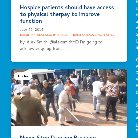
Hospice patients should have access
E
to physical therpay to improve
function
a
A
July 22, 2014
S
DISABILITY
·
FUNCTIONAL IMPAIRMENT
·
HEALTHCARE COVERAGE
·
HOSPICE
L
by: Alex Smith, @alexsmithMD I’m going to
acknowledge up front…
C
A
Articles
V
E
S
o
A
D
P