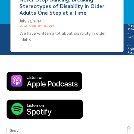
Never Stop Dancing: Breaking
Stereotypes of Disability in Older
Adults One Step at a Time
July 21, 2014
Copy
AGING
·
DISABILITY
·
SENIORS
2026
We have written a lot about disability in older
-
Geri
adults…
-
All
Righ
Rese
Search