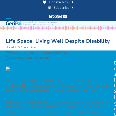
Skip
Donate Now
to
Subscribe
content
Bluesky
Twitter
Facebook
Tiktok
YouTube
Open
Close
mobile
mobile
menu
menu
Life Space: Living Well Despite Disability
Home
Life Space: Living…
October 26, 2010
Ken Covinsky
Disability
,
Quality of Life
i
Geriatric Medicine is obsessed with functional status and
l
disability. Much of the practice of Geriatrics revolves around the
prevention or rehabilitation of functional status problems.
i
But what is functional status? Ironically, despite the importance
of functional status to Geriatrics, defining what functional
status is, or how it should be assessed is not so obvious. In