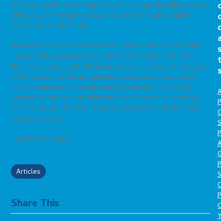
with basic activities of daily living. This means that life space is
telling us something important, beyond the tasks an older
person can or can not do.
We need more focus on functional status measures that tells
us how well our patients live, rather than simply what tasks
than can or can not do. We need to incorporate more measures
of life space into Geriatric practice and research. I wonder if
more attention to these measures will improve practice by
A
helping us think not just about an elder’s degree of disability,
P
but how we palliate their disability by helping them live well
O
despite disability.
S
P
by: [Ken Covinsky]
A
P
Articles
S
P
Share This
C