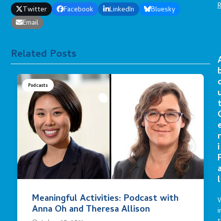
Twitter
Facebook
LinkedIn
Bluesky
Email
Related Posts
Podcasts
r
i
l
Meaningful Activities: Podcast with
Anna Oh and Theresa Allison
i