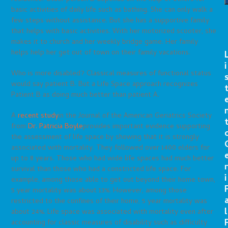
basic activities of daily life such as bathing. She can only walk a
few steps without assistance. But she has a supportive family
that helps with basic activities. With her motorized scooter, she
makes it to church and her weekly bridge game. Her family
helps help her get out of town on their family vacations.
i
Who is more disabled? Classical measures of functional status
would say patient B. But a Life Space approach recognizes
Patient B as doing much better than patient A.
A
recent study
in the Journal of the American Geriatrics Society
from
Dr. Patricia Boyle
provides important evidence supporting
the assessment of life space by showing that it is strongly
associated with mortality. They followed over 1400 elders for
up to 8 years. Those who had wide life spaces had much better
r
survival than those who had a constricted life space. For
i
example, among those able to get out beyond their home town,
5 year mortality was about 13%. However, among those
restricted to the confines of their home, 5 year mortality was
l
about 24%. Life space was associated with mortality even after
accounting for classic measures of disability such as difficulty