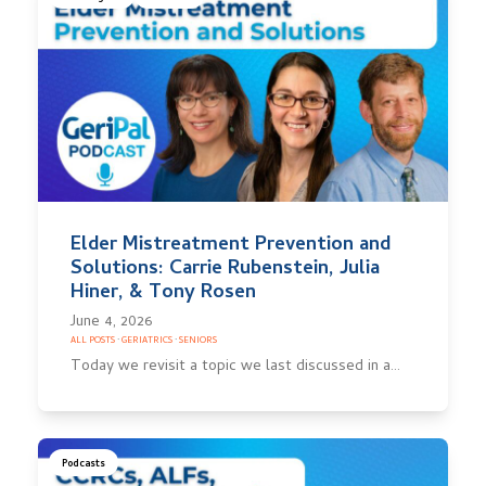
Elder Mistreatment Prevention and
Solutions: Carrie Rubenstein, Julia
Hiner, & Tony Rosen
June 4, 2026
ALL POSTS
·
GERIATRICS
·
SENIORS
Today we revisit a topic we last discussed in a…
Podcasts