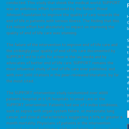
conducted. This study that shook the medical world. SUPPORT
was an ambitious effort sponsored by the Robert Wood
Johnson Foundation to improve the quality of care towards the
end of life in patients with serious illness. The finding that this
G
$29 million effort had absolutely no impact on improving the
l
quality of end of life care was stunning.
S
The failure of the intervention to improve end of life care and
the strikingly poor quality of end of life care documented by
t
SUPPORT led to calls for action in the lay media and by
g
advocates of better end of life care. SUPPORT remains the
o
most influential study of end of life care ever published, and
with over 1300 citations in the peer-reviewed literature, by far
u
the most cited.
d
t
The SUPPORT intervention study randomized over 4000
y
patients hospital at 5 US hospitals to usual care or the
i
SUPPORT intervention. Patients had one of 9 index conditions,
such as sepsis with organ system failure, or metastatic lung
cancer, and clinical characteristics suggesting a 50% or greater 6
month mortality. Physicians of patients in the intervention