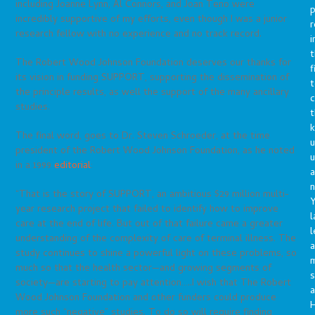
including Joanne Lynn, Al Connors, and Joan Teno were
p
incredibly supportive of my efforts, even though I was a junior
r
research fellow with no experience and no track record.
i
t
The Robert Wood Johnson Foundation deserves our thanks for
f
its vision in funding SUPPORT, supporting the dissemination of
t
the principle results, as well the support of the many ancillary
c
studies.
t
The final word, goes to Dr. Steven Schroeder, at the time
u
president of the Robert Wood Johnson Foundation, as he noted
in a 1999
editorial
:
a
n
“That is the story of SUPPORT, an ambitious $29 million multi-
Y
year research project that failed to identify how to improve
l
care at the end of life. But out of that failure came a greater
l
understanding of the complexity of care of terminal illness. The
a
study continues to shine a powerful light on these problems, so
much so that the health sector—and growing segments of
s
society—are starting to pay attention…..I wish that The Robert
a
Wood Johnson Foundation and other funders could produce
more such “negative” studies. To do so will require finding