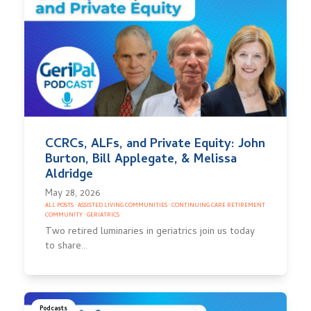
CCRCs, ALFs, and Private Equity: John
Burton, Bill Applegate, & Melissa
Aldridge
May 28, 2026
ALL POSTS
·
ASSISTED LIVING COMMUNITIES
·
CONTINUING CARE RETIREMENT
COMMUNITY
·
GERIATRICS
Two retired luminaries in geriatrics join us today
to share…
Podcasts