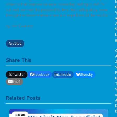
projects that combine salience, leadership, and rigor, and, for
E
our part, we must be prepared to fund them adequately, even
through the dissemination phase and regardless of the results. ”
a
A
by: Ken Covinsky
S
L
Articles
C
A
Share This
V
E
Twitter
Facebook
LinkedIn
Bluesky
Email
S
o
Related Posts
A
D
P
Podcasts