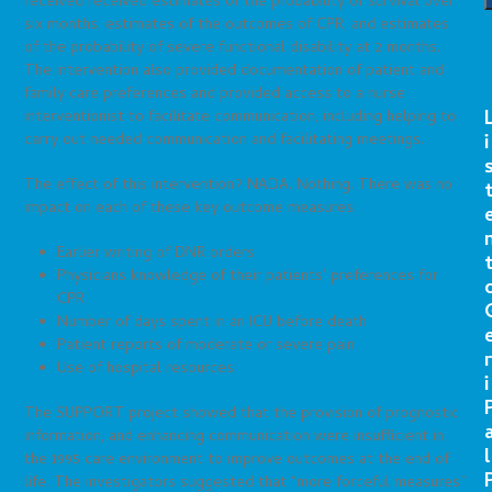
received received estimates of the probability of survival over
six months, estimates of the outcomes of CPR, and estimates
of the probability of severe functional disability at 2 months.
The intervention also provided documentation of patient and
family care preferences and provided access to a nurse
interventionist to facilitate communication, including helping to
i
carry out needed communication and facilitating meetings.
The effect of this intervention? NADA. Nothing. There was no
impact on each of these key outcome measures:
Earlier writing of DNR orders
Physicians knowledge of their patients’ preferences for
CPR
Number of days spent in an ICU before death
Patient reports of moderate or severe pain
r
Use of hospital resources
i
The SUPPORT project showed that the provision of prognostic
information, and enhancing communication were insufficient in
l
the 1995 care environment to improve outcomes at the end of
life. The investigators suggested that “more forceful measures”