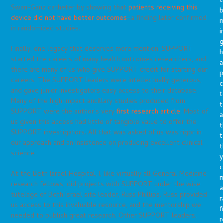
t
Swan-Ganz catheter by showing that
patients receiving this
b
device did not have better outcomes
–a finding later confirmed
m
in randomized studies.
i
g
Finally, one legacy that deserves more mention: SUPPORT
h
started the careers of many health outcomes researchers, and
a
there are many of us who give SUPPORT credit for starting our
p
careers. The SUPPORT leaders were intellectually generous,
c
and gave junior investigators easy access to their database.
t
Many of the high impact ancillary studies produced from
t
SUPPORT were the author’s very
first research article
. Most of
a
us given this access had little of tangible value to offer the
t
SUPPORT investigators. All that was asked of us was rigor in
t
our approach and an insistence on producing excellent clinical
t
science.
y
c
At the Beth Israel Hospital, I, like virtually all General Medicine
research fellows, did projects with SUPPORT under the wise
a
tutelage of Beth Israel site leader, Russ Phillips. Russ provided
r
us access to this invaluable resource, and the mentorship we
f
needed to publish great research. Other SUPPORT leaders,
r