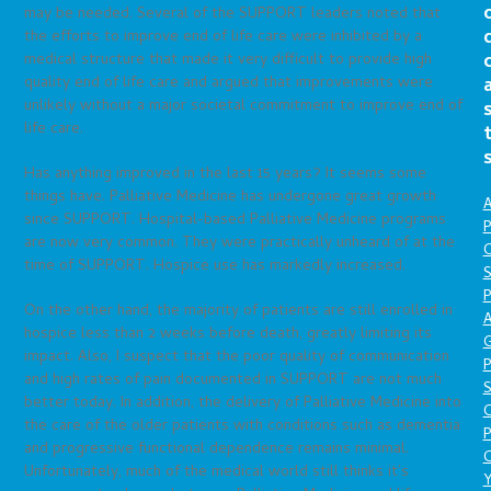
may be needed. Several of the SUPPORT leaders noted that
the efforts to improve end of life care were inhibited by a
medical structure that made it very difficult to provide high
quality end of life care and argued that improvements were
unlikely without a major societal commitment to improve end of
life care.
Has anything improved in the last 15 years? It seems some
things have. Palliative Medicine has undergone great growth
A
since SUPPORT. Hospital-based Palliative Medicine programs
P
are now very common. They were practically unheard of at the
O
time of SUPPORT. Hospice use has markedly increased.
S
P
On the other hand, the majority of patients are still enrolled in
A
hospice less than 2 weeks before death, greatly limiting its
impact. Also, I suspect that the poor quality of communication
P
and high rates of pain documented in SUPPORT are not much
S
better today. In addition, the delivery of Palliative Medicine into
the care of the older patients with conditions such as dementia
P
and progressive functional dependence remains minimal.
C
Unfortunately, much of the medical world still thinks it’s