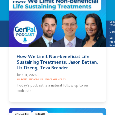
Copy
2026
-
Geri
-
All
Righ
Rese
How We Limit Non-beneficial Life
Sustaining Treatments: Jason Batten,
Liz Dzeng, Teva Brender
June 11, 2026
ALL POSTS
·
END-OF-LIFE
·
ETHICS
·
GERIATRICS
Today’s podcast is a natural follow up to our
podcasts…
CME Eligible
Podcasts