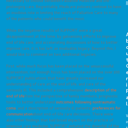
necessary to choose between Palliative Medicine and life-
prolonging care. Regrettably, Medicare policies continue to have
an insidious role in limiting the reach of Palliative Care to many
of the patients who could benefit the most.
While the negative results of SUPPORT were a great
disappointment at the time, by galvanizing efforts to improve
end of life care, and accelerating discussions of how to better
improve care, it is has left an invaluable legacy. Beyond this, I
would like to comment on two additional legacies.
First, while much focus has been placed on the unsuccessful
intervention, not enough focus has been placed on the over 100
r
SUPPORT publications that have greatly increased our
i
understanding of care at the end of life, and care of the
seriously ill. This included a comprehensive
description of the
end of life
from the perspective of family members, prognostic
tools to better understand
outcomes following nontraumatic
l
coma
, and a description of seriously ill patients’
preferences for
communication
about end-of-life care decisions. There were
also other findings that had broad impact on the practice of
i
intensive care medicine. SUPPORT initiated the downfall of the