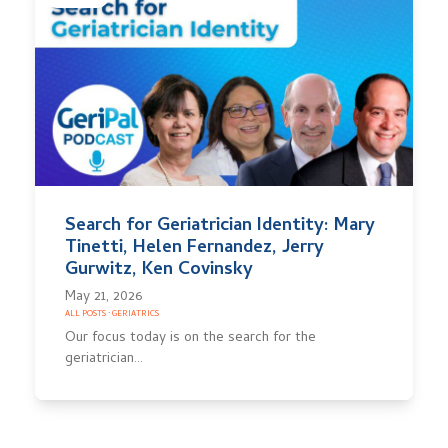
Search for Geriatrician Identity: Mary
Tinetti, Helen Fernandez, Jerry
Gurwitz, Ken Covinsky
May 21, 2026
ALL POSTS
·
GERIATRICS
Our focus today is on the search for the
geriatrician…