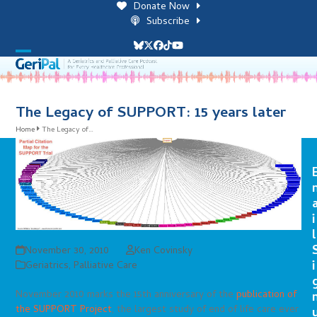
Skip
Donate Now
to
Subscribe
content
Bluesky
Twitter
Facebook
Tiktok
YouTube
Open
Close
mobile
mobile
menu
menu
The Legacy of SUPPORT: 15 years later
Home
The Legacy of…
i
l
November 30, 2010
Ken Covinsky
i
Geriatrics
,
Palliative Care
November 2010 marks the 15th anniversary of the
publication of
the SUPPORT Project
, the largest study of end of life care ever