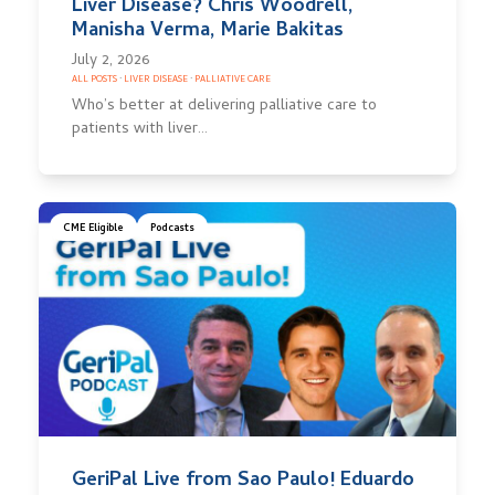
Liver Disease? Chris Woodrell,
Manisha Verma, Marie Bakitas
July 2, 2026
ALL POSTS
·
LIVER DISEASE
·
PALLIATIVE CARE
Who’s better at delivering palliative care to
patients with liver…
CME Eligible
Podcasts
GeriPal Live from Sao Paulo! Eduardo