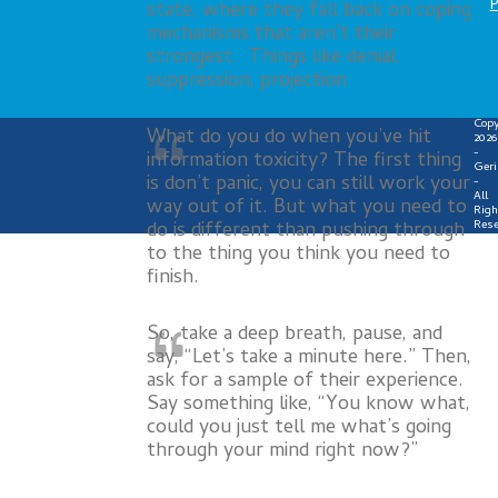
P
state, where they fall back on coping
mechanisms that aren’t their
strongest. Things like denial,
suppression, projection.
Copy
What do you do when you’ve hit
2026
-
information toxicity? The first thing
Geri
is don’t panic, you can still work your
-
All
way out of it. But what you need to
Righ
do is different than pushing through
Rese
to the thing you think you need to
finish.
So, take a deep breath, pause, and
say, “Let’s take a minute here.” Then,
ask for a sample of their experience.
Say something like, “You know what,
could you just tell me what’s going
through your mind right now?”