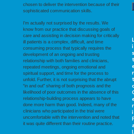
chosen to deliver the intervention because of their
sophisticated communication skills.
I’m actually not surprised by the results. We
know from our practice that discussing goals of
care and assisting in decision making for critically
ill patients is a complex, difficult, and time
i
consuming process that typically requires the
development of an ongoing and trusting
relationship with both families and clinicians,
repeated meetings, ongoing emotional and
spiritual support, and time for the process to
unfold. Further, it is not surprising that the abrupt
“in and out” sharing of both prognosis and the
likelihood of poor outcomes in the absence of this
relationship-building process appears to have
done more harm than good. Indeed, many of the
r
clinicians who participated in the trial were
i
uncomfortable with the intervention and noted that
it was quite different than their routine practice.
l