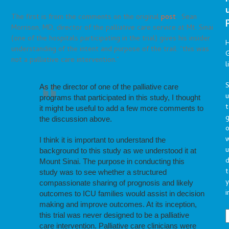
The first is from the comments on the original
post
. Sean
Morrison, MD, director of the palliative care service at Mt. Sinai
(one of the hospitals participating in the trial) gives his insider
understanding of the intent and purpose of the trail: “this was
G
not a palliative care intervention.”
l
S
As the director of one of the palliative care
programs that participated in this study, I thought
t
it might be useful to add a few more comments to
g
the discussion above.
o
I think it is important to understand the
u
background to this study as we understood it at
d
Mount Sinai. The purpose in conducting this
t
study was to see whether a structured
y
compassionate sharing of prognosis and likely
i
outcomes to ICU families would assist in decision
making and improve outcomes. At its inception,
this trial was never designed to be a palliative
care intervention. Palliative care clinicians were