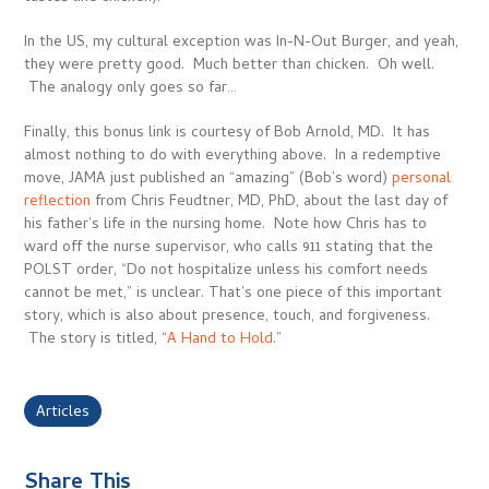
In the US, my cultural exception was In-N-Out Burger, and yeah,
they were pretty good. Much better than chicken. Oh well.
The analogy only goes so far…
Finally, this bonus link is courtesy of Bob Arnold, MD. It has
almost nothing to do with everything above. In a redemptive
move, JAMA just published an “amazing” (Bob’s word)
personal
reflection
from Chris Feudtner, MD, PhD, about the last day of
his father’s life in the nursing home. Note how Chris has to
ward off the nurse supervisor, who calls 911 stating that the
POLST order, “Do not hospitalize unless his comfort needs
cannot be met,” is unclear. That’s one piece of this important
story, which is also about presence, touch, and forgiveness.
The story is titled, “
A Hand to Hold
.”
Articles
Share This