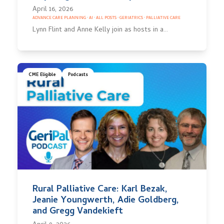
April 16, 2026
ADVANCE CARE PLANNING
·
AI
·
ALL POSTS
·
GERIATRICS
·
PALLIATIVE CARE
Lynn Flint and Anne Kelly join as hosts in a…
CME Eligible
Podcasts
Rural Palliative Care: Karl Bezak,
Jeanie Youngwerth, Adie Goldberg,
and Gregg Vandekieft