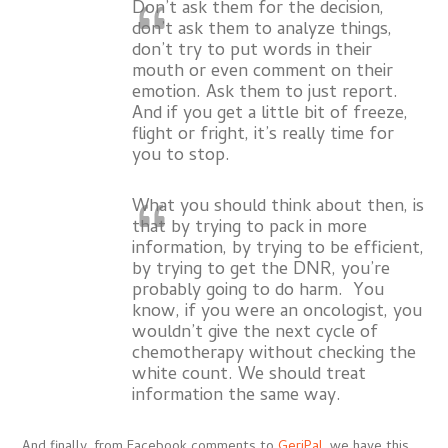
Don’t ask them for the decision,
don’t ask them to analyze things,
don’t try to put words in their
mouth or even comment on their
emotion. Ask them to just report.
And if you get a little bit of freeze,
flight or fright, it’s really time for
you to stop.
What you should think about then, is
that by trying to pack in more
information, by trying to be efficient,
by trying to get the DNR, you’re
probably going to do harm. You
know, if you were an oncologist, you
wouldn’t give the next cycle of
chemotherapy without checking the
white count. We should treat
information the same way.
And finally, from Facebook comments to
GeriPal
, we have this