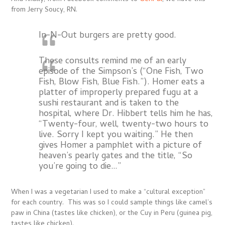
from Jerry Soucy, RN.
In-N-Out burgers are pretty good.
These consults remind me of an early
episode of the Simpson’s (“One Fish, Two
Fish, Blow Fish, Blue Fish.”). Homer eats a
platter of improperly prepared fugu at a
sushi restaurant and is taken to the
hospital, where Dr. Hibbert tells him he has,
“Twenty-four, well, twenty-two hours to
live. Sorry I kept you waiting.” He then
gives Homer a pamphlet with a picture of
heaven’s pearly gates and the title, “So
you’re going to die…”
When I was a vegetarian I used to make a “cultural exception”
for each country. This was so I could sample things like camel’s
paw in China (tastes like chicken), or the Cuy in Peru (guinea pig,
tastes like chicken).