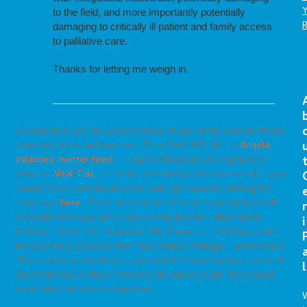
to the field, and more importantly potentially
damaging to critically ill patient and family access
to palliative care.
Thanks for letting me weigh in.
Second, here are the perspectives of one of the world’s finest
communicators and teachers, Tony Back, MD (h/t to
Angelo
Valandes’ twitter feed
). Tony’s reflections are captured in
video on
Vital Talk
, a terrific website/app/resource that if you
haven’t seen, you should check out right now by clicking the
main page
here
. Tony links the study to an issue we have all
r
encountered in palliative care communication: information
i
toxicity. I love how he masterfully draws out teaching points
for practicing clinicians from this study’s findings. Favorite line,
“If you were an oncologist, you wouldn’t give the next cycle of
l
chemotherapy without checking the white count. We should
treat information the same way.”