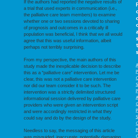
If the authors had reported the negative results of
a trial that used experts in communication (i.e.,
the palliative care team members) to examine
whether one or two sessions devoted to sharing
of prognosis and outcomes in a critically ill
population was beneficial, I think that we all would
agree that this was useful information, albeit
perhaps not terribly surprising.
From my perspective, the main authors of this
A
study made the inexplicable decision to describe
P
this as a “palliative care” intervention. Let me be
O
clear, this was not a palliative care intervention
S
nor did our team consider it to be such. The
P
intervention was a strictly delimited structured
A
informational session delivered by palliative care
providers who were given an intervention script
P
and were accordingly restricted in what they
S
could say and do by the design of the study.
P
Needless to say, the messaging of this article
C
was misguided, inaccurate, potentially damaging