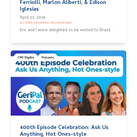
Ferriolli, Marlon Aliberti, & Edison
Iglesias
April 23, 2026
ALL POSTS
·
GERIATRICS
·
PALLIATIVE CARE
Eric and I were delighted to be invited to Brazil…
CME Eligible
Podcasts
400th Episode Celebration: Ask Us
Anything, Hot Ones-style