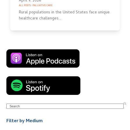
April 9, 2026
ALL POSTS
·
PALLIATIVE CARE
Rural populations in the United States face unique
healthcare challenges…
Search
Filter by Medium