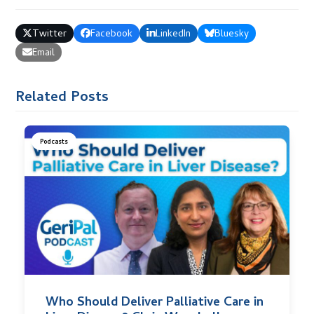
Twitter
Facebook
LinkedIn
Bluesky
Email
Related Posts
Podcasts
Who Should Deliver Palliative Care in