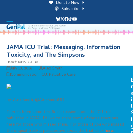
Skip
Donate Now
to
Subscribe
content
Bluesky
Twitter
Facebook
Tiktok
YouTube
Open
Close
mobile
mobile
menu
menu
JAMA ICU Trial: Messaging, Information
Toxicity, and The Simpsons
Home
JAMA ICU Trial:…
July 13, 2016
Alex Smith
Communication
,
ICU
,
Palliative Care
i
by: Alex Smith, @AlexSmithMD
l
There’s been some terrific discussion about the ICU trial
published in JAMA. I’d like to share some of those reactions
i
here for those who missed them. For those of you who missed
the original GeriPal perspective about the trial, click
here
.