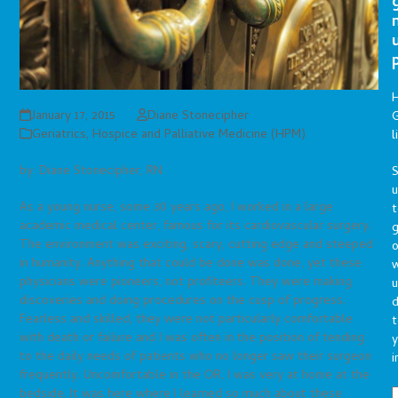
January 17, 2015
Diane Stonecipher
G
Geriatrics
,
Hospice and Palliative Medicine (HPM)
l
by: Diane Stonecipher, RN
S
As a young nurse, some 30 years ago, I worked in a large
t
academic medical center, famous for its cardiovascular surgery.
g
The environment was exciting, scary, cutting edge and steeped
o
in humanity. Anything that could be done was done, yet these
physicians were pioneers, not profiteers. They were making
u
discoveries and doing procedures on the cusp of progress.
d
Fearless and skilled, they were not particularly comfortable
t
with death or failure and I was often in the position of tending
y
to the daily needs of patients who no longer saw their surgeon
i
frequently. Uncomfortable in the OR, I was very at home at the
bedside. It was here where I learned so much about these