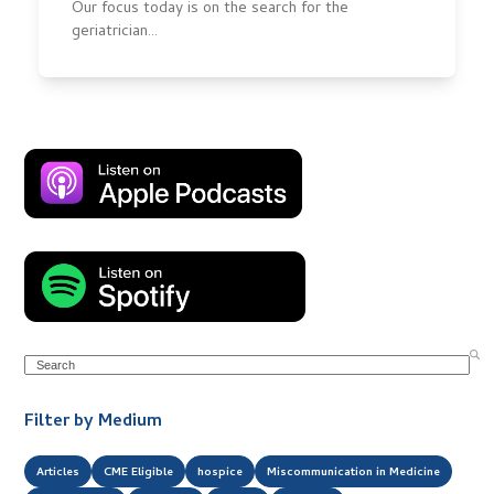
Our focus today is on the search for the
geriatrician…
Search
Filter by Medium
Articles
CME Eligible
hospice
Miscommunication in Medicine