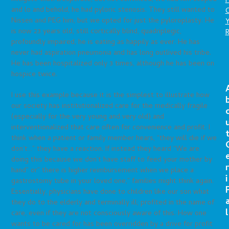
P
and lo and behold, he had pyloric stenosis. They still wanted to
C
Nissen and PEG him, but we opted for just the pyloroplasty. He
is now 23 years old, still cortically blind, quadriplegic,
profoundly impaired, he is eating as happily as ever. He has
never had aspiration pneumonia and has long outlived his tribe.
He has been hospitalized only 3 times, although he has been on
hospice twice.
I use this example because it is the simplest to illustrate how
our society has institutionalized care for the medically fragile
(especially for the very young and very old) and
interventionalized that care often for convenience and profit. I
think when a patient or family member hears, “they will die if we
don’t…” they have a reaction. If instead they heard “We are
doing this because we don’t have staff to feed your mother by
r
hand” or” there is higher reimbursement when we place a
i
gastrostomy tube in your loved one,” families might think again.
Essentially, physicians have done to children like our son what
they do to the elderly and terminally ill; profited in the name of
l
care, even if they are not consciously aware of this. How one
wants to be cared for has been overridden by a drive for profit