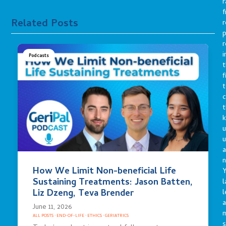
r
f
Related Posts
r
p
r
i
Podcasts
t
f
t
c
t
u
a
n
How We Limit Non-beneficial Life
Y
Sustaining Treatments: Jason Batten,
l
Liz Dzeng, Teva Brender
l
a
June 11, 2026
ALL POSTS
·
END-OF-LIFE
·
ETHICS
·
GERIATRICS
s