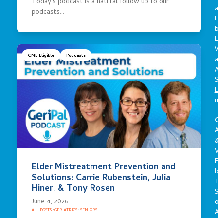
Today’s podcast is a natural follow up to our
a
podcasts…
E
CME Eligible
Podcasts
a
A
S
L
C
A
V
E
Elder Mistreatment Prevention and
Solutions: Carrie Rubenstein, Julia
Hiner, & Tony Rosen
S
June 4, 2026
o
ALL POSTS
·
GERIATRICS
·
SENIORS
A