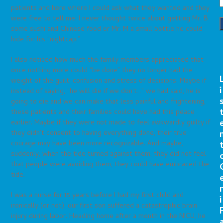
patients and here where I could ask what they wanted and they
were free to tell me. I never thought twice about getting Mr. B
some sushi and Chinese food or Mr. M a small bottle he could
hide for his “nightcap.”
I also noticed how much the family members appreciated that
once nothing more could “be done” they no longer had the
weight of the guilt, confusion and stress of decisions. Maybe if
i
instead of saying, “he will die if we don’t…” we had said, he is
going to die and we can make that less painful and frightening,
these patients and their families could have had this peace
earlier. Maybe if they were not made to feel awkwardly guilty if
they didn’t consent to having everything done, their true
courage may have been more recognizable. And maybe,
suddenly, when the tide turned against them, they did not feel
that people were avoiding them, they could have embraced the
tide.
r
I was a nurse for 15 years before I had my first child and
i
ironically (or not), our first son suffered a catastrophic brain
injury during labor. Heading home after a month in the NICU, he