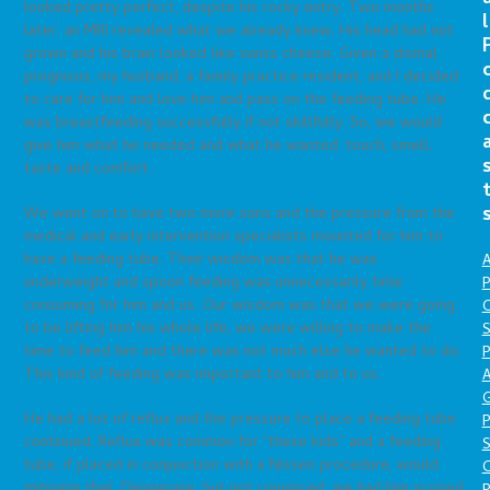
looked pretty perfect, despite his rocky entry. Two months
l
later, an MRI revealed what we already knew. His head had not
grown and his brain looked like swiss cheese. Given a dismal
prognosis, my husband, a family practice resident, and I decided
to care for him and love him and pass on the feeding tube. He
was breastfeeding successfully if not skillfully. So, we would
give him what he needed and what he wanted: touch, smell,
taste and comfort.
We went on to have two more sons and the pressure from the
medical and early intervention specialists mounted for him to
have a feeding tube. Their wisdom was that he was
A
underweight and spoon feeding was unnecessarily time
P
consuming for him and us. Our wisdom was that we were going
O
to be lifting him his whole life, we were willing to make the
S
time to feed him and there was not much else he wanted to do.
P
This kind of feeding was important to him and to us.
A
He had a lot of reflux and the pressure to place a feeding tube
P
continued. Reflux was common for “these kids” and a feeding
S
tube, if placed in conjunction with a Nissen procedure, would
mitigate that. Desperate, but not convinced, we had him scoped