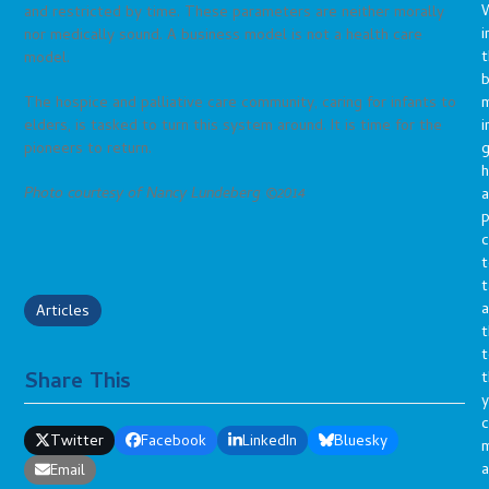
and restricted by time. These parameters are neither morally
i
nor medically sound. A business model is not a health care
t
model.
b
m
The hospice and palliative care community, caring for infants to
i
elders, is tasked to turn this system around. It is time for the
g
pioneers to return.
h
Photo courtesy of Nancy Lundeberg ©2014
a
p
c
t
t
a
Articles
t
t
Share This
t
y
c
Twitter
Facebook
LinkedIn
Bluesky
a
Email