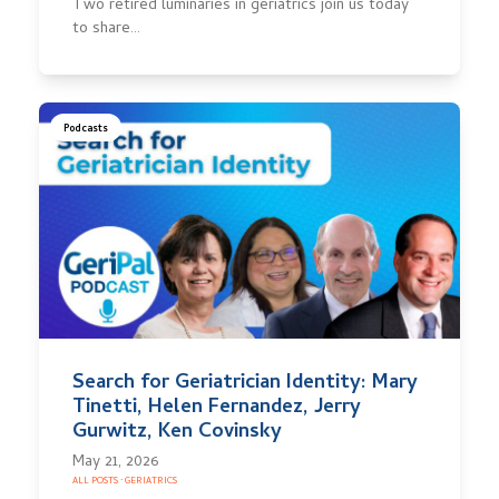
Two retired luminaries in geriatrics join us today
to share…
Podcasts
Search for Geriatrician Identity: Mary
Tinetti, Helen Fernandez, Jerry
Gurwitz, Ken Covinsky
May 21, 2026
ALL POSTS
·
GERIATRICS