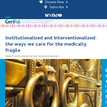
Skip
Donate Now
to
Subscribe
content
Bluesky
Twitter
Facebook
Tiktok
YouTube
Open
Close
mobile
mobile
menu
menu
Institutionalized and Interventionalized:
the ways we care for the medically
fragile
Home
Institutionalized and Interventionalized:…
i
l
i