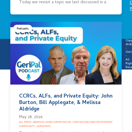
Today we revisit a topic we last discussed in a…
D
P
Podcasts
Copy
2026
-
Geri
-
All
Righ
Rese
CCRCs, ALFs, and Private Equity: John
Burton, Bill Applegate, & Melissa
Aldridge
May 28, 2026
ALL POSTS
·
ASSISTED LIVING COMMUNITIES
·
CONTINUING CARE RETIREMENT
COMMUNITY
·
GERIATRICS