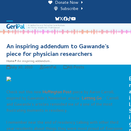
Skip
Donate Now
to
Subscribe
content
Bluesky
Twitter
Facebook
Tiktok
YouTube
Open
Close
mobile
mobile
menu
menu
An inspiring addendum to Gawande’s
piece for physician researchers
Home
An inspiring addendum…
July 30, 2010
GeriPal
All Posts
Check out this new
Huffington Post
piece by Aaron Carroll,
i
inspired by Gawande’s Neworker article “
Letting Go
.” Carroll
l
and Gawande’s articles reminded me of a one of the most
frustrating moments in residency.
i
I remember near the end of residency talking with other third
year residents about things they were most proud of. Everyone