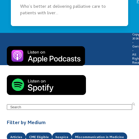
P
Who’s better at delivering palliative care to
patients with liver…
Copy
2026
-
Geri
-
All
Righ
Rese
Search
Filter by Medium
Articles
CME Eligible
hospice
Miscommunication in Medicine