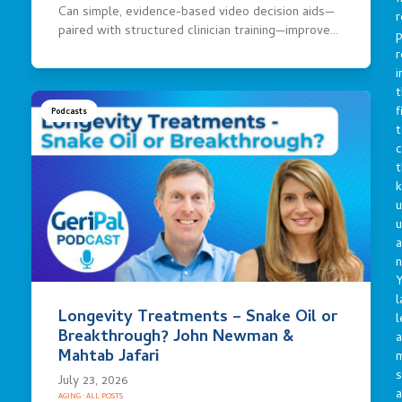
Can simple, evidence-based video decision aids—
r
paired with structured clinician training—improve…
p
r
i
t
f
Podcasts
t
c
t
u
a
n
Y
l
Longevity Treatments – Snake Oil or
l
Breakthrough? John Newman &
a
Mahtab Jafari
s
July 23, 2026
a
AGING
·
ALL POSTS