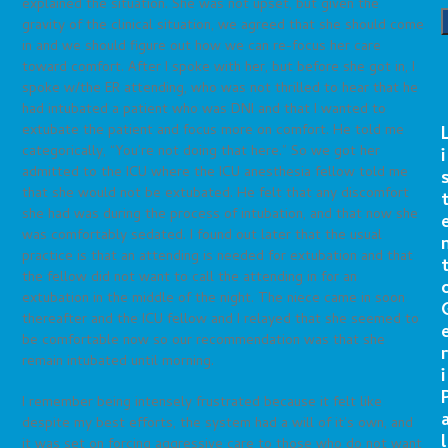
explained the situation. She was not upset, but given the
gravity of the clinical situation, we agreed that she should come
in and we should figure out how we can re-focus her care
toward comfort. After I spoke with her, but before she got in, I
spoke w/the ER attending, who was not thrilled to hear that he
had intubated a patient who was DNI and that I wanted to
extubate the patient and focus more on comfort. He told me
categorically, “You’re not doing that here.” So we got her
i
admitted to the ICU where the ICU anesthesia fellow told me
that she would not be extubated. He felt that any discomfort
she had was during the process of intubation, and that now she
was comfortably sedated. I found out later that the usual
practice is that an attending is needed for extubation and that
the fellow did not want to call the attending in for an
extubation in the middle of the night. The niece came in soon
thereafter and the ICU fellow and I relayed that she seemed to
be comfortable now so our recommendation was that she
r
remain intubated until morning.
i
I remember being intensely frustrated because it felt like
despite my best efforts, the system had a will of it’s own, and
l
it was set on forcing aggressive care to those who do not want