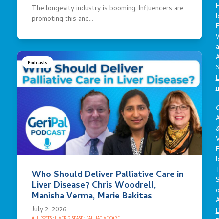
The longevity industry is booming. Influencers are
promoting this and…
E
a
A
Podcasts
S
L
C
A
V
E
Who Should Deliver Palliative Care in
S
Liver Disease? Chris Woodrell,
o
Manisha Verma, Marie Bakitas
A
July 2, 2026
D
ALL POSTS
·
LIVER DISEASE
·
PALLIATIVE CARE