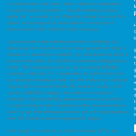
else talked about the heroic “saves”: diagnosing tamponade,
recognizing aortic dissection. I remember feeling strangely
guilty, but I was most proud of leading a family discussion for a
patient w/end–stage CHF who had been re-hospitalized
numerous times that led him to enroll in hospice.
G
l
Conversely, the most frustrating moment of residency was
when I could not make the system honor a patient and family’s
S
wishes. As a second year resident, I got called down to admit a
nursing home patient to the ICU for pnuemonia and respiratory
t
failure. The nursing home noticed she was having difficulty
g
breathing, called 911, EMT’s whisked her to the ER, where she
o
was promptly intubated. I think I was the first person to look at
the packet that arrived from the NH, where it clearly stated
u
she was DNR/DNI. Looking at the notes more carefully, I
d
remember that she had fairly advanced dementia, and did not
t
recognize family members anymore, and the decision had been
y
made ~1y ago that although antibiotics and brief hospitalizations
i
were OK, intubation was not supposed to happen.
Even though it was 1am or so, I called the niece DPOA, and