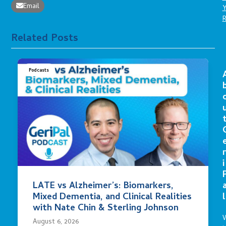
Email
Related Posts
Podcasts
r
i
LATE vs Alzheimer’s: Biomarkers,
Mixed Dementia, and Clinical Realities
l
with Nate Chin & Sterling Johnson
August 6, 2026