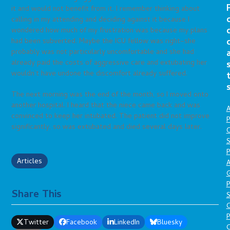
it and would not benefit from it. I remember thinking about
calling in my attending and deciding against it because I
wondered how much of my frustration was because my plans
had been subverted. Maybe the ICU fellow was right–she
probably was not particularly uncomfortable and she had
already paid the costs of aggressive care and extubating her
wouldn’t have undone the discomfort already suffered.
The next morning was the end of the month, so I moved onto
another hospital. I heard that the niece came back and was
A
convinced to keep her intubated. The patient did not improve
P
significantly, so was extubated and died several days later.
O
S
P
Articles
A
P
Share This
S
P
Twitter
Facebook
LinkedIn
Bluesky
C