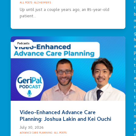
i
ALL POSTS
·
ALZHEIMER'S
t
Up until just a couple years ago, an 85-year-old
b
patient…
m
i
g
h
Podcasts
a
p
c
t
t
a
t
t
t
y
c
Video-Enhanced Advance Care
Planning: Joshua Lakin and Kei Ouchi
a
July 30, 2026
r
ADVANCE CARE PLANNING
·
ALL POSTS
f